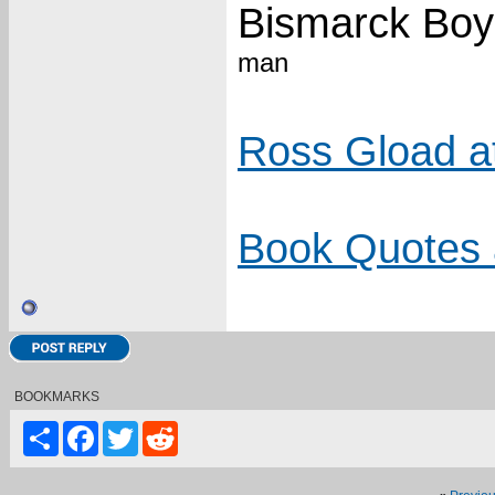
Bismarck Boy
man
Ross Gload a
Book Quotes 
BOOKMARKS
Share
Facebook
Twitter
Reddit