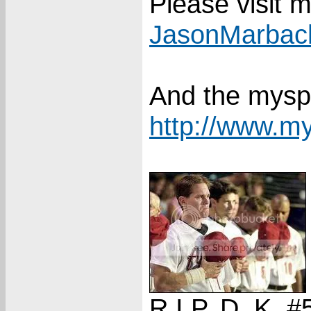
Please visit 
JasonMarbac
And the mysp
http://www.m
R.I.P. D. K. #