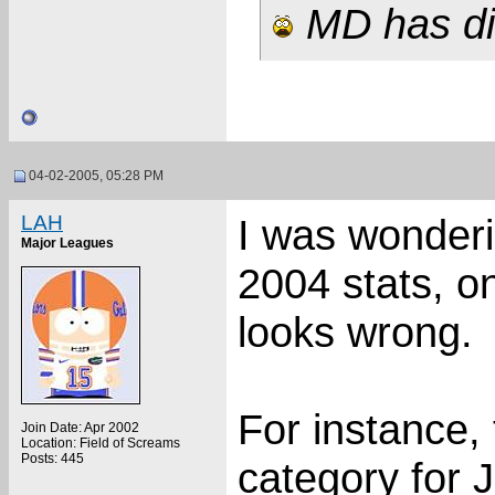
MD has dis
04-02-2005, 05:28 PM
LAH
I was wonderi
Major Leagues
2004 stats, on
looks wrong.
For instance, 
Join Date: Apr 2002
Location: Field of Screams
Posts: 445
category for 