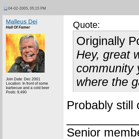
04-02-2005, 05:15 PM
Malleus Dei
Quote:
Hall Of Famer
Originally 
Hey, great 
community y
where the g
Join Date: Dec 2001
Location: In front of some
barbecue and a cold beer
Posts: 9,490
Probably still
___________
Senior membe