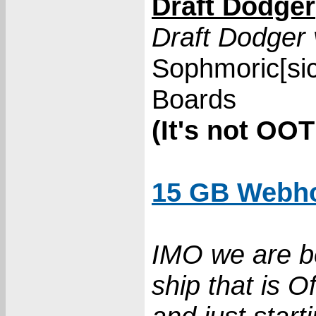
Draft Dodger
Draft Dodger 
Sophmoric[si
Boards
(It's not OOT
15 GB Webho
IMO we are be
ship that is Of