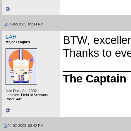
04-02-2005, 05:34 PM
LAH
BTW, excellen
Major Leagues
Thanks to eve
___________
The Captain
Join Date: Apr 2002
Location: Field of Screams
Posts: 445
04-02-2005, 08:42 PM