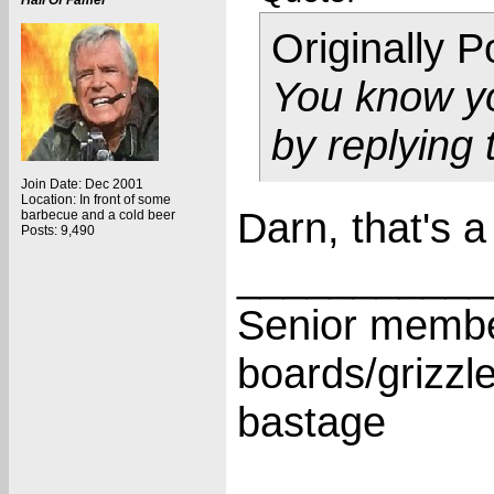
Hall Of Famer
Originally 
You know yo
by replying
Join Date: Dec 2001
Location: In front of some
Darn, that's a
barbecue and a cold beer
Posts: 9,490
___________
Senior membe
boards/grizzl
bastage