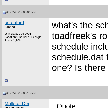
04-02-2005, 05:01 PM
asamford
what's the sch
Banned
toadfreek's r
Join Date: Dec 2001
Location: Snellville, Georgia
Posts: 1,769
schedule inclu
schedule.dat f
one? Is there
04-02-2005, 05:15 PM
Malleus Dei
Quote: