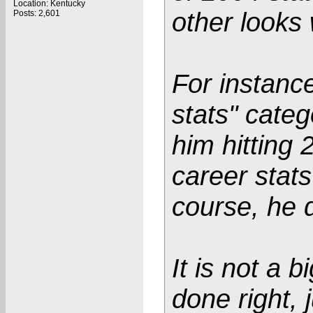
Location: Kentucky
other looks
Posts: 2,601
For instance
stats" cate
him hitting 
career stats
course, he d
It is not a b
done right,