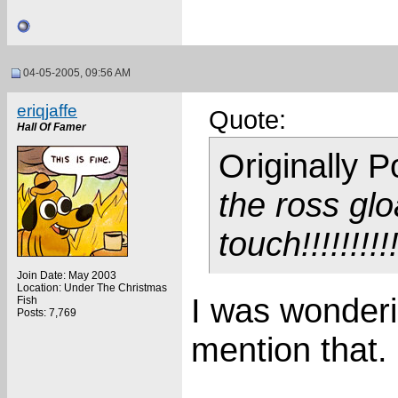
04-05-2005, 09:56 AM
eriqjaffe
Quote:
Hall Of Famer
Originally 
the ross gl
touch!!!!!!!!!
Join Date: May 2003
Location: Under The Christmas
I was wonder
Fish
Posts: 7,769
mention that.
___________