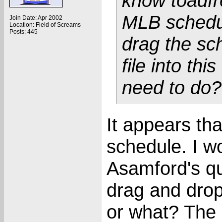
know toadfr
MLB schedule
Join Date: Apr 2002
Location: Field of Screams
Posts: 445
drag the sch
file into thi
need to do?
It appears th
schedule. I w
Asamford's qu
drag and drop 
or what? The 