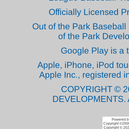
Officially Licensed 
Out of the Park Baseball 
of the Park Deve
Google Play is a 
Apple, iPhone, iPod to
Apple Inc., registered i
COPYRIGHT © 2
DEVELOPMENTS. 
Powered by
Copyright ©2000 
Copyright © 202