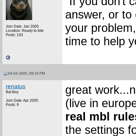
"If you don't 
answer, or to 
your problem,
Join Date: Jan 2005
Location: Ready to bite
Posts: 193
time to help 
04-04-2005, 09:19 PM
renatus
great work...
Bat Boy
(live in europe
Join Date: Apr 2005
Posts: 9
real mbl rule
the settings fo