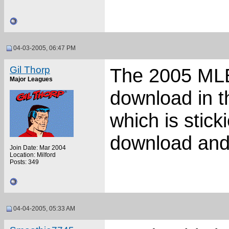
04-03-2005, 06:47 PM
Gil Thorp
The 2005 MLB 
Major Leagues
download in t
which is stick
download and 
Join Date: Mar 2004
Location: Milford
Posts: 349
04-04-2005, 05:33 AM