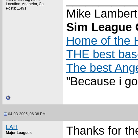
Location: Anaheim, Ca
Posts: 1,491
Mike Lambert
Sim League C
Home of the H
THE best base
The best Ange
"Because i go
04-03-2005, 06:38 PM
LAH
Thanks for the
Major Leagues