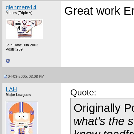
glenmere14
Great work Er
Minors (Triple A)
Join Date: Jun 2003
Posts: 259
04-03-2005, 03:08 PM
LAH
Quote:
Major Leagues
Originally 
what's the sc