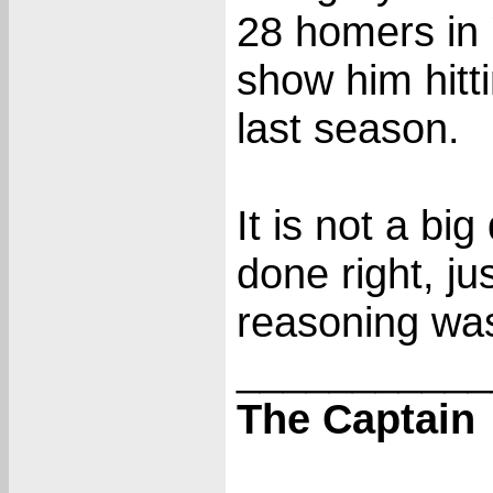
28 homers in '
show him hitti
last season.
It is not a big
done right, j
reasoning was
___________
The Captain