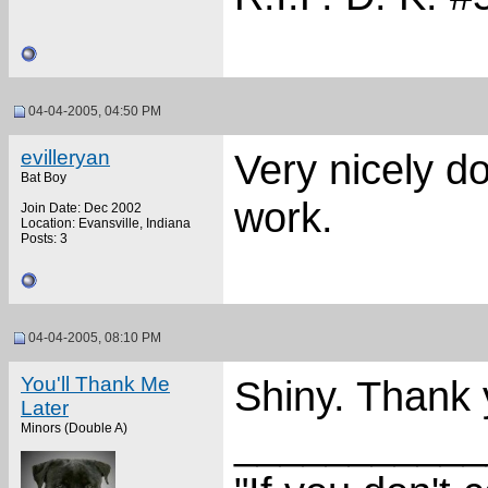
04-04-2005, 04:50 PM
evilleryan
Very nicely d
Bat Boy
work.
Join Date: Dec 2002
Location: Evansville, Indiana
Posts: 3
04-04-2005, 08:10 PM
You'll Thank Me
Shiny. Thank 
Later
Minors (Double A)
___________