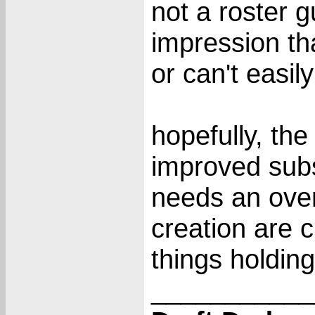
not a roster g
impression tha
or can't easil
hopefully, the
improved subst
needs an overh
creation are c
things holdi
___________