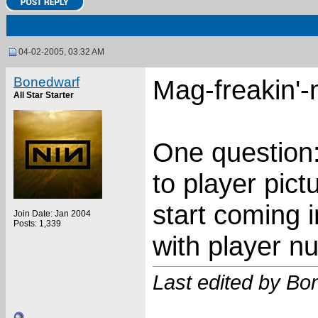
04-02-2005, 03:32 AM
Bonedwarf
Mag-freakin'-n
All Star Starter
One question
to player pict
start coming 
Join Date: Jan 2004
Posts: 1,339
with player n
Last edited by Bo