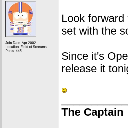
Look forward 
set with the s
Join Date: Apr 2002
Location: Field of Screams
Posts: 445
Since it's Ope
release it toni
___________
The Captain