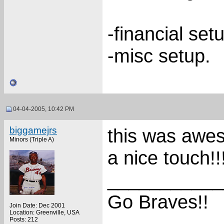
-financial set
-misc setup.
04-04-2005, 10:42 PM
biggamejrs
this was awes
Minors (Triple A)
a nice touch!!!!
___________
Go Braves!!
Join Date: Dec 2001
Location: Greenville, USA
Posts: 212