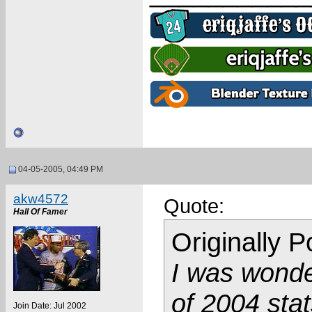
04-05-2005, 04:49 PM
akw4572
Quote:
Hall Of Famer
Originally 
I was wonde
of 2004 stat
Join Date: Jul 2002