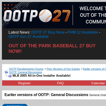
Latest News:
OOTP 27 Buy Now
-
FHM 12 Available
-
OOTP Go! 27 Available
OUT OF THE PARK BASEBALL 27 BUY
NOW!
OOTP Developments Forums
>
Prior Versions of Our Games
>
Earlier versions of 
OOTP: General Discussions
MLB 2005 All-In-One Installer Available!
Register
FAQ
Calendar
Earlier versions of OOTP: General Discussions
General chat