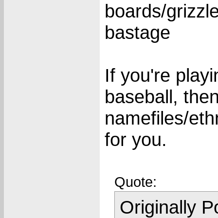
boards/grizzl
bastage
If you're pla
baseball, the
namefiles/ethni
for you.
Quote:
Originally 