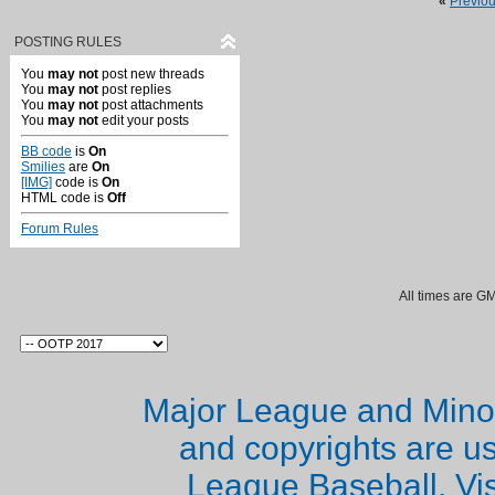
«
Previo
POSTING RULES
You
may not
post new threads
You
may not
post replies
You
may not
post attachments
You
may not
edit your posts
BB code
is
On
Smilies
are
On
[IMG]
code is
On
HTML code is
Off
Forum Rules
All times are G
Major League and Mino
and copyrights are u
League Baseball. Vi