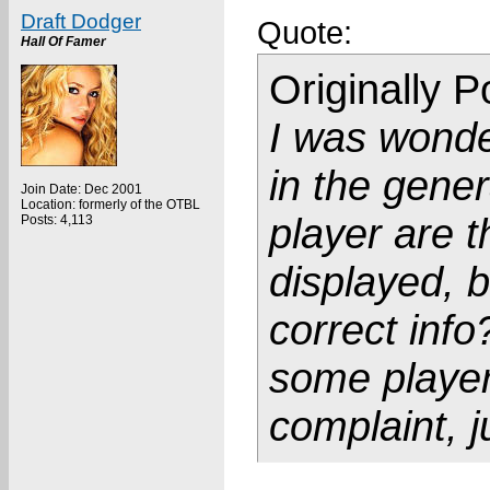
Draft Dodger
Quote:
Hall Of Famer
Originally 
I was wonde
in the gener
Join Date: Dec 2001
Location: formerly of the OTBL
player are 
Posts: 4,113
displayed, bu
correct info
some player
complaint, j