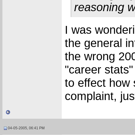
reasoning w
I was wonderi
the general i
the wrong 200
"career stats"
to effect how
complaint, jus
04-05-2005, 06:41 PM