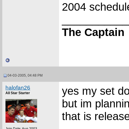
2004 schedul
___________
The Captain
04-03-2005, 04:48 PM
halofan26
yes my set d
All Star Starter
but im planni
that is releas
___________
Join Date: Aug 2003