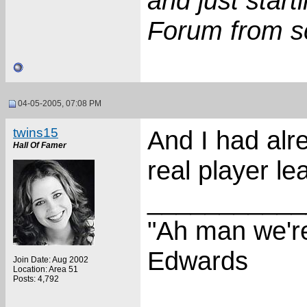
and just star
Forum from s
04-05-2005, 07:08 PM
twins15
And I had alr
Hall Of Famer
real player l
___________
"Ah man we're
Edwards
Join Date: Aug 2002
Location: Area 51
Posts: 4,792