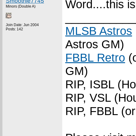
Smoothie7745
Word....this 
Minors (Double A)
___________
Join Date: Jun 2004
MLSB Astros
Posts: 142
Astros GM)
FBBL Retro
(o
GM)
RIP, ISBL (Ho
RIP, VSL (Hou
RIP, FBBL (or