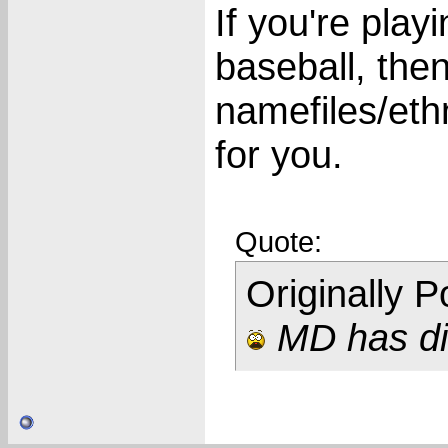
If you're pla
baseball, the
namefiles/ethni
for you.
Quote:
Originally 
MD has dis