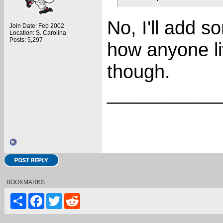
No, I'll add s
Join Date: Feb 2002
Location: S. Carolina
Posts: 5,297
how anyone l
though.
___________
BOOKMARKS
Share
Facebook
Twitter
Reddit