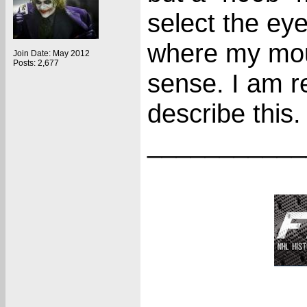
select the eyed
where my mous
Join Date: May 2012
Posts: 2,677
sense. I am re
describe this.
___________