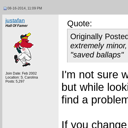
08-16-2014, 11:09 PM
justafan
Quote:
Hall Of Famer
Originally Poste
extremely minor,
"saved ballaps"
I'm not sure w
Join Date: Feb 2002
Location: S. Carolina
Posts: 5,297
but while look
find a proble
If you change 