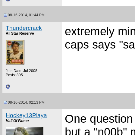
08-16-2014, 01:44 PM
Thundercrack
extremely mino
All Star Reserve
caps says "sa
Join Date: Jul 2008
Posts: 895
08-16-2014, 02:13 PM
Hockey13Playa
One question I
Hall Of Famer
but a "n00b"