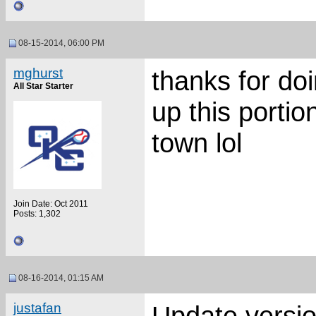
08-15-2014, 06:00 PM
mghurst
thanks for doi
All Star Starter
up this portio
town lol
Join Date: Oct 2011
Posts: 1,302
08-16-2014, 01:15 AM
justafan
Update versio