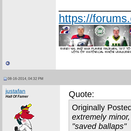
___________
https://forum
08-16-2014, 04:32 PM
justafan
Quote:
Hall Of Famer
Originally Poste
extremely minor,
"saved ballaps"