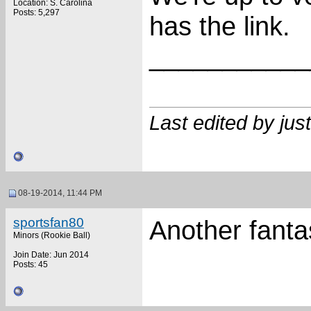
Location: S. Carolina
Posts: 5,297
has the link.
___________
Last edited by ju
08-19-2014, 11:44 PM
sportsfan80
Another fanta
Minors (Rookie Ball)
Join Date: Jun 2014
Posts: 45