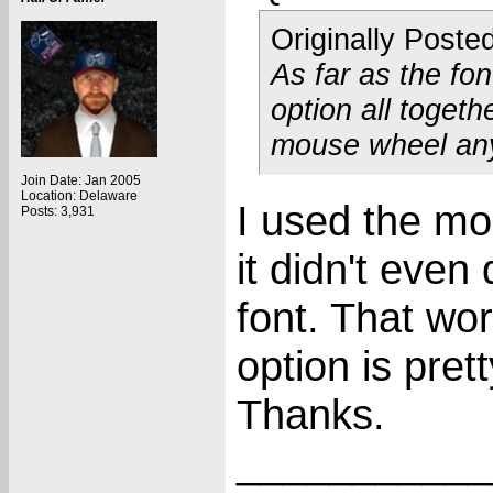
Originally Poste
As far as the fo
option all togeth
mouse wheel an
Join Date: Jan 2005
Location: Delaware
I used the m
Posts: 3,931
it didn't even
font. That wor
option is pre
Thanks.
___________