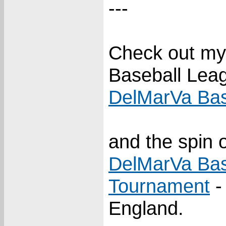
---
Check out my
Baseball Lea
DelMarVa Bas
and the spin o
DelMarVa Bas
Tournament
-
England.