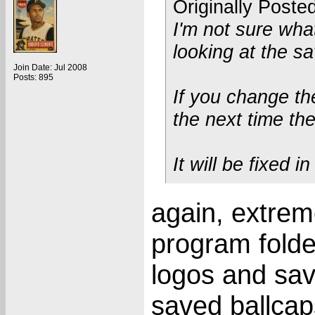
Originally Poste
I'm not sure what
looking at the sa
Join Date: Jul 2008
Posts: 895
If you change the
the next time th
It will be fixed i
again, extreme
program folde
logos and sa
saved ballcap