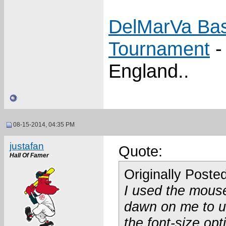
DelMarVa Bas
Tournament
-
England..
08-15-2014, 04:35 PM
justafan
Quote:
Hall Of Famer
Originally Poste
I used the mouse
dawn on me to us
the font-size op