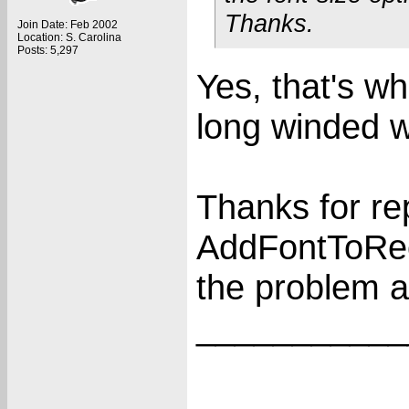
Thanks.
Join Date: Feb 2002
Location: S. Carolina
Posts: 5,297
Yes, that's wh
long winded 
Thanks for re
AddFontToRece
the problem an
___________