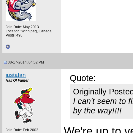
Join Date: May 2013
Location: Winnipeg, Canada
Posts: 498
08-17-2014, 04:52 PM
justafan
Quote:
Hall Of Famer
Originally Poste
I can't seem to f
by the way!!!!
We're up to ve
Join Date: Feb 2002