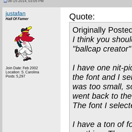
08-15-2014, 03:05 PM
justafan
Quote:
Hall Of Famer
Originally Poste
I think you shoul
"ballcap creator"
I have one nit-pi
Join Date: Feb 2002
Location: S. Carolina
the font and I se
Posts: 5,297
was too small, so
went back to the
The font I select
I have a ton of 