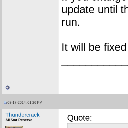
update until t
run.
It will be fixe
___________
08-17-2014, 01:26 PM
Thundercrack
Quote:
All Star Reserve