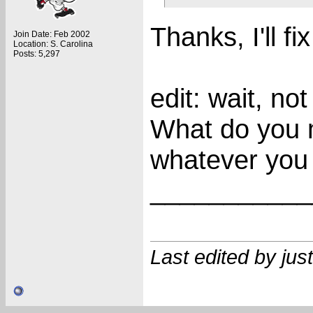
Thanks, I'll fix 
Join Date: Feb 2002
Location: S. Carolina
Posts: 5,297
edit: wait, no
What do you 
whatever you
___________
Last edited by ju