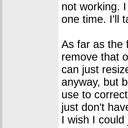
not working. I
one time. I'll 
As far as the 
remove that o
can just resi
anyway, but b
use to correct
just don't hav
I wish I could