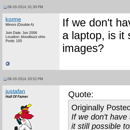
08-20-2014, 01:30 PM
korme
If we don't h
Minors (Double A)
a laptop, is it 
Join Date: Jun 2006
Location: bloodbuzz ohio
Posts: 105
images?
08-20-2014, 03:52 PM
justafan
Quote:
Hall Of Famer
Originally Poste
If we don't have
it still possible 