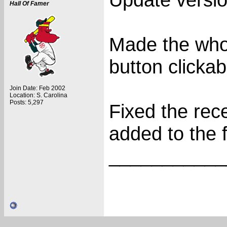
Hall Of Famer
Made the who
button clickab
Join Date: Feb 2002
Location: S. Carolina
Posts: 5,297
Fixed the rec
added to the f
___________