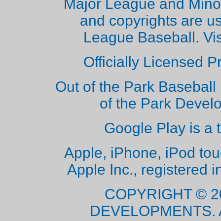
Major League and Mino
and copyrights are u
League Baseball. Vi
Officially Licensed 
Out of the Park Baseball 
of the Park Deve
Google Play is a 
Apple, iPhone, iPod to
Apple Inc., registered i
COPYRIGHT © 2
DEVELOPMENTS. 