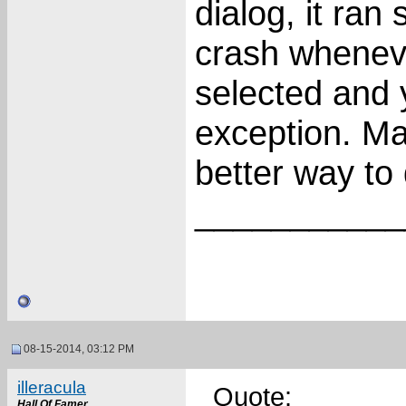
dialog, it ran
crash wheneve
selected and 
exception. Ma
better way to 
___________
08-15-2014, 03:12 PM
illeracula
Quote:
Hall Of Famer