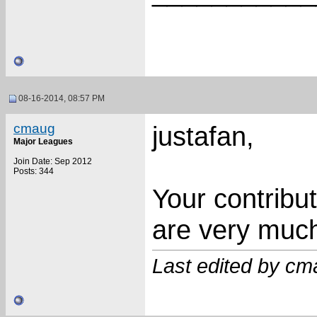
08-16-2014, 08:57 PM
cmaug
justafan,
Major Leagues
Join Date: Sep 2012
Posts: 344
Your contribu
are very much
Last edited by cm