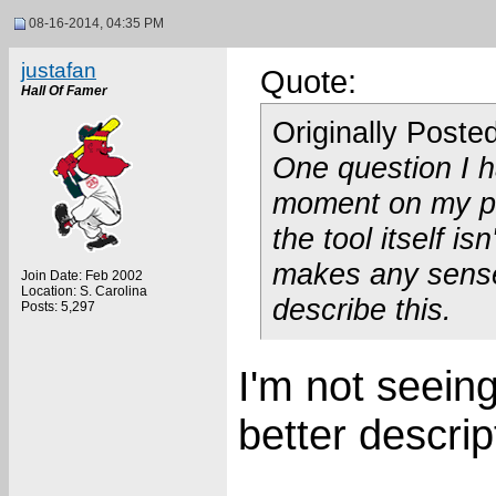
08-16-2014, 04:35 PM
justafan
Quote:
Hall Of Famer
Originally Poste
One question I h
moment on my pa
the tool itself is
makes any sense.
Join Date: Feb 2002
Location: S. Carolina
describe this.
Posts: 5,297
I'm not seeing
better descri
___________