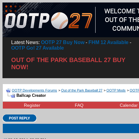
Latest News:
OOTP 27 Buy Now
-
FHM 12 Available
-
OOTP Go! 27 Available
OUT OF THE PARK BASEBALL 27 BUY
NOW!
OOTP Developments Forums
>
Out of the Park Baseball 27
>
OOTP Mods
>
OOTP 
Ballcap Creator
Register
FAQ
Calendar