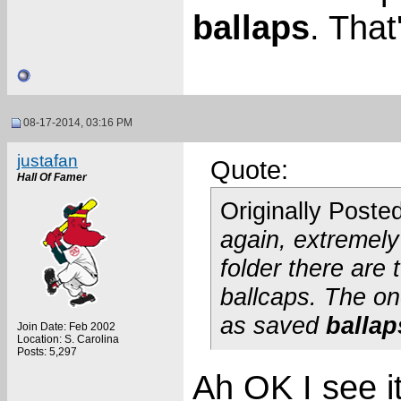
ballaps
. That'
08-17-2014, 03:16 PM
justafan
Quote:
Hall Of Famer
Originally Poste
again, extremely 
folder there are
ballcaps. The o
as saved
ballap
Join Date: Feb 2002
Location: S. Carolina
Posts: 5,297
Ah OK I see i