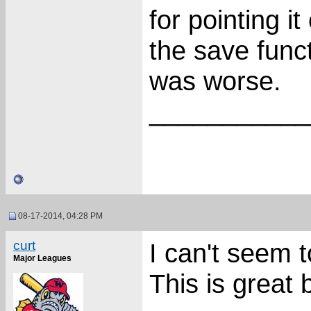
for pointing i
the save func
was worse.
___________
08-17-2014, 04:28 PM
curt
I can't seem t
Major Leagues
This is great 