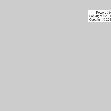
Powered by
Copyright ©2000 
Copyright © 202