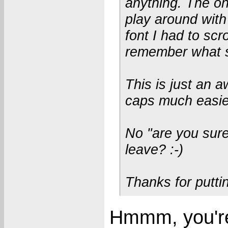
anything. The onl
play around with 
font I had to scr
remember what si
This is just an 
caps much easier
No "are you sure
leave? :-)
Thanks for puttin
Hmmm, you're 