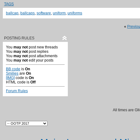
TAGS
ballcap
,
ballcaps
,
software
,
uniform
,
uniforms
«
Previo
POSTING RULES
You
may not
post new threads
You
may not
post replies
You
may not
post attachments
You
may not
edit your posts
BB code
is
On
Smilies
are
On
[IMG]
code is
On
HTML code is
Off
Forum Rules
All times are G