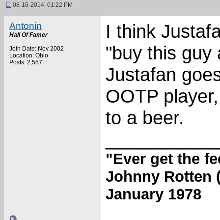
08-16-2014, 01:22 PM
Antonin
I think Justa
Hall Of Famer
"buy this guy 
Join Date: Nov 2002
Location: Ohio
Posts: 2,557
Justafan goes
OOTP player, 
to a beer.
___________
"Ever get the f
Johnny Rotten (
January 1978