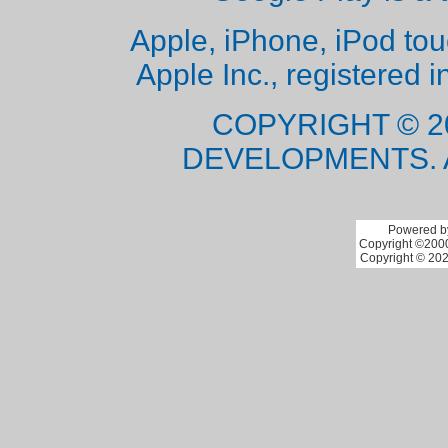
Apple, iPhone, iPod to
Apple Inc., registered i
COPYRIGHT © 2
DEVELOPMENTS. 
Powered by
Copyright ©2000 
Copyright © 202