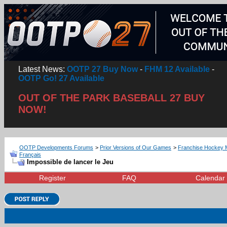
Latest News:
OOTP 27 Buy Now
-
FHM 12 Available
-
OOTP Go! 27 Available
OUT OF THE PARK BASEBALL 27 BUY
NOW!
OOTP Developments Forums
>
Prior Versions of Our Games
>
Franchise Hockey 
Français
Impossible de lancer le Jeu
Register
FAQ
Calendar