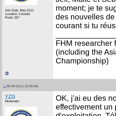
moment; je te sugg
Join Date: May 2012
Location: Canada
des nouvelles de l
Posts: 367
courant si tu réu
_____________
FHM researcher f
(including the A
Championship)
09-09-2013, 02:06 AM
YZG
OK, j'ai eu des no
Moderator
effectivement un
d'exploitation. Té