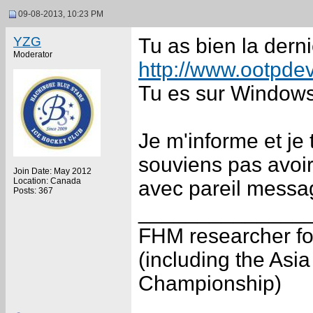
09-08-2013, 10:23 PM
YZG
Tu as bien la derni
Moderator
http://www.ootpdev
Tu es sur Window
Je m'informe et je
souviens pas avoir
Join Date: May 2012
Location: Canada
avec pareil messa
Posts: 367
______________
FHM researcher fo
(including the As
Championship)