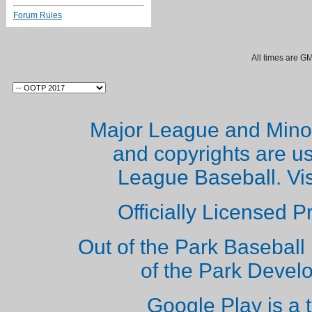
Forum Rules
All times are G
Major League and Mino
and copyrights are u
League Baseball. Vi
Officially Licensed 
Out of the Park Baseball 
of the Park Deve
Google Play is a 