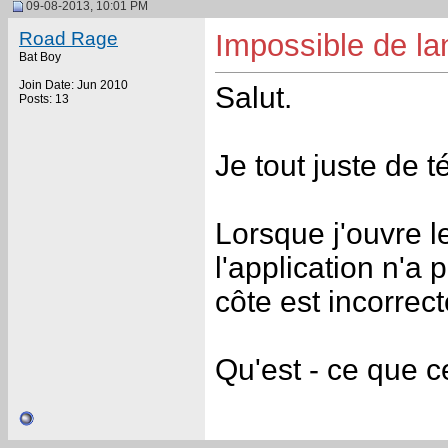
09-08-2013, 10:01 PM
Road Rage
Impossible de la
Bat Boy
Join Date: Jun 2010
Salut.
Posts: 13
Je tout juste de t
Lorsque j'ouvre l
l'application n'a
côte est incorrect
Qu'est - ce que ce