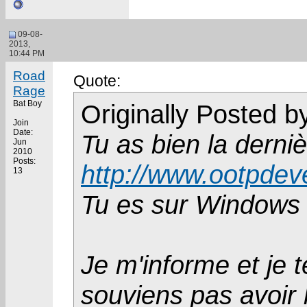
09-08-
2013,
10:44 PM
Road
Quote:
Rage
Bat Boy
Originally Posted 
Join
Date:
Tu as bien la derniè
Jun
2010
Posts:
http://www.ootpdev
13
Tu es sur Windows
Je m'informe et je 
souviens pas avoir 