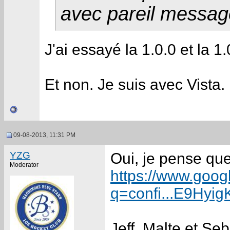
avec pareil messag
J'ai essayé la 1.0.0 et la 
Et non. Je suis avec Vista. 
09-08-2013, 11:31 PM
YZG
Oui, je pense que
Moderator
https://www.goog
q=confi...E9Hy
Jeff, Malte et Se