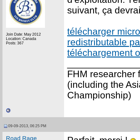
suivant, ça devrai
télécharger micro
Join Date: May 2012
Location: Canada
redistributable p
Posts: 367
téléchargement of
_____________
FHM researcher f
(including the A
Championship)
09-09-2013, 06:25 PM
Road Rage