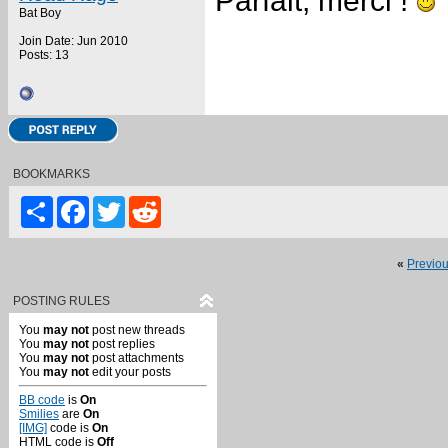
Parfait, merci !
Bat Boy
Join Date: Jun 2010
Posts: 13
BOOKMARKS
Share
Facebook
Twitter
Reddit
«
Previo
POSTING RULES
You
may not
post new threads
You
may not
post replies
You
may not
post attachments
You
may not
edit your posts
BB code
is
On
Smilies
are
On
[IMG]
code is
On
HTML code is
Off