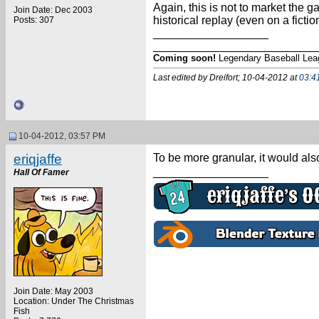
Again, this is not to market the 
Join Date: Dec 2003
historical replay (even on a fiction
Posts: 307
__________________
_________________________
Coming soon!
Legendary Baseball Lea
Last edited by Dreifort; 10-04-2012 at
03:4
10-04-2012, 03:57 PM
eriqjaffe
To be more granular, it would also 
__________________
Hall Of Famer
Join Date: May 2003
Location: Under The Christmas
Fish