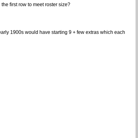
the first row to meet roster size?
early 1900s would have starting 9 + few extras which each