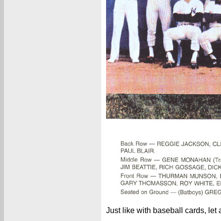
Just like with baseball cards, let