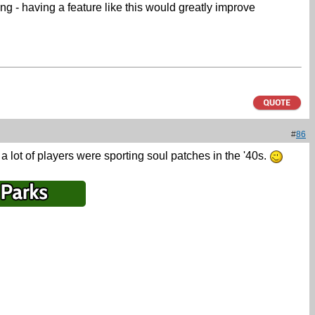
ng - having a feature like this would greatly improve
#
86
t a lot of players were sporting soul patches in the '40s.