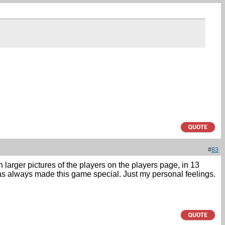
#
83
h larger pictures of the players on the players page, in 13
 has always made this game special. Just my personal feelings.