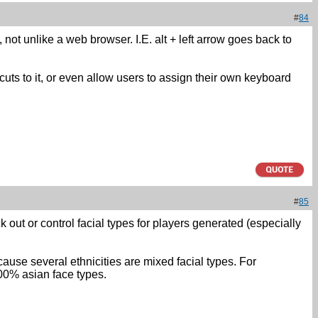
#
84
, not unlike a web browser. I.E. alt + left arrow goes back to
cuts to it, or even allow users to assign their own keyboard
#
85
k out or control facial types for players generated (especially
cause several ethnicities are mixed facial types. For
00% asian face types.