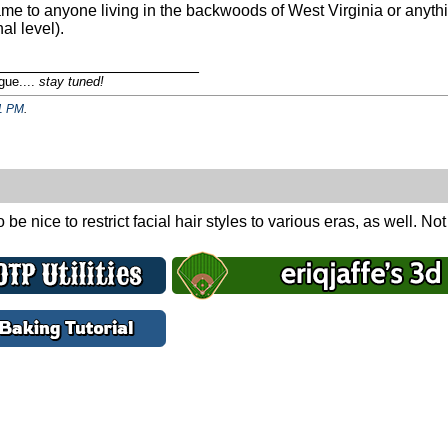
game to anyone living in the backwoods of West Virginia or anythi
al level).
_______________________
gue....
stay tuned!
1 PM
.
be nice to restrict facial hair styles to various eras, as well. No