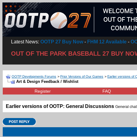
Latest News:
OOTP 27 Buy Now
-
FHM 12 Available
-
OO
OUT OF THE PARK BASEBALL 27 BUY NO
OOTP Developments Forums
>
Prior Versions of Our Games
>
Earlier versions of 
Art & Design Feedback / Wishlist
Register
FAQ
Earlier versions of OOTP: General Discussions
General chat