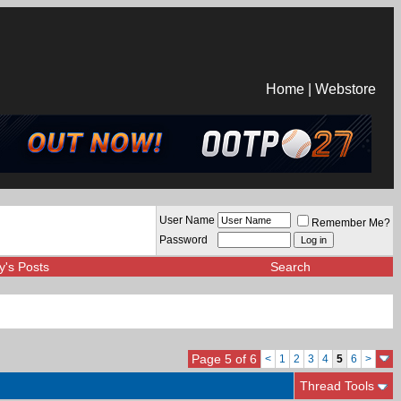
Home
|
Webstore
User Name
Remember Me?
Password
y's Posts
Search
Page 5 of 6
<
1
2
3
4
5
6
>
Thread Tools