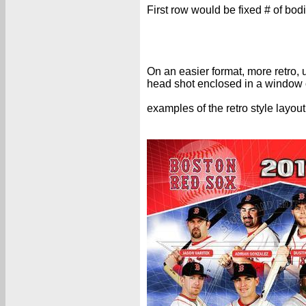
First row would be fixed # of bod
On an easier format, more retro,
head shot enclosed in a window o
examples of the retro style layout