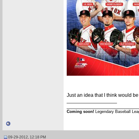
Just an idea that I think would b
__________________
_________________________
Coming soon!
Legendary Baseball Lea
09-29-2012, 12:18 PM