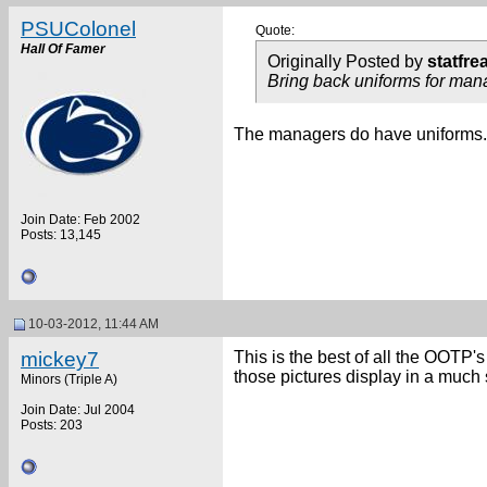
PSUColonel
Quote:
Hall Of Famer
Originally Posted by
statfre
Bring back uniforms for man
The managers do have uniforms.
Join Date: Feb 2002
Posts: 13,145
10-03-2012, 11:44 AM
mickey7
This is the best of all the OOTP's
those pictures display in a much 
Minors (Triple A)
Join Date: Jul 2004
Posts: 203