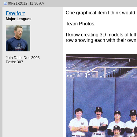
09-21-2012, 11:30 AM
Dreifort
One graphical item I think would 
Major Leagues
Team Photos.
I know creating 3D models of full 
row showing each with their ow
Join Date: Dec 2003
Posts: 307