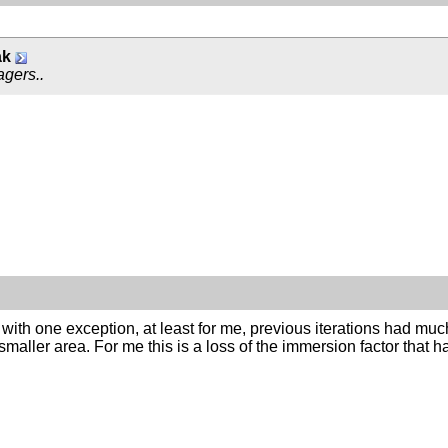
ak
agers..
 with one exception, at least for me, previous iterations had muc
smaller area. For me this is a loss of the immersion factor that