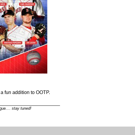
e a fun addition to OOTP.
_______________________
gue....
stay tuned!