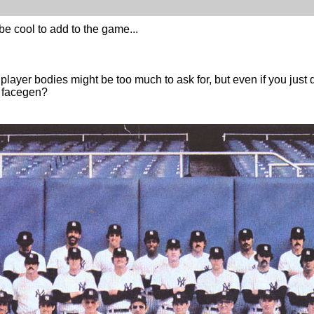
be cool to add to the game...
player bodies might be too much to ask for, but even if you just 
n facegen?