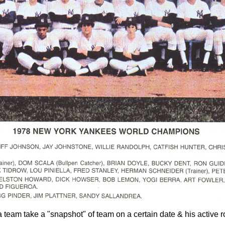
 a team take a "snapshot" of team on a certain date & his active 