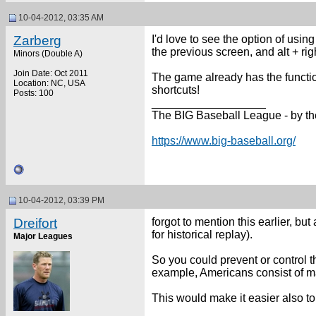
10-04-2012, 03:35 AM
Zarberg
I'd love to see the option of usin
the previous screen, and alt + ri
Minors (Double A)
Join Date: Oct 2011
The game already has the function
Location: NC, USA
shortcuts!
Posts: 100
__________________
The BIG Baseball League - by th
https://www.big-baseball.org/
10-04-2012, 03:39 PM
Dreifort
forgot to mention this earlier, bu
for historical replay).
Major Leagues
So you could prevent or control t
example, Americans consist of ma
This would make it easier also to 