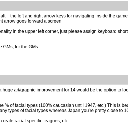
g alt + the left and right arrow keys for navigating inside the game
ght arrow goes forward a screen.
ality in the upper left corner, just please assign keyboard short
e GMs, for the GMs.
t a huge art/graphic improvement for 14 would be the option to loc
he % of facial types (100% caucasian until 1947, etc.) This is be
ny types of facial types whereas Japan you're pretty close to 1
create racial specific leagues, etc.