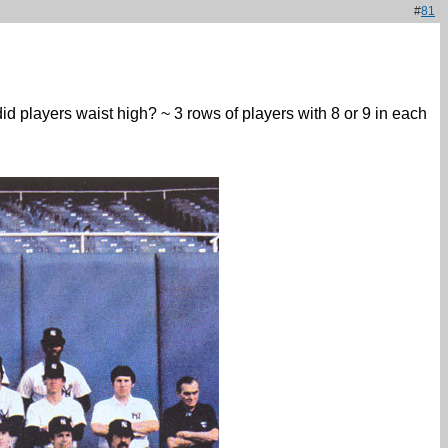
#
81
did players waist high? ~ 3 rows of players with 8 or 9 in each