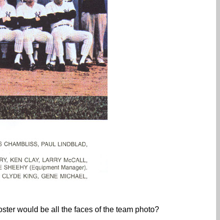
roster would be all the faces of the team photo?