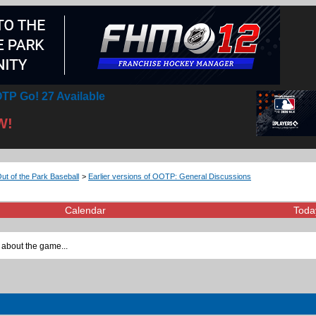
TP Go! 27 Available
W!
Out of the Park Baseball
>
Earlier versions of OOTP: General Discussions
Calendar
Toda
 about the game...