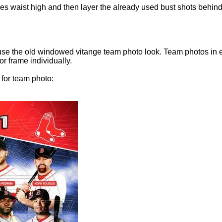
ies waist high and then layer the already used bust shots behind 
 use the old windowed vitange team photo look. Team photos in 
r frame individually.
 for team photo: