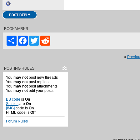
BOOKMARKS
Share
Facebook
Twitter
Reddit
«
Previo
POSTING RULES
You
may not
post new threads
You
may not
post replies
You
may not
post attachments
You
may not
edit your posts
BB code
is
On
Smilies
are
On
[IMG]
code is
On
HTML code is
Off
Forum Rules