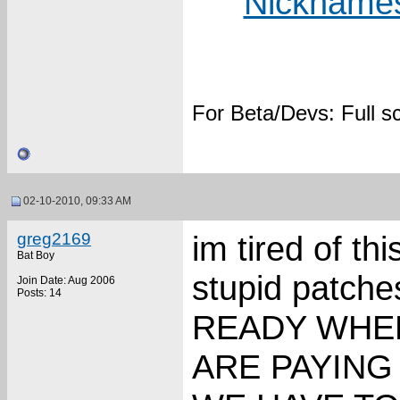
Nicknames
For Beta/Devs: Full 
02-10-2010, 09:33 AM
greg2169
im tired of t
Bat Boy
stupid patc
Join Date: Aug 2006
Posts: 14
READY WHEN
ARE PAYING