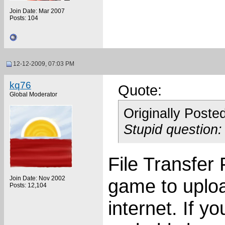
Join Date: Mar 2007
Posts: 104
12-12-2009, 07:03 PM
kq76
Quote:
Global Moderator
Originally Poste
Stupid question
File Transfer 
Join Date: Nov 2002
game to uploa
Posts: 12,104
internet. If yo