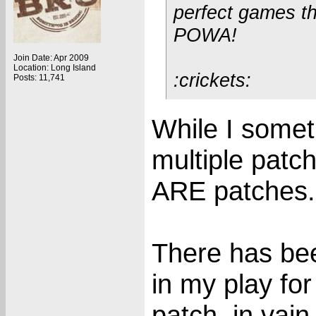
perfect games t
POWA!
Join Date: Apr 2009
Location: Long Island
:crickets:
Posts: 11,741
While I somet
multiple patch
ARE patches.
There has bee
in my play fo
patch, in vain