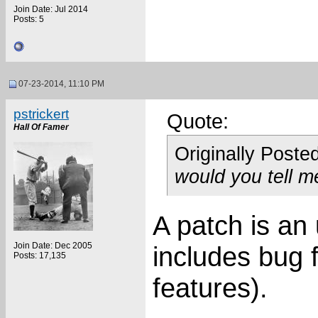
Join Date: Jul 2014
Posts: 5
07-23-2014, 11:10 PM
pstrickert
Quote:
Hall Of Famer
Originally Poste
would you tell m
A patch is an
Join Date: Dec 2005
includes bug 
Posts: 17,135
features).