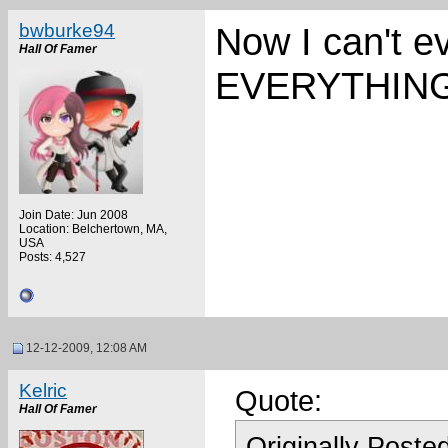
bwburke94
Now I can't 
Hall Of Famer
EVERYTHING
Join Date: Jun 2008
Location: Belchertown, MA,
USA
Posts: 4,527
12-12-2009, 12:08 AM
Kelric
Quote:
Hall Of Famer
Originally Poste