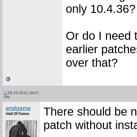
only 10.4.36?
Or do I need t
earlier patches
over that?
06-25-2010, 08:47
PM
endgame
There should be no
Hall Of Famer
patch without inst