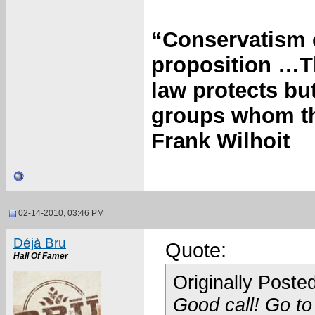
“Conservatism c
proposition …T
law protects bu
groups whom the
Frank Wilhoit
02-14-2010, 03:46 PM
Déjà Bru
Quote:
Hall Of Famer
Originally Poste
Good call! Go to