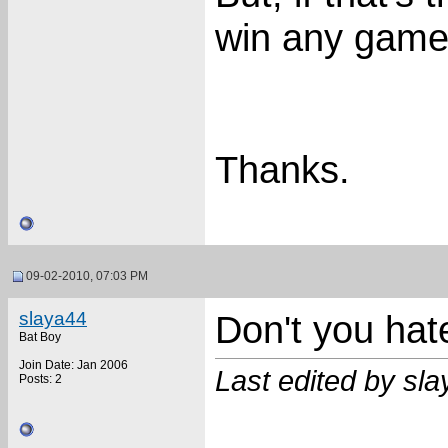
win any gam
Thanks.
09-02-2010, 07:03 PM
slaya44
Don't you hat
Bat Boy
Join Date: Jan 2006
Last edited by sl
Posts: 2