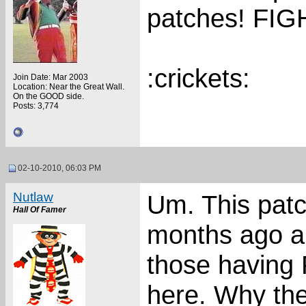
patches! FI
:crickets:
Join Date: Mar 2003
Location: Near the Great Wall.
On the GOOD side.
Posts: 3,774
02-10-2010, 06:03 PM
Nutlaw
Um. This patc
Hall Of Famer
months ago a
those having 
here. Why th