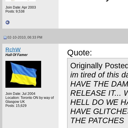
Join Date: Apr 2003
Posts: 9,538
02-10-2010, 06:33 PM
RchW
Quote:
Hall Of Famer
Originally Poste
im tired of this
HAVE THE DA
RELEASE IT...
Join Date: Jul 2004
Location: Toronto ON by way of
HELL DO WE H
Glasgow UK
Posts: 15,629
HAVE GLITCHE
THE PATCHES