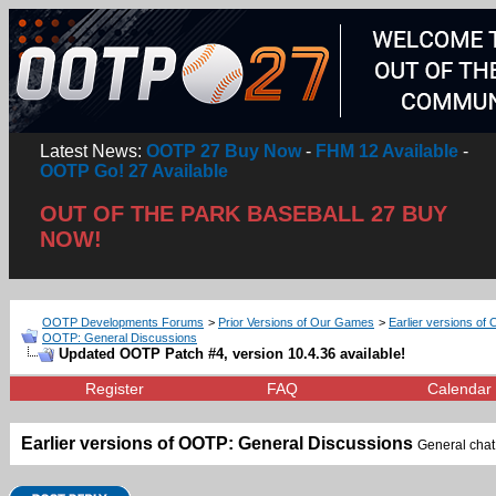
Latest News:
OOTP 27 Buy Now
-
FHM 12 Available
-
OOTP Go! 27 Available
OUT OF THE PARK BASEBALL 27 BUY
NOW!
OOTP Developments Forums
>
Prior Versions of Our Games
>
Earlier versions of 
OOTP: General Discussions
Updated OOTP Patch #4, version 10.4.36 available!
Register
FAQ
Calendar
Earlier versions of OOTP: General Discussions
General chat