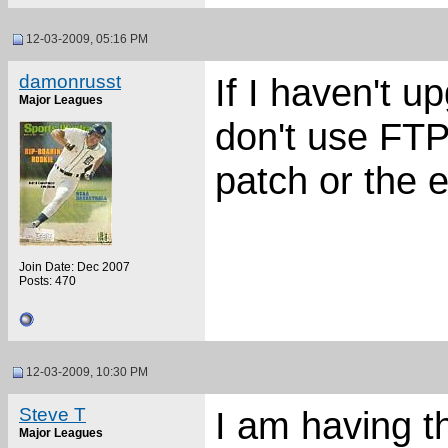
12-03-2009, 05:16 PM
damonrusst
If I haven't u
Major Leagues
don't use FTP,
patch or the e
Join Date: Dec 2007
Posts: 470
12-03-2009, 10:30 PM
Steve T
I am having t
Major Leagues