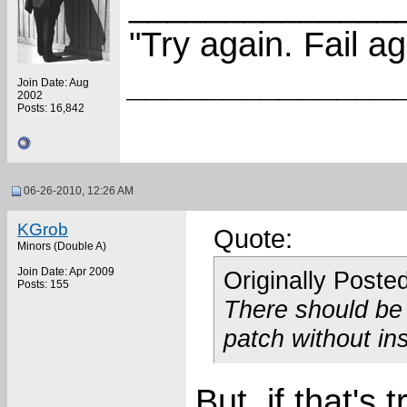
______________
"Try again. Fail ag
______________
Join Date: Aug
2002
Posts: 16,842
06-26-2010, 12:26 AM
KGrob
Quote:
Minors (Double A)
Join Date: Apr 2009
Originally Poste
Posts: 155
There should be n
patch without ins
But, if that'