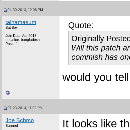
04-30-2013, 12:06 PM
talhamasum
Quote:
Bat Boy
Join Date: Apr 2013
Originally Poste
Location: bangladesh
Posts: 1
Will this patch a
commish has on
would you tel
07-23-2014, 11:02 PM
Joe Schmo
It looks like t
Banned