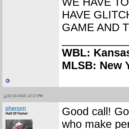
WE HAVE TO
HAVE GLITC
GAME AND 
___________
WBL: Kansas
MLSB: New Y
02-10-2010, 12:17 PM
phenom
Good call! Go
Hall Of Famer
who make per