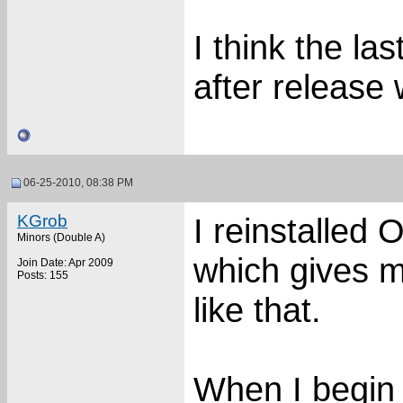
I think the la
after release 
06-25-2010, 08:38 PM
KGrob
I reinstalled
Minors (Double A)
which gives m
Join Date: Apr 2009
Posts: 155
like that.
When I begin t