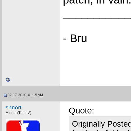
___________
- Bru
02-17-2010, 01:15 AM
snnort
Quote:
Minors (Triple A)
Originally Poste