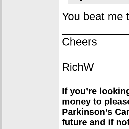
You beat me to
___________
Cheers
RichW
If you’re looki
money to please
Parkinson’s Can
future and if n