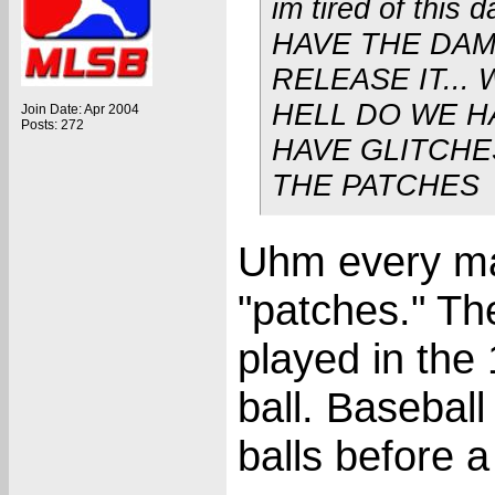
im tired of this
HAVE THE DA
RELEASE IT...
HELL DO WE H
Join Date: Apr 2004
Posts: 272
HAVE GLITCHE
THE PATCHES
Uhm every maj
"patches." The
played in the
ball. Basebal
balls before a