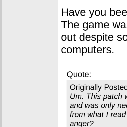
Have you bee
The game was 
out despite s
computers.
Quote:
Originally Poste
Um. This patch 
and was only ne
from what I read
anger?