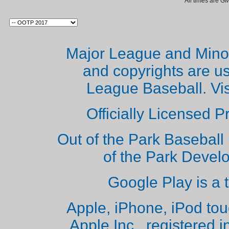
All times are G
Major League and Mino
and copyrights are u
League Baseball. Vi
Officially Licensed 
Out of the Park Baseball 
of the Park Deve
Google Play is a 
Apple, iPhone, iPod to
Apple Inc., registered i