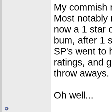
My commish m
Most notably 
now a 1 star c
bum, after 1 
SP's went to h
ratings, and g
throw aways.
Oh well...