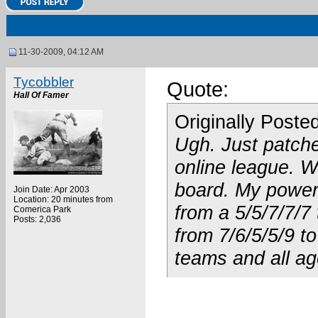
11-30-2009, 04:12 AM
Tycobbler
Quote:
Hall Of Famer
Originally Poste
Ugh. Just patche
online league. W
board. My power 
Join Date: Apr 2003
Location: 20 minutes from
from a 5/5/7/7/7
Comerica Park
Posts: 2,036
from 7/6/5/5/9 to
teams and all ag