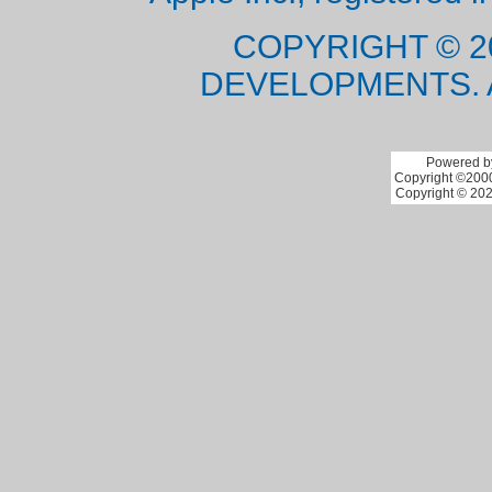
COPYRIGHT © 2
DEVELOPMENTS. 
Powered by
Copyright ©2000 
Copyright © 202