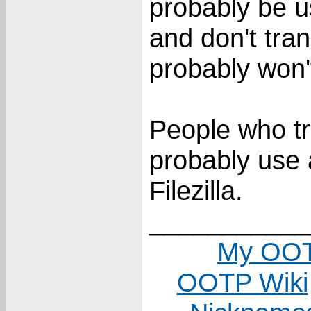
probably be us
and don't tran
probably won't
People who tra
probably use 
Filezilla.
___________
My OOT
OOTP Wiki