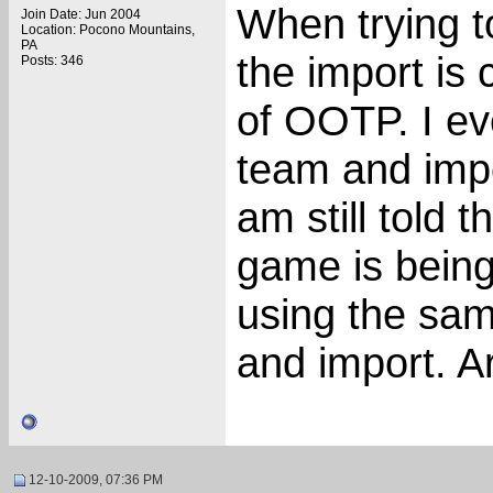
When trying to
Join Date: Jun 2004
Location: Pocono Mountains,
PA
the import is 
Posts: 346
of OOTP. I ev
team and imp
am still told t
game is bein
using the sam
and import. A
12-10-2009, 07:36 PM