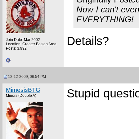
Now I can't eve
EVERYTHING!
Details?
Join Date: Mar 2002
Location: Greater Boston Area
Posts: 3,992
12-12-2009, 06:54 PM
MimesisBTG
Stupid questi
Minors (Double A)