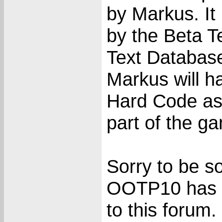
by Markus. It 
by the Beta T
Text Database
Markus will h
Hard Code as 
part of the g
Sorry to be so
OOTP10 has b
to this forum.