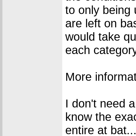
to only being
are left on ba
would take qui
each category
More informat
I don't need a
know the exac
entire at bat..