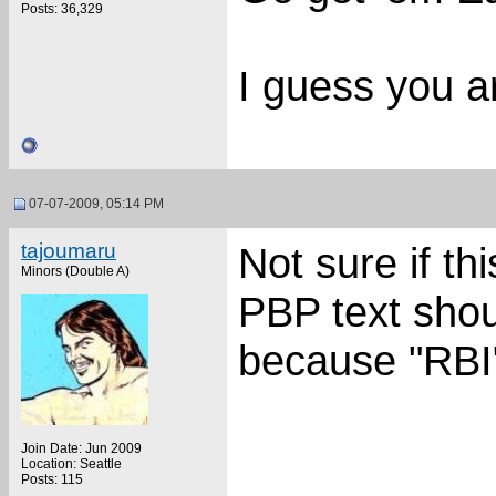
Posts: 36,329
I guess you a
07-07-2009, 05:14 PM
tajoumaru
Not sure if t
Minors (Double A)
PBP text shou
because "RBI
Join Date: Jun 2009
Location: Seattle
Posts: 115