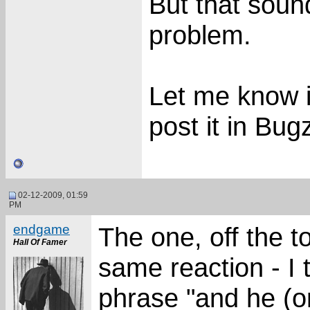
But that sou
problem.
Let me know if
post it in Bugz
02-12-2009, 01:59
PM
endgame
The one, off the to
Hall Of Famer
same reaction - I 
phrase "and he (o