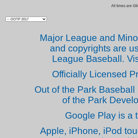
All times are G
Major League and Mino
and copyrights are u
League Baseball. Vi
Officially Licensed 
Out of the Park Baseball 
of the Park Deve
Google Play is a 
Apple, iPhone, iPod to