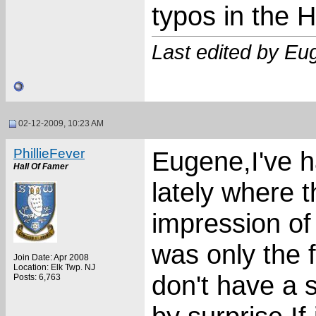
typos in the
Last edited by E
02-12-2009, 10:23 AM
PhillieFever
Eugene,I've h
Hall Of Famer
lately where 
impression of 
was only the fi
Join Date: Apr 2008
Location: Elk Twp. NJ
don't have a 
Posts: 6,763