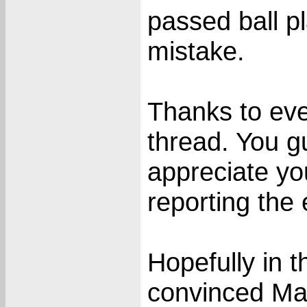
passed ball pla
mistake.
Thanks to eve
thread. You g
appreciate yo
reporting the 
Hopefully in
convinced Mar