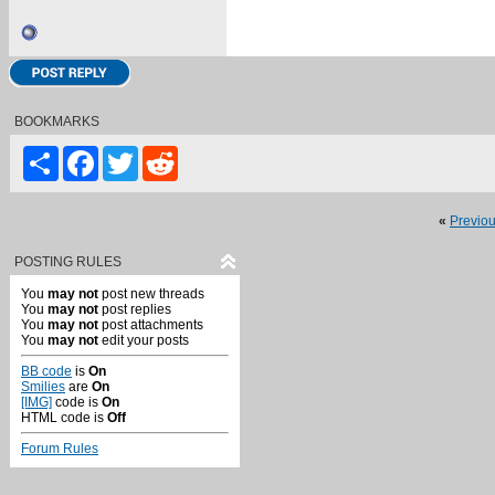
BOOKMARKS
Share
Facebook
Twitter
Reddit
«
Previo
POSTING RULES
You
may not
post new threads
You
may not
post replies
You
may not
post attachments
You
may not
edit your posts
BB code
is
On
Smilies
are
On
[IMG]
code is
On
HTML code is
Off
Forum Rules