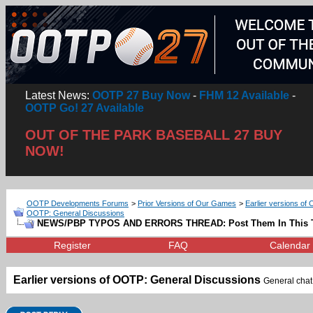
Latest News:
OOTP 27 Buy Now
-
FHM 12 Available
-
OOTP Go! 27 Available
OUT OF THE PARK BASEBALL 27 BUY
NOW!
OOTP Developments Forums
>
Prior Versions of Our Games
>
Earlier versions of 
OOTP: General Discussions
NEWS/PBP TYPOS AND ERRORS THREAD: Post Them In This 
Register
FAQ
Calendar
Earlier versions of OOTP: General Discussions
General chat