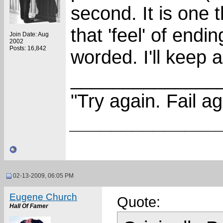
second. It is one 
that 'feel' of endi
Join Date: Aug
2002
Posts: 16,842
worded. I'll keep a
______________
"Try again. Fail ag
______________
02-13-2009, 06:05 PM
Eugene Church
Quote:
Hall Of Famer