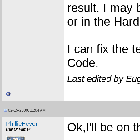
result. I may be
or in the Har
I can fix the 
Code.
Last edited by E
02-15-2009, 11:04 AM
PhillieFever
Ok,I'll be on 
Hall Of Famer