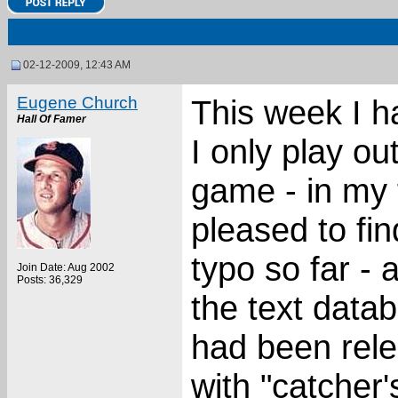
02-12-2009, 12:43 AM
Eugene Church
This week I h
Hall Of Famer
I only play ou
game - in my
pleased to fin
typo so far - 
Join Date: Aug 2002
Posts: 36,329
the text datab
had been relea
with "catcher'