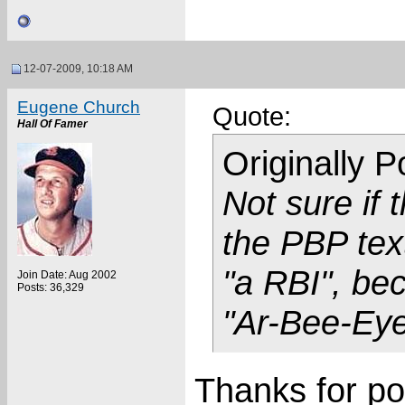
12-07-2009, 10:18 AM
Eugene Church
Quote:
Hall Of Famer
Originally 
Not sure if
the PBP tex
"a RBI", be
Join Date: Aug 2002
Posts: 36,329
"Ar-Bee-Eye
Thanks for po