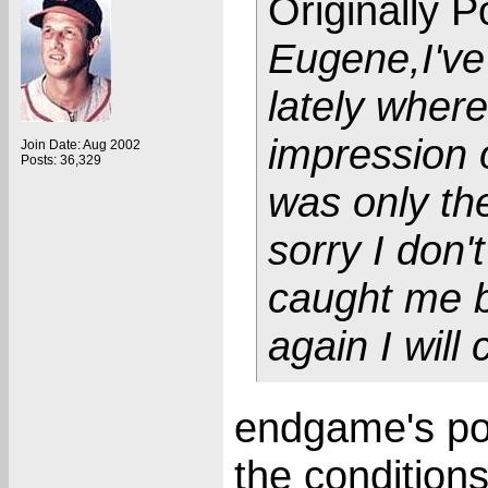
Originally 
Eugene,I've
lately wher
impression o
Join Date: Aug 2002
Posts: 36,329
was only the
sorry I don'
caught me b
again I will 
endgame's pos
the conditions