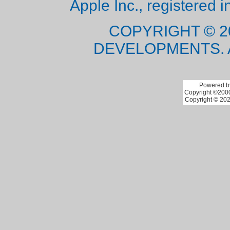
Apple Inc., registered i
COPYRIGHT © 2
DEVELOPMENTS. 
Powered by
Copyright ©2000 
Copyright © 202