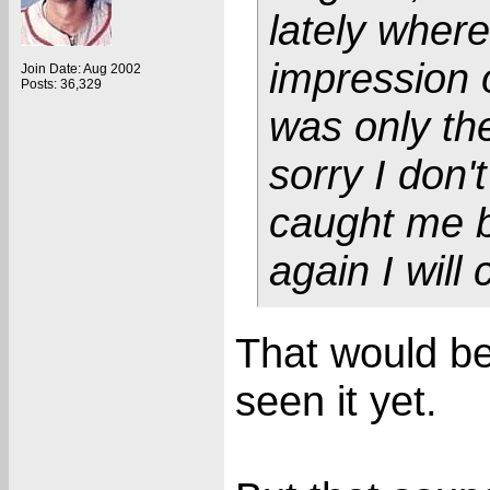
lately wher
impression o
Join Date: Aug 2002
Posts: 36,329
was only the
sorry I don'
caught me b
again I will 
That would be 
seen it yet.