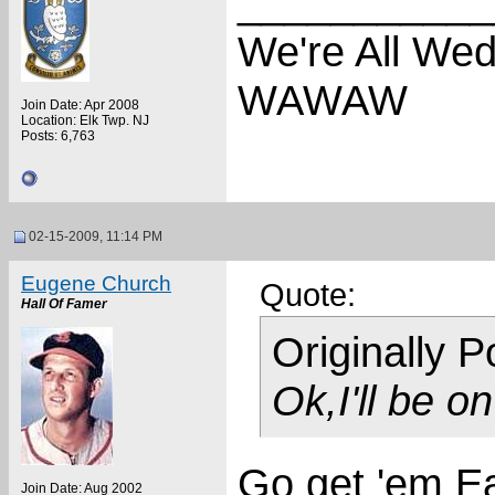
___________
We're All We
WAWAW
Join Date: Apr 2008
Location: Elk Twp. NJ
Posts: 6,763
02-15-2009, 11:14 PM
Eugene Church
Quote:
Hall Of Famer
Originally 
Ok,I'll be o
Go get 'em E
Join Date: Aug 2002