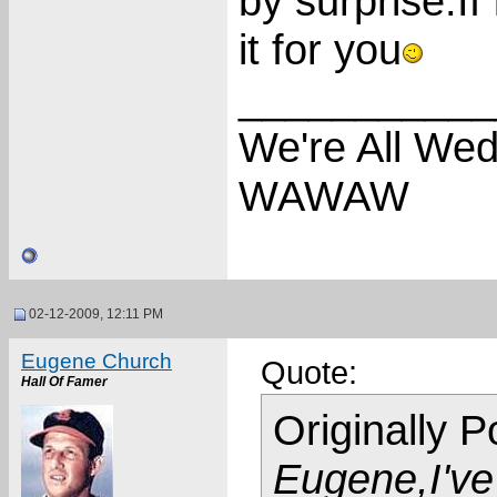
by surprise.If
it for you
___________
We're All We
WAWAW
02-12-2009, 12:11 PM
Eugene Church
Quote:
Hall Of Famer
Originally 
Eugene,I've