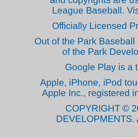
League Baseball. Vi
Officially Licensed 
Out of the Park Baseball 
of the Park Deve
Google Play is a 
Apple, iPhone, iPod to
Apple Inc., registered i
COPYRIGHT © 2
DEVELOPMENTS. 