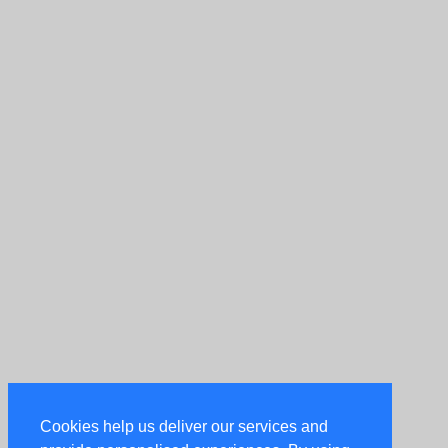
Cookies help us deliver our services and