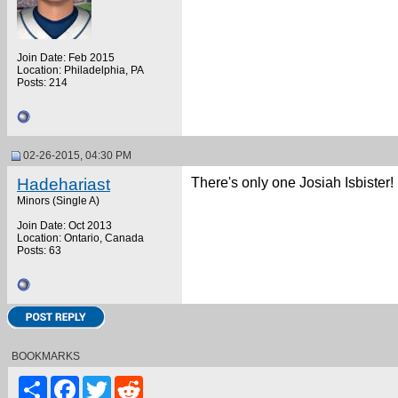
Join Date: Feb 2015
Location: Philadelphia, PA
Posts: 214
02-26-2015, 04:30 PM
Hadehariast
There's only one Josiah Isbister!
Minors (Single A)
Join Date: Oct 2013
Location: Ontario, Canada
Posts: 63
BOOKMARKS
Share
Facebook
Twitter
Reddit