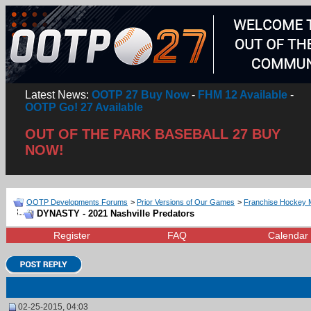
Latest News:
OOTP 27 Buy Now
-
FHM 12 Available
-
OOTP Go! 27 Available
OUT OF THE PARK BASEBALL 27 BUY
NOW!
OOTP Developments Forums
>
Prior Versions of Our Games
>
Franchise Hockey 
DYNASTY - 2021 Nashville Predators
Register
FAQ
Calendar
02-25-2015, 04:03