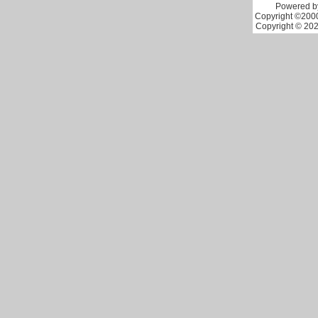
Powered by
Copyright ©2000 
Copyright © 202