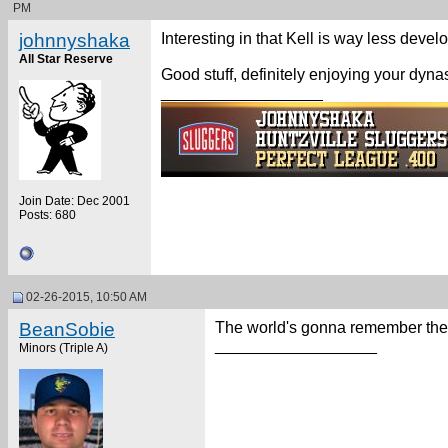
PM
johnnyshaka
Interesting in that Kell is way less deve
All Star Reserve
Good stuff, definitely enjoying your dynast
__________________
Join Date: Dec 2001
Posts: 680
02-26-2015, 10:50 AM
BeanSobie
The world's gonna remember th
__________________
Minors (Triple A)