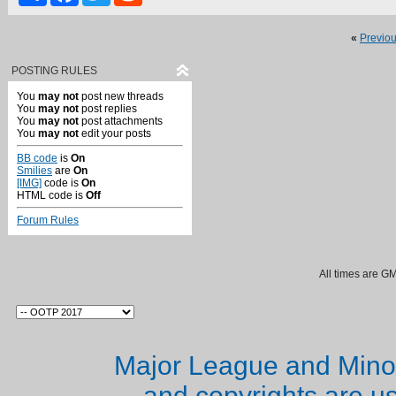
«
Previo
POSTING RULES
You
may not
post new threads
You
may not
post replies
You
may not
post attachments
You
may not
edit your posts
BB code
is
On
Smilies
are
On
[IMG]
code is
On
HTML code is
Off
Forum Rules
All times are G
Major League and Mino
and copyrights are u