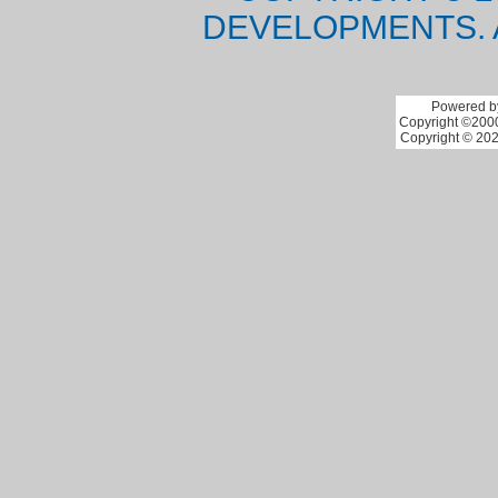
DEVELOPMENTS. 
Powered by
Copyright ©2000 
Copyright © 202