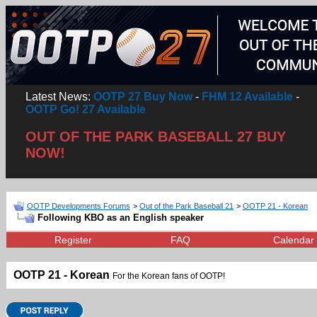
Latest News:
OOTP 27 Buy Now
-
FHM 12 Available
-
OOTP Go! 27 Available
OUT OF THE PARK BASEBALL 27 BUY
NOW!
OOTP Developments Forums
>
Out of the Park Baseball 21
>
OOTP 21 - Korean
Following KBO as an English speaker
Register
FAQ
Calendar
OOTP 21 - Korean
For the Korean fans of OOTP!