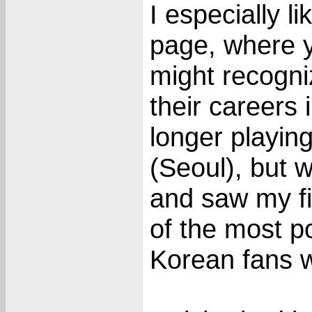
I especially l
page, where 
might recogni
their careers 
longer playin
(Seoul), but w
and saw my fi
of the most p
Korean fans w