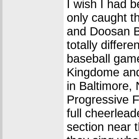
I wish I had 
only caught t
and Doosan Be
totally differ
baseball game
Kingdome and
in Baltimore,
Progressive F
full cheerlea
section near 