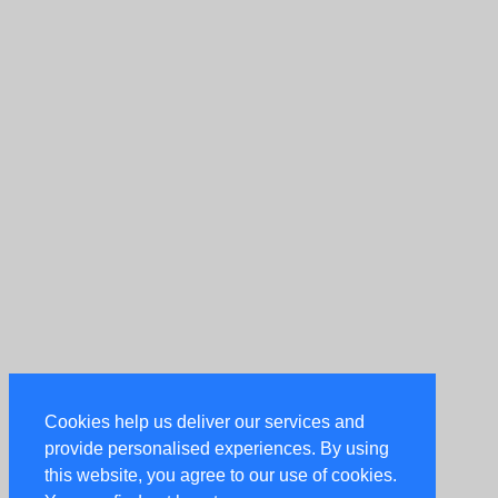
Cookies help us deliver our services and
provide personalised experiences. By using
this website, you agree to our use of cookies.