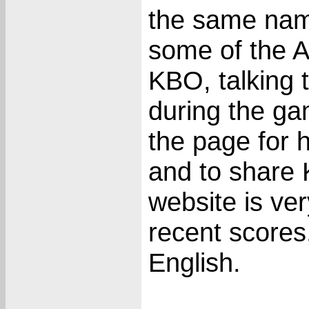
the same nam
some of the A
KBO, talking
during the ga
the page for 
and to share 
website is ver
recent scores
English.