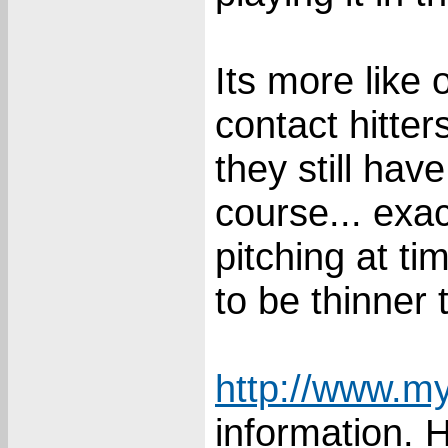
Its more like 
contact hitter
they still ha
course... exa
pitching at ti
to be thinner t
http://www.my
information. 