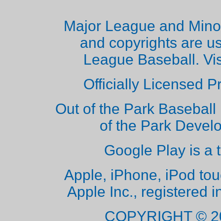
Major League and Mino
and copyrights are u
League Baseball. Vi
Officially Licensed 
Out of the Park Baseball 
of the Park Deve
Google Play is a 
Apple, iPhone, iPod to
Apple Inc., registered i
COPYRIGHT © 2