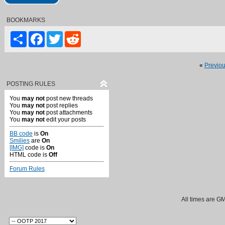
BOOKMARKS
Share
Facebook
Twitter
Reddit
«
Previo
POSTING RULES
You
may not
post new threads
You
may not
post replies
You
may not
post attachments
You
may not
edit your posts
BB code
is
On
Smilies
are
On
[IMG]
code is
On
HTML code is
Off
Forum Rules
All times are G