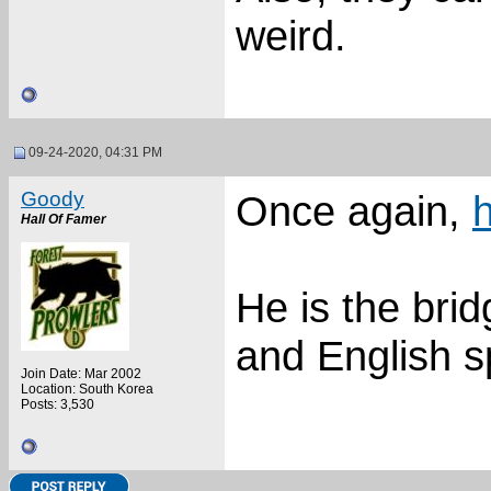
weird.
09-24-2020, 04:31 PM
Goody
Once again,
Hall Of Famer
He is the bri
and English s
Join Date: Mar 2002
Location: South Korea
Posts: 3,530