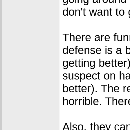
don't want to 
There are fu
defense is a 
getting bette
suspect on ha
better). The re
horrible. The
Also, they can