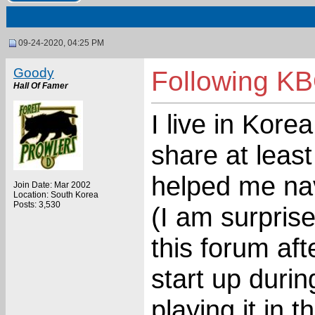
09-24-2020, 04:25 PM
Goody
Following KB
Hall Of Famer
I live in Kore
share at least
helped me nav
Join Date: Mar 2002
Location: South Korea
Posts: 3,530
(I am surpris
this forum aft
start up duri
playing it in 