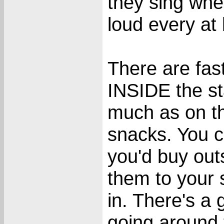
they sing when
loud every at 
There are fas
INSIDE the st
much as on th
snacks. You 
you'd buy out
them to your 
in. There's a 
going around t