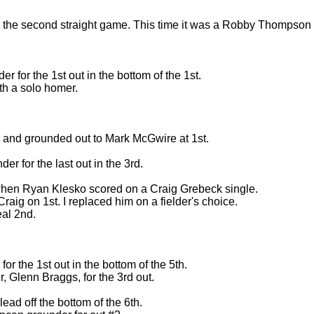
or the second straight game. This time it was a Robby Thompson
 for the 1st out in the bottom of the 1st.
th a solo homer.
d and grounded out to Mark McGwire at 1st.
der for the last out in the 3rd.
 when Ryan Klesko scored on a Craig Grebeck single.
raig on 1st. I replaced him on a fielder's choice.
eal 2nd.
or the 1st out in the bottom of the 5th.
r, Glenn Braggs, for the 3rd out.
ead off the bottom of the 6th.