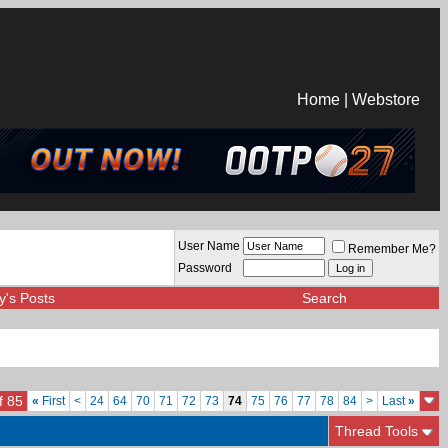
Home
|
Webstore
User Name
Remember Me?
Password
y's Posts
Search
f 85
«
First
<
24
64
70
71
72
73
74
75
76
77
78
84
>
Last
»
Thread Tools