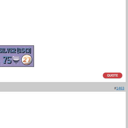
#
1463