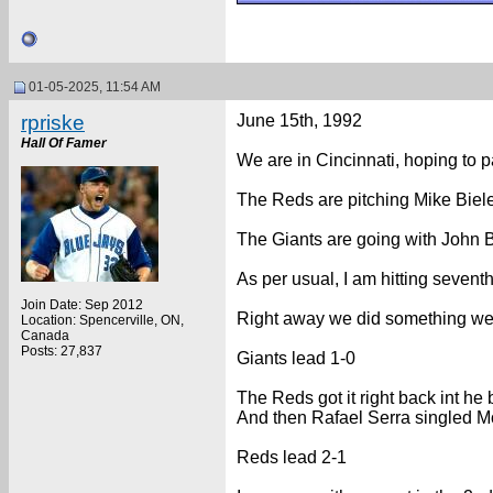
01-05-2025, 11:54 AM
rpriske
June 15th, 1992
Hall Of Famer
We are in Cincinnati, hoping to p
The Reds are pitching Mike Bielec
The Giants are going with John Bu
As per usual, I am hitting seventh
Join Date: Sep 2012
Right away we did something we c
Location: Spencerville, ON,
Canada
Posts: 27,837
Giants lead 1-0
The Reds got it right back int he
And then Rafael Serra singled M
Reds lead 2-1