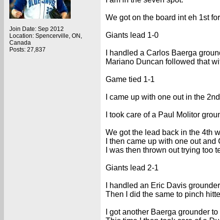
We got on the board int eh 1st f
Join Date: Sep 2012
Giants lead 1-0
Location: Spencerville, ON,
Canada
Posts: 27,837
I handled a Carlos Baerga grounder
Mariano Duncan followed that wi
Game tied 1-1
I came up with one out in the 2n
I took care of a Paul Molitor groun
We got the lead back in the 4th
I then came up with one out and C
I was then thrown out trying too t
Giants lead 2-1
I handled an Eric Davis grounder f
Then I did the same to pinch hitte
I got another Baerga grounder to l