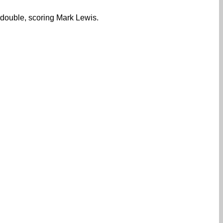
 double, scoring Mark Lewis.