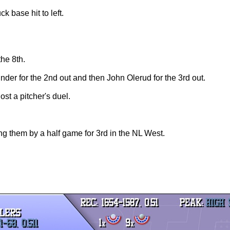
ck base hit to left.
the 8th.
under for the 2nd out and then John Olerud for the 3rd out.
ost a pitcher's duel.
ng them by a half game for 3rd in the NL West.