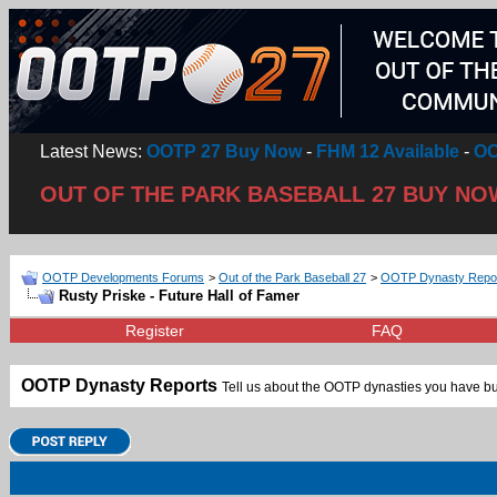
Latest News:
OOTP 27 Buy Now
-
FHM 12 Available
-
OO
OUT OF THE PARK BASEBALL 27 BUY NO
OOTP Developments Forums
>
Out of the Park Baseball 27
>
OOTP Dynasty Repo
Rusty Priske - Future Hall of Famer
Register
FAQ
OOTP Dynasty Reports
Tell us about the OOTP dynasties you have bui