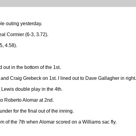
ible outing yesterday.
al Cormier (6-3, 3.72).
, 4.58).
d out in the bottom of the 1st.
 and Craig Grebeck on 1st. I lined out to Dave Gallagher in right
Lewis double play in the 4th.
 to Roberto Alomar at 2nd.
nder for the final out of the inning.
m of the 7th when Alomar scored on a Williams sac fly.