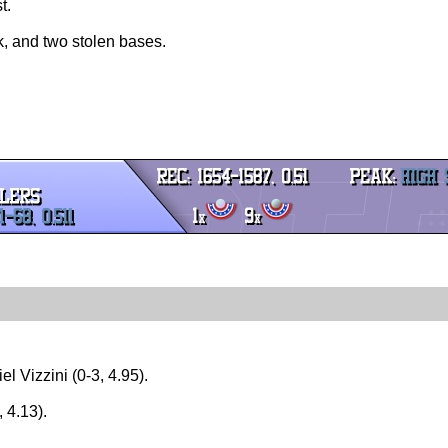
t.
lk, and two stolen bases.
l Vizzini (0-3, 4.95).
 4.13).