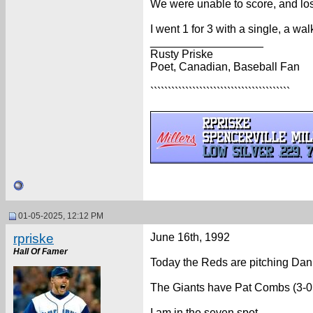
We were unable to score, and los
I went 1 for 3 with a single, a wa
__________________
Rusty Priske
Poet, Canadian, Baseball Fan
````````````````````````````````````````
01-05-2025, 12:12 PM
rpriske
June 16th, 1992
Hall Of Famer
Today the Reds are pitching Danie
The Giants have Pat Combs (3-0,
I am in the seven spot.