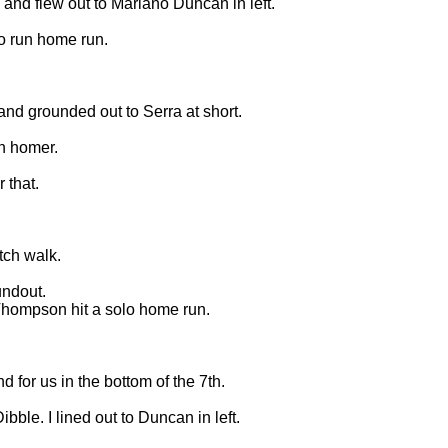
 and flew out to Mariano Duncan in left.
wo run home run.
 and grounded out to Serra at short.
un homer.
 that.
itch walk.
undout.
 Thompson hit a solo home run.
 for us in the bottom of the 7th.
ibble. I lined out to Duncan in left.