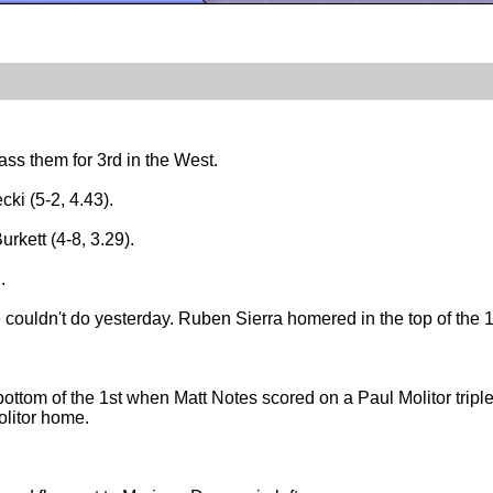
ass them for 3rd in the West.
ki (5-2, 4.43).
rkett (4-8, 3.29).
.
ouldn't do yesterday. Ruben Sierra homered in the top of the 1
 bottom of the 1st when Matt Notes scored on a Paul Molitor triple
olitor home.