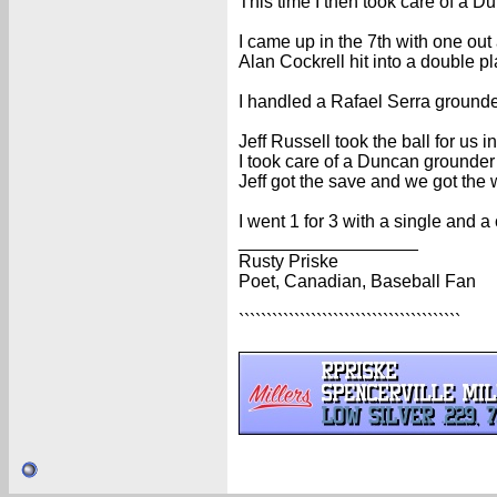
This time I then took care of a D
I came up in the 7th with one out 
Alan Cockrell hit into a double pl
I handled a Rafael Serra grounder 
Jeff Russell took the ball for us in
I took care of a Duncan grounder f
Jeff got the save and we got the 
I went 1 for 3 with a single and a
__________________
Rusty Priske
Poet, Canadian, Baseball Fan
````````````````````````````````````````