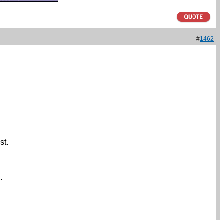
#
1462
st.
.