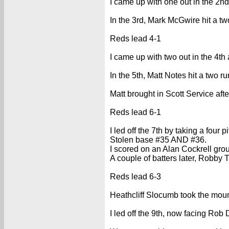
I came up with one out in the 2nd
In the 3rd, Mark McGwire hit a t
Reds lead 4-1
I came up with two out in the 4th
In the 5th, Matt Notes hit a two r
Matt brought in Scott Service after
Reds lead 6-1
I led off the 7th by taking a four p
Stolen base #35 AND #36.
I scored on an Alan Cockrell gro
A couple of batters later, Robby
Reds lead 6-3
Heathcliff Slocumb took the mound
I led off the 9th, now facing Rob D