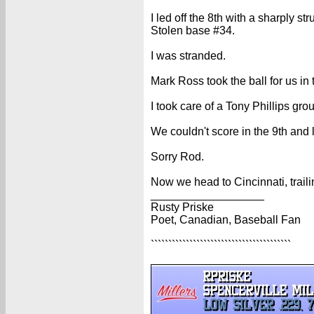
I led off the 8th with a sharply stru
Stolen base #34.
I was stranded.
Mark Ross took the ball for us in 
I took care of a Tony Phillips gro
We couldn't score in the 9th and l
Sorry Rod.
Now we head to Cincinnati, traili
__________________
Rusty Priske
Poet, Canadian, Baseball Fan
````````````````````````````````````````