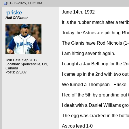
01-05-2025, 11:35 AM
rpriske
June 14th, 1992
Hall Of Famer
It is the rubber match after a terr
Today the Astros are pitching Rhe
The Giants have Rod Nichols (1-5
I am hitting seventh again.
Join Date: Sep 2012
I caught a Jay Bell pop for the 2n
Location: Spencerville, ON,
Canada
Posts: 27,837
I came up in the 2nd with two out
We turned a Thompson - Priske - 
I led off the 5th by grounding out
I dealt with a Daniel Williams grou
The egg was cracked in the botto
Astros lead 1-0