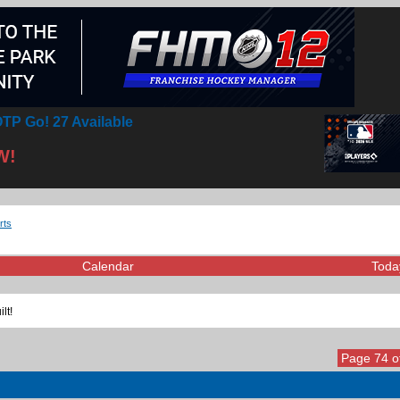
TP Go! 27 Available
W!
rts
Calendar
Toda
lt!
Page 74 o