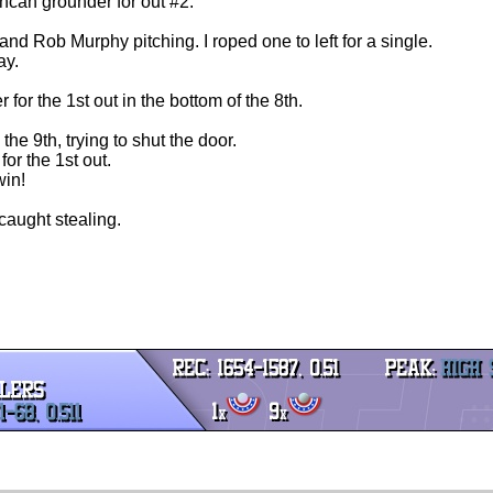
uncan grounder for out #2.
and Rob Murphy pitching. I roped one to left for a single.
ay.
for the 1st out in the bottom of the 8th.
 the 9th, trying to shut the door.
or the 1st out.
win!
 caught stealing.