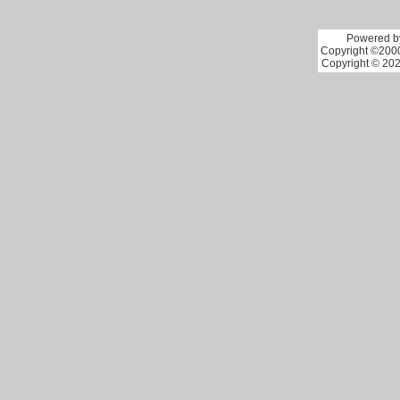
Powered by
Copyright ©2000 
Copyright © 202