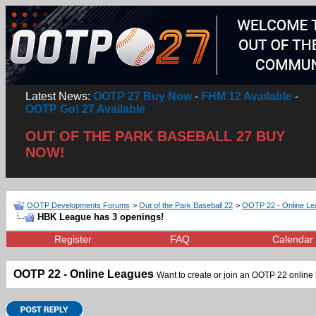
Latest News:
OOTP 27 Buy Now
-
FHM 12 Available
-
OOTP Go! 27 Available
OUT OF THE PARK BASEBALL 27 BUY
NOW!
OOTP Developments Forums
>
Out of the Park Baseball 22
>
OOTP 22 - Online L
HBK League has 3 openings!
Register
FAQ
Calendar
OOTP 22 - Online Leagues
Want to create or join an OOTP 22 online l