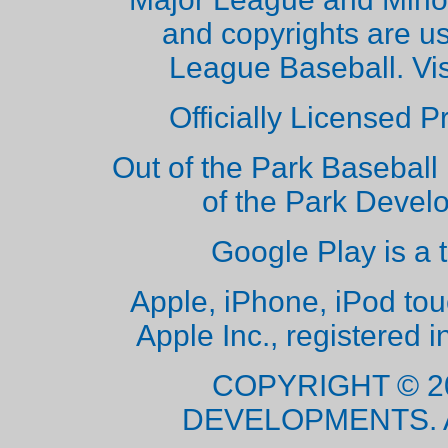
and copyrights are u
League Baseball. Vi
Officially Licensed 
Out of the Park Baseball 
of the Park Deve
Google Play is a 
Apple, iPhone, iPod to
Apple Inc., registered i
COPYRIGHT © 2
DEVELOPMENTS. 