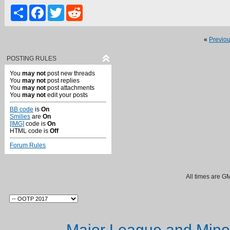
Share
Facebook
Twitter
Reddit
«
Previo
POSTING RULES
You
may not
post new threads
You
may not
post replies
You
may not
post attachments
You
may not
edit your posts
BB code
is
On
Smilies
are
On
[IMG]
code is
On
HTML code is
Off
Forum Rules
All times are G
Major League and Mino