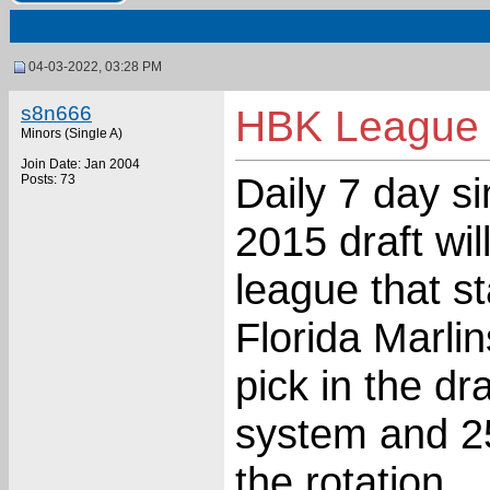
04-03-2022, 03:28 PM
s8n666
HBK League 
Minors (Single A)
Join Date: Jan 2004
Daily 7 day s
Posts: 73
2015 draft wil
league that st
Florida Marli
pick in the dr
system and 25
the rotation.