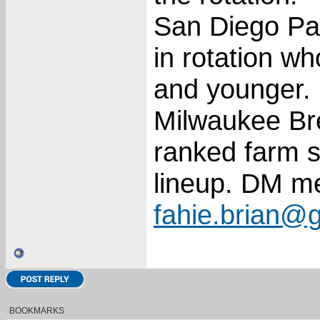
San Diego Pad
in rotation w
and younger. 1
Milwaukee Bre
ranked farm s
lineup. DM m
fahie.brian@
BOOKMARKS