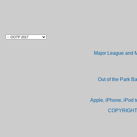
Major League and M
Out of the Park B
Apple, iPhone, iPod t
COPYRIGHT