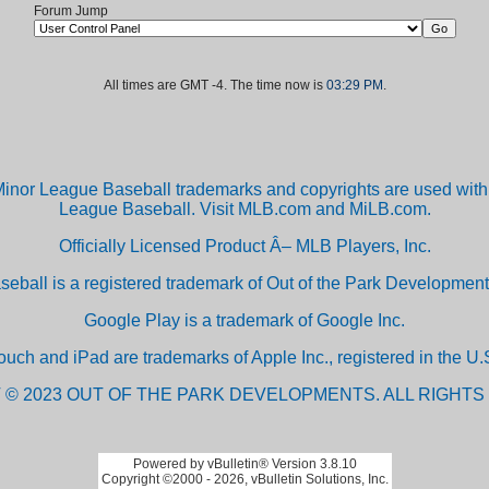
Forum Jump
All times are GMT -4. The time now is
03:29 PM
.
inor League Baseball trademarks and copyrights are used with 
League Baseball. Visit MLB.com and MiLB.com.
Officially Licensed Product Â– MLB Players, Inc.
aseball is a registered trademark of Out of the Park Developm
Google Play is a trademark of Google Inc.
ouch and iPad are trademarks of Apple Inc., registered in the U.S
 © 2023 OUT OF THE PARK DEVELOPMENTS. ALL RIGHTS
Powered by vBulletin® Version 3.8.10
Copyright ©2000 - 2026, vBulletin Solutions, Inc.