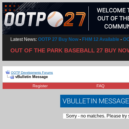
Latest News:
OOTP 27 Buy Now
-
FHM 12 Available
-
OO
OUT OF THE PARK BASEBALL 27 BUY NO
OOTP Developments Forums
vBulletin Message
Register
FAQ
VBULLETIN MESSAGE
Sorry - no matches. Please try 