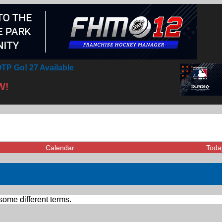
TP Go! 27 Available
W!
Calendar
Toda
some different terms.