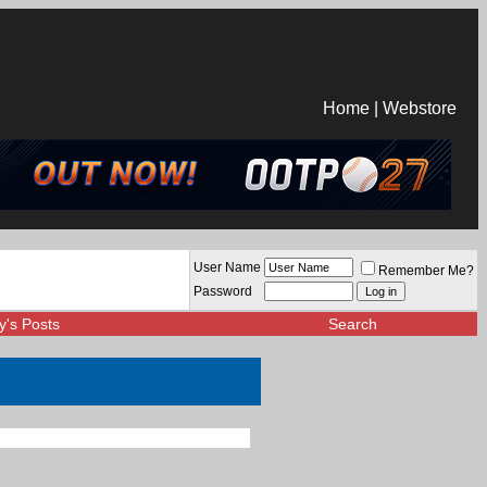
Home
|
Webstore
User Name
Remember Me?
Password
y's Posts
Search