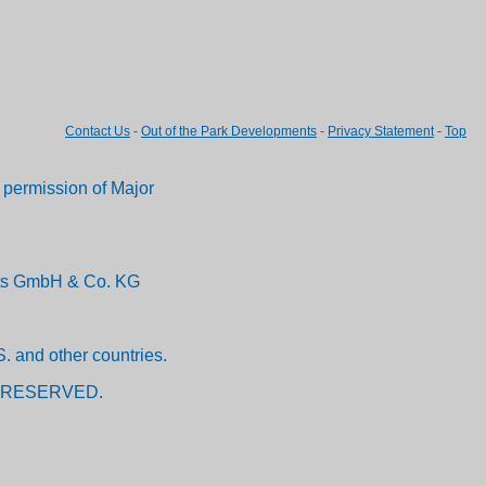
Contact Us
-
Out of the Park Developments
-
Privacy Statement
-
Top
permission of Major
ents GmbH & Co. KG
. and other countries.
 RESERVED.