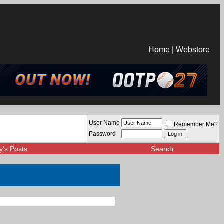
Home
|
Webstore
User Name
Remember Me?
Password
y's Posts
Search