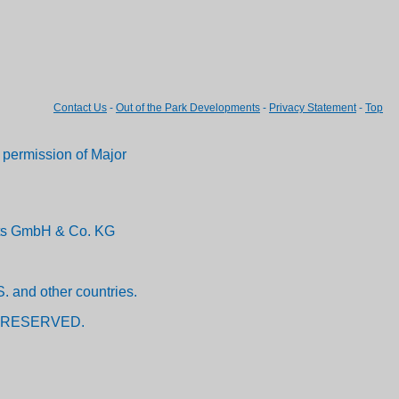
Contact Us
-
Out of the Park Developments
-
Privacy Statement
-
Top
permission of Major
ents GmbH & Co. KG
. and other countries.
 RESERVED.