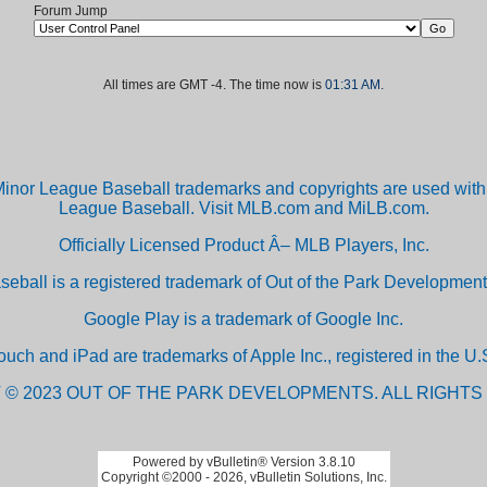
Forum Jump
All times are GMT -4. The time now is
01:31 AM
.
inor League Baseball trademarks and copyrights are used with 
League Baseball. Visit MLB.com and MiLB.com.
Officially Licensed Product Â– MLB Players, Inc.
aseball is a registered trademark of Out of the Park Developm
Google Play is a trademark of Google Inc.
ouch and iPad are trademarks of Apple Inc., registered in the U.S
 © 2023 OUT OF THE PARK DEVELOPMENTS. ALL RIGHTS
Powered by vBulletin® Version 3.8.10
Copyright ©2000 - 2026, vBulletin Solutions, Inc.