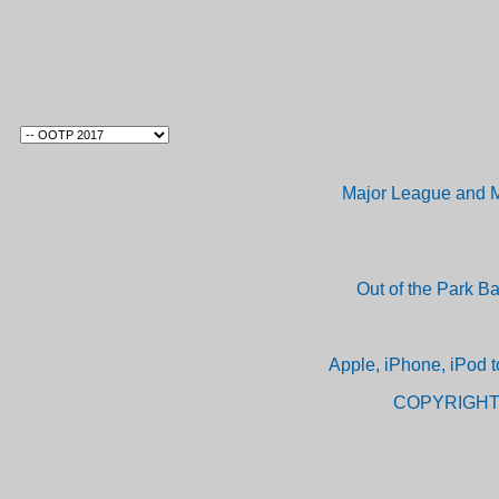
Major League and M
Out of the Park B
Apple, iPhone, iPod t
COPYRIGHT