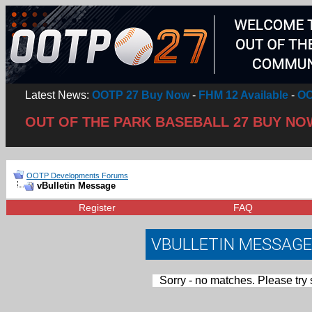
Latest News:
OOTP 27 Buy Now
-
FHM 12 Available
-
OO
OUT OF THE PARK BASEBALL 27 BUY NO
OOTP Developments Forums
vBulletin Message
Register
FAQ
VBULLETIN MESSAGE
Sorry - no matches. Please try 