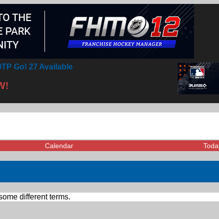
TP Go! 27 Available
W!
Calendar
Toda
some different terms.