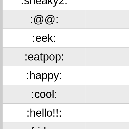
:sneaky2:
:@@:
:eek:
:eatpop:
:happy:
:cool:
:hello!!: