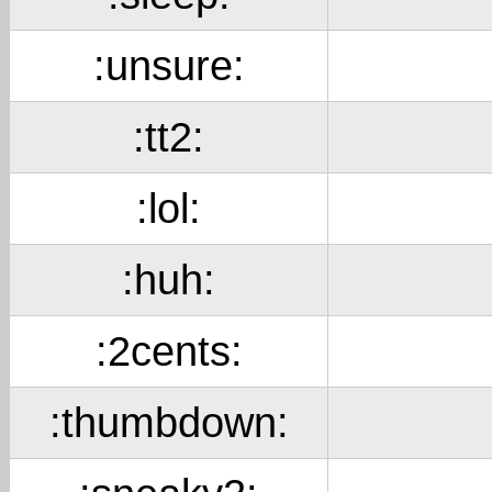
:unsure:
:tt2:
:lol:
:huh:
:2cents:
:thumbdown: