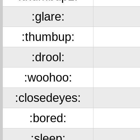
:glare:
:thumbup:
:drool:
:woohoo:
:closedeyes:
:bored:
:sleep: