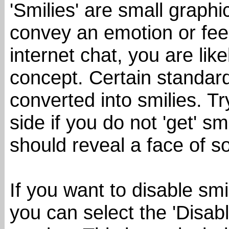
'Smilies' are small graph
convey an emotion or feel
internet chat, you are like
concept. Certain standard
converted into smilies. T
side if you do not 'get' sm
should reveal a face of s
If you want to disable smi
you can select the 'Disab