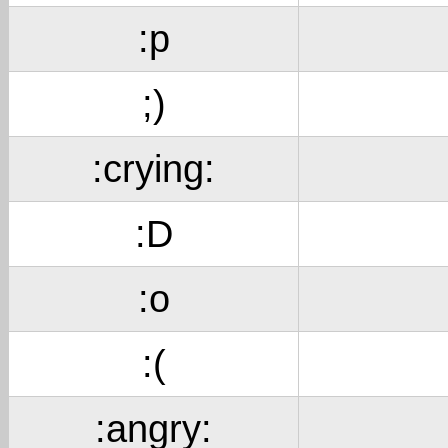
:p
;)
:crying:
:D
:o
:(
:angry: