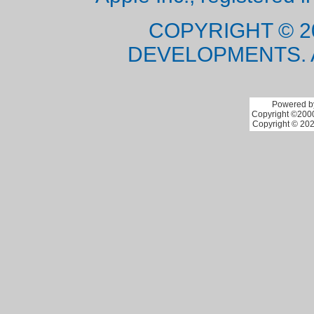
COPYRIGHT © 2
DEVELOPMENTS. 
Powered by
Copyright ©2000 
Copyright © 202