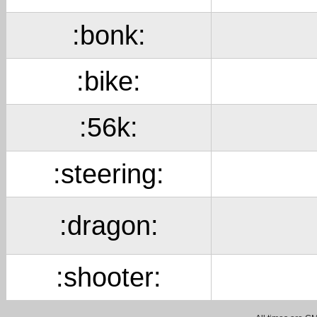
:bonk:
:bike:
:56k:
:steering:
:dragon:
:shooter: