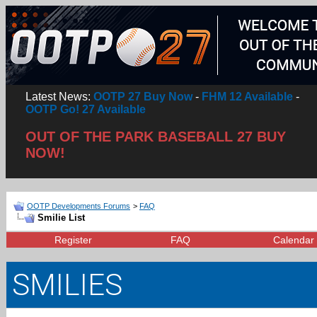
Latest News:
OOTP 27 Buy Now
-
FHM 12 Available
-
OOTP Go! 27 Available
OUT OF THE PARK BASEBALL 27 BUY
NOW!
OOTP Developments Forums
>
FAQ
Smilie List
Register
FAQ
Calendar
SMILIES