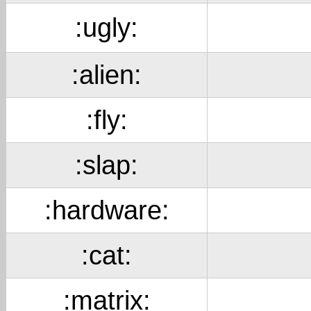
:ugly:
:alien:
:fly:
:slap:
:hardware:
:cat:
:matrix: