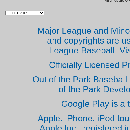
All times are G
Major League and Mino
and copyrights are u
League Baseball. Vi
Officially Licensed 
Out of the Park Baseball 
of the Park Deve
Google Play is a 
Apple, iPhone, iPod to
Apple Inc., registered i