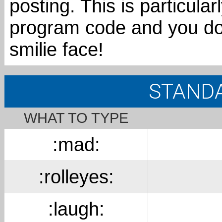
posting. This is particular
program code and you d
smilie face!
STANDA
WHAT TO TYPE
:mad:
:rolleyes:
:laugh: