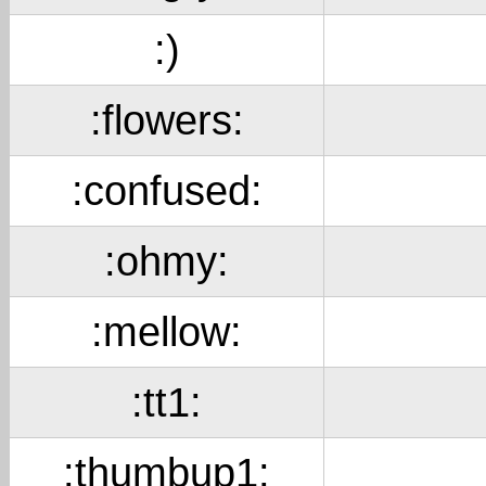
:)
:flowers:
:confused:
:ohmy:
:mellow:
:tt1:
:thumbup1: