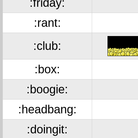
:friday:
:rant:
:club:
:box:
:boogie:
:headbang:
:doingit: