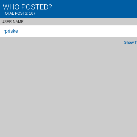
WHO POSTED?
TOTAL POSTS: 167
USER NAME
rpriske
Show T