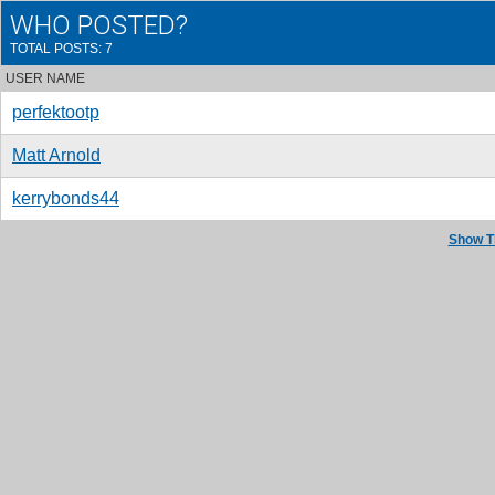
WHO POSTED?
TOTAL POSTS: 7
USER NAME
perfektootp
Matt Arnold
kerrybonds44
Show T