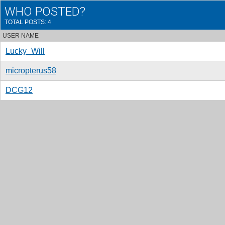
WHO POSTED?
TOTAL POSTS: 4
USER NAME
Lucky_Will
micropterus58
DCG12