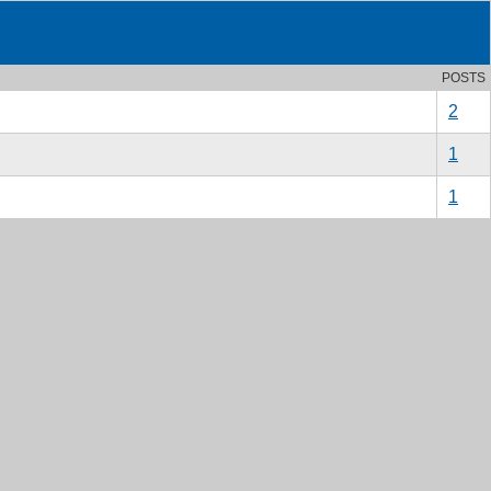
POSTS
2
1
1