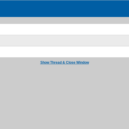
Show Thread & Close Window