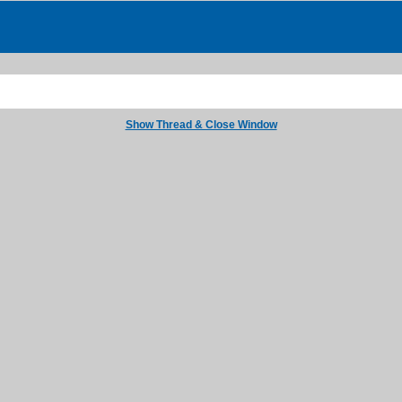
Show Thread & Close Window