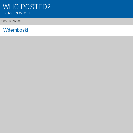
WHO POSTED?
TOTAL POSTS: 1
USER NAME
Wdemboski