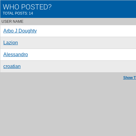
WHO POSTED?
TOTAL POSTS: 14
USER NAME
Arbo J Doughty
Lazion
Alessandro
croatian
Show T