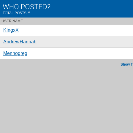
WHO POSTED?
TOTAL POSTS: 5
USER NAME
KingxX
AndrewHannah
Mennogreg
Show T