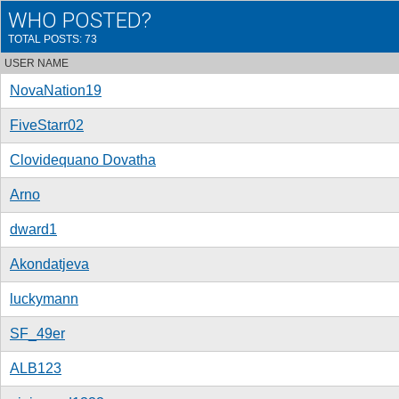
WHO POSTED?
TOTAL POSTS: 73
USER NAME
NovaNation19
FiveStarr02
Clovidequano Dovatha
Arno
dward1
Akondatjeva
luckymann
SF_49er
ALB123