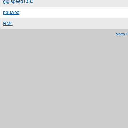
gigispeed1333
pauwoo
RMc
Show T