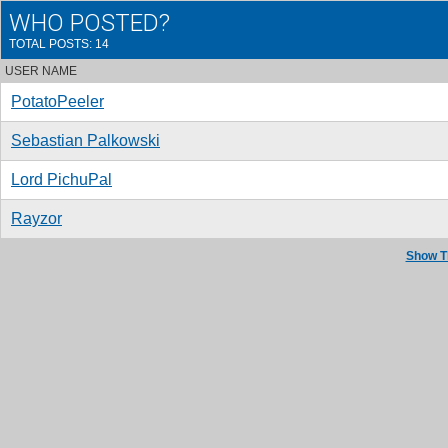
WHO POSTED?
TOTAL POSTS: 14
USER NAME
PotatoPeeler
Sebastian Palkowski
Lord PichuPal
Rayzor
Show T