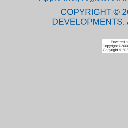
COPYRIGHT © 2
DEVELOPMENTS. 
Powered by
Copyright ©2000 
Copyright © 202