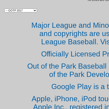
All times are G
Major League and Mino
and copyrights are u
League Baseball. Vi
Officially Licensed 
Out of the Park Baseball 
of the Park Deve
Google Play is a 
Apple, iPhone, iPod to
Apple Inc., registered i