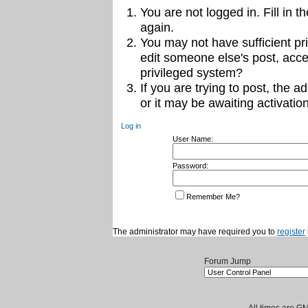
You are not logged in. Fill in t
again.
You may not have sufficient pri
edit someone else's post, acce
privileged system?
If you are trying to post, the 
or it may be awaiting activation
Log in
User Name:
Password:
Remember Me?
The administrator may have required you to
register
Forum Jump