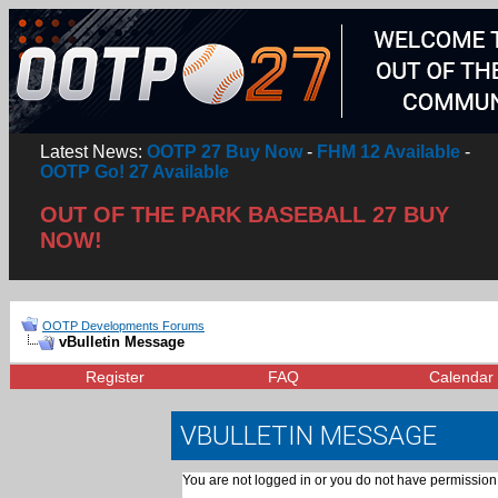
Latest News:
OOTP 27 Buy Now
-
FHM 12 Available
-
OOTP Go! 27 Available
OUT OF THE PARK BASEBALL 27 BUY
NOW!
OOTP Developments Forums
vBulletin Message
Register
FAQ
Calendar
VBULLETIN MESSAGE
You are not logged in or you do not have permission 