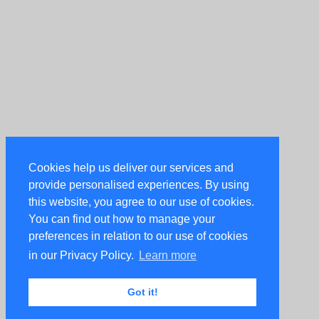
Cookies help us deliver our services and
provide personalised experiences. By using
this website, you agree to our use of cookies.
You can find out how to manage your
preferences in relation to our use of cookies
in our Privacy Policy.
Learn more
Got it!