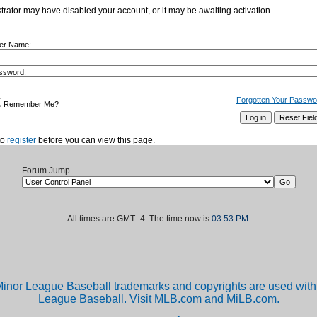
istrator may have disabled your account, or it may be awaiting activation.
er Name:
ssword:
Forgotten Your Passwo
Remember Me?
to
register
before you can view this page.
Forum Jump
All times are GMT -4. The time now is
03:53 PM
.
inor League Baseball trademarks and copyrights are used with 
League Baseball. Visit MLB.com and MiLB.com.