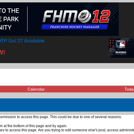
TP Go! 27 Available
W!
Calendar
Toda
ermission to access this page. This could be due to one of several reasons:
rm at the bottom of this page and try again.
ges to access this page. Are you trying to edit someone else's post, access administ