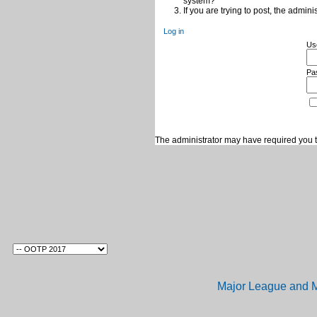
system?
If you are trying to post, the admin
Log in
Us
Pa
The administrator may have required you 
Major League and M