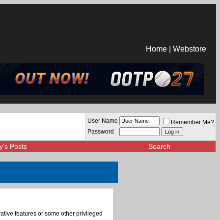
Home
|
Webstore
User Name
Remember Me?
Password
y's Posts
Search
rative features or some other privileged