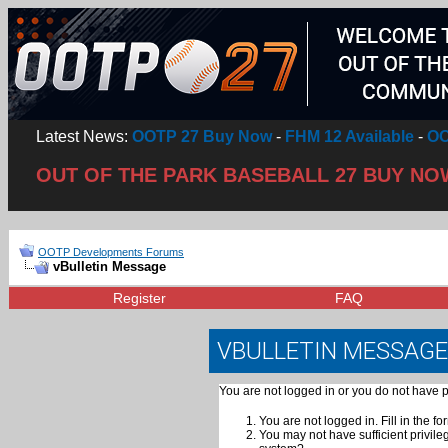
Latest News:
OOTP 27 Buy Now
-
FHM 12 Available
-
OO
OUT OF THE PARK BASEBALL 27 BUY NO
OOTP Developments Forums
vBulletin Message
Register
FAQ
VBULLETIN MESSAGE
You are not logged in or you do not have p
You are not logged in. Fill in the fo
You may not have sufficient privile