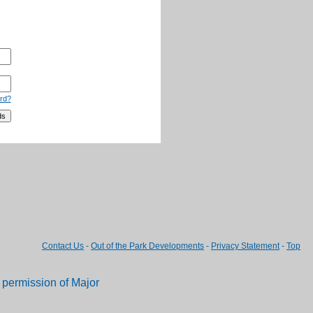
rd?
Contact Us
-
Out of the Park Developments
-
Privacy Statement
-
Top
permission of Major