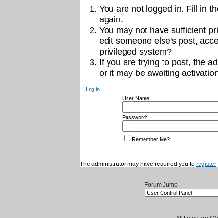
You are not logged in. Fill in t
again.
You may not have sufficient pri
edit someone else's post, acce
privileged system?
If you are trying to post, the 
or it may be awaiting activation
Log in
User Name:
Password:
Remember Me?
The administrator may have required you to
register
Forum Jump