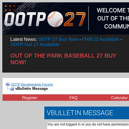
Latest News:
OOTP 27 Buy Now
-
FHM 12 Available
-
OOTP Go! 27 Available
OUT OF THE PARK BASEBALL 27 BUY
NOW!
OOTP Developments Forums
vBulletin Message
Register
FAQ
Calendar
VBULLETIN MESSAGE
You are not logged in or you do not have permission 