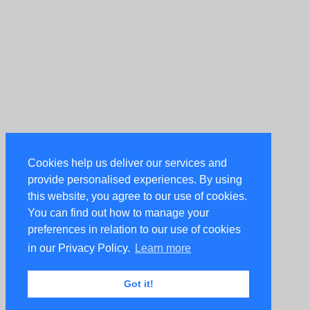
Cookies help us deliver our services and
provide personalised experiences. By using
this website, you agree to our use of cookies.
You can find out how to manage your
preferences in relation to our use of cookies
in our Privacy Policy.
Learn more
Got it!