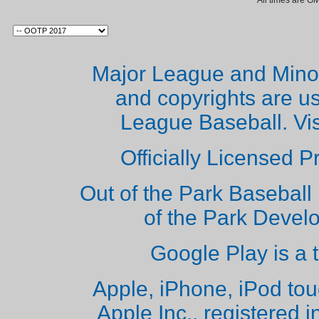
All times are G
Major League and Mino
and copyrights are u
League Baseball. Vi
Officially Licensed 
Out of the Park Baseball 
of the Park Deve
Google Play is a 
Apple, iPhone, iPod to
Apple Inc., registered i