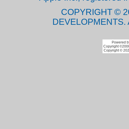
COPYRIGHT © 2
DEVELOPMENTS. 
Powered by
Copyright ©2000 
Copyright © 202