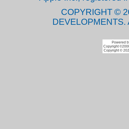
COPYRIGHT © 2
DEVELOPMENTS. 
Powered by
Copyright ©2000 
Copyright © 202