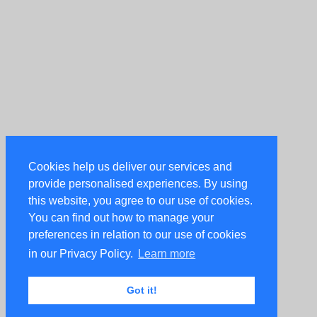
Cookies help us deliver our services and
provide personalised experiences. By using
this website, you agree to our use of cookies.
You can find out how to manage your
preferences in relation to our use of cookies
in our Privacy Policy.
Learn more
Got it!