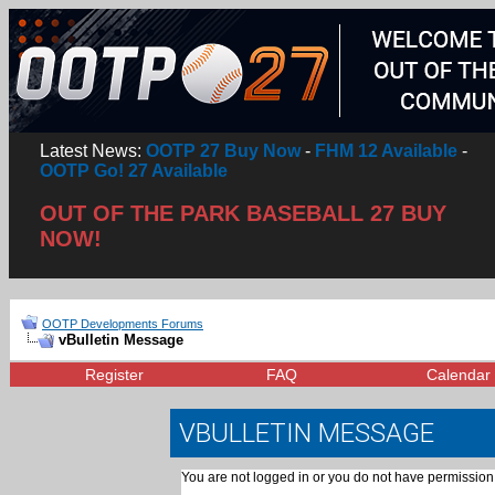
Latest News:
OOTP 27 Buy Now
-
FHM 12 Available
-
OOTP Go! 27 Available
OUT OF THE PARK BASEBALL 27 BUY
NOW!
OOTP Developments Forums
vBulletin Message
Register
FAQ
Calendar
VBULLETIN MESSAGE
You are not logged in or you do not have permission 