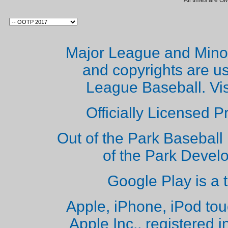
All times are G
Major League and Mino
and copyrights are u
League Baseball. Vi
Officially Licensed 
Out of the Park Baseball 
of the Park Deve
Google Play is a 
Apple, iPhone, iPod to
Apple Inc., registered i