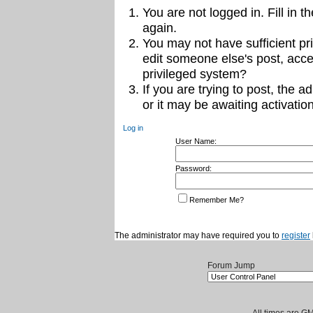
You are not logged in. Fill in t
again.
You may not have sufficient pri
edit someone else's post, acce
privileged system?
If you are trying to post, the 
or it may be awaiting activation
Log in
User Name:
Password:
Remember Me?
The administrator may have required you to
register
Forum Jump