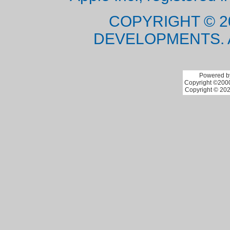
COPYRIGHT © 2
DEVELOPMENTS. 
Powered by
Copyright ©2000 
Copyright © 202