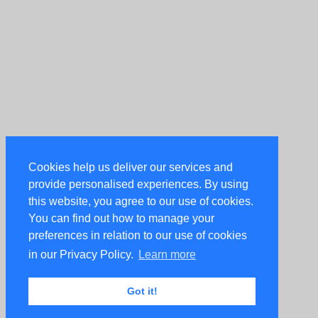
Cookies help us deliver our services and
provide personalised experiences. By using
this website, you agree to our use of cookies.
You can find out how to manage your
preferences in relation to our use of cookies
in our Privacy Policy.
Learn more
Got it!