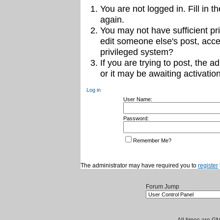
You are not logged in. Fill in t
again.
You may not have sufficient pri
edit someone else's post, acce
privileged system?
If you are trying to post, the 
or it may be awaiting activation
Log in
User Name:
Password:
Remember Me?
The administrator may have required you to
register
Forum Jump