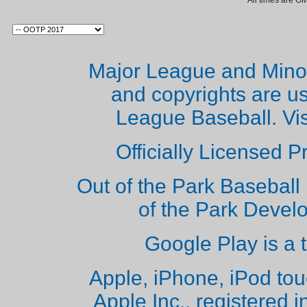
All times are G
Major League and Mino
and copyrights are u
League Baseball. Vi
Officially Licensed 
Out of the Park Baseball 
of the Park Deve
Google Play is a 
Apple, iPhone, iPod to
Apple Inc., registered i