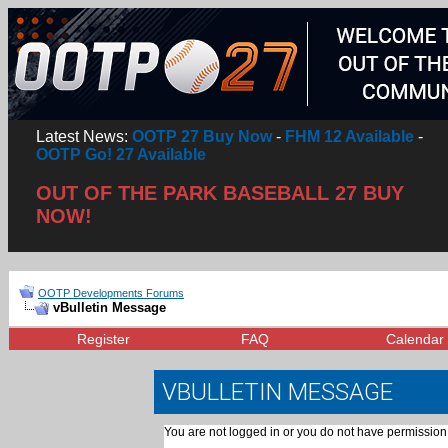
Latest News:
OOTP 27 Buy Now
-
FHM 12 Available
-
OOTP Go! 27 Available
OUT OF THE PARK BASEBALL 27 BUY
NOW!
OOTP Developments Forums
vBulletin Message
Register
FAQ
Calendar
VBULLETIN MESSAGE
You are not logged in or you do not have permission 