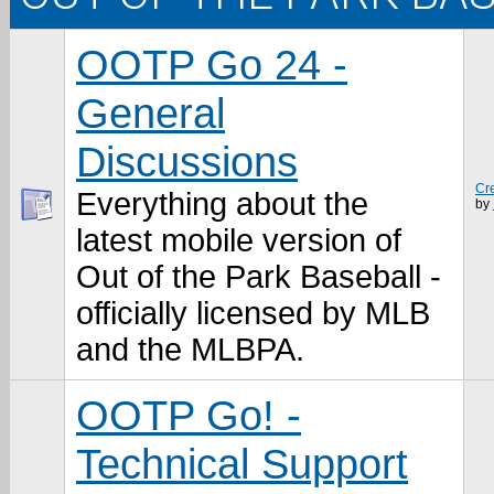
OOTP Go 24 -
General
Discussions
Cr
Everything about the
by
latest mobile version of
Out of the Park Baseball -
officially licensed by MLB
and the MLBPA.
OOTP Go! -
Technical Support