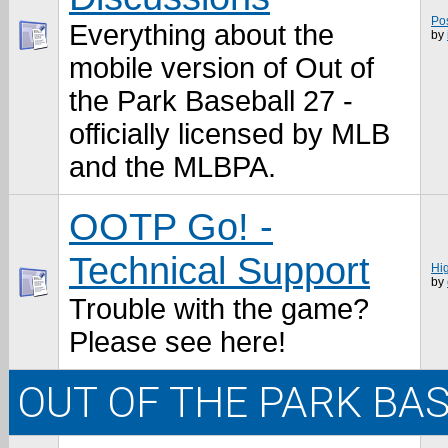
Po
Everything about the
by
mobile version of Out of
the Park Baseball 27 -
officially licensed by MLB
and the MLBPA.
OOTP Go! -
Technical Support
Hi
by
Trouble with the game?
Please see here!
OUT OF THE PARK BA