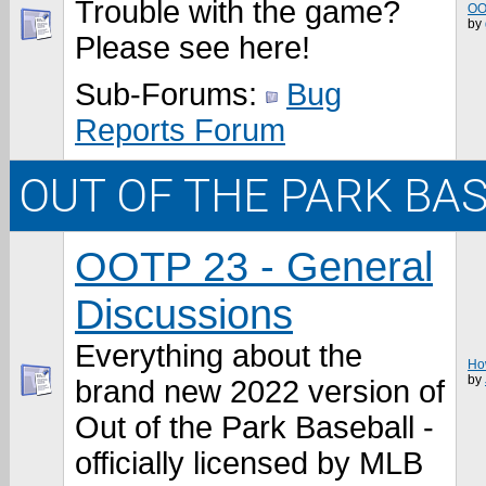
Trouble with the game?
OO
by
Please see here!
Sub-Forums:
Bug
Reports Forum
OUT OF THE PARK BA
OOTP 23 - General
Discussions
Everything about the
How
by
brand new 2022 version of
Out of the Park Baseball -
officially licensed by MLB