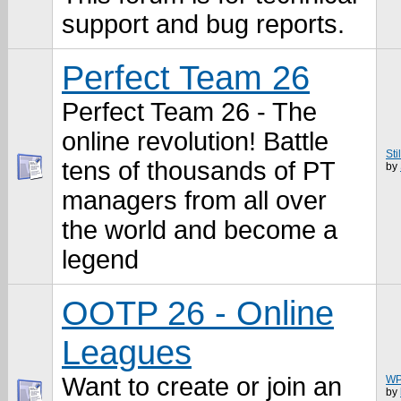
support and bug reports.
Perfect Team 26
Perfect Team 26 - The
online revolution! Battle
Sti
tens of thousands of PT
by
managers from all over
the world and become a
legend
OOTP 26 - Online
Leagues
Want to create or join an
WP
by