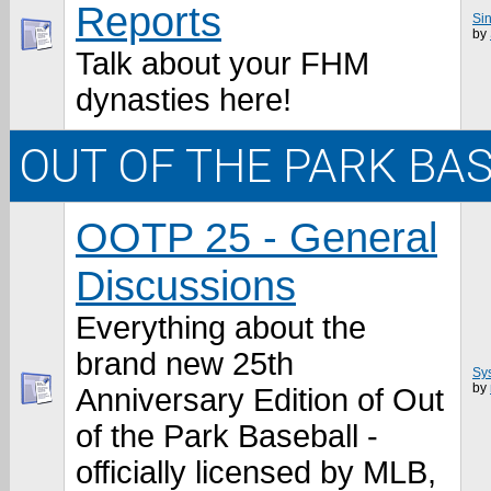
Reports
Sin
by
Talk about your FHM
dynasties here!
OUT OF THE PARK BA
OOTP 25 - General
Discussions
Everything about the
brand new 25th
Sy
by
Anniversary Edition of Out
of the Park Baseball -
officially licensed by MLB,