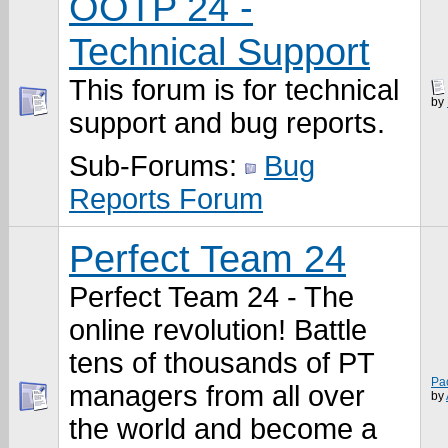
OOTP 24 -
Technical Support
This forum is for technical
by
support and bug reports.
Sub-Forums:
Bug
Reports Forum
Perfect Team 24
Perfect Team 24 - The
online revolution! Battle
tens of thousands of PT
Pa
managers from all over
by
the world and become a