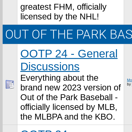
greatest FHM, officially
licensed by the NHL!
OUT OF THE PARK BA
OOTP 24 - General
Discussions
Everything about the
Mos
by
brand new 2023 version of
Out of the Park Baseball -
officially licensed by MLB,
the MLBPA and the KBO.