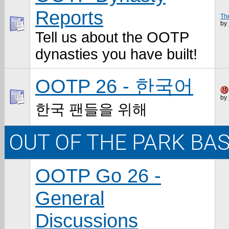
Reports
The
by
Tell us about the OOTP
dynasties you have built!
OOTP 26 - 한국어
by
한국 팬들을 위해
OUT OF THE PARK BA
OOTP Go 26 -
General
Discussions