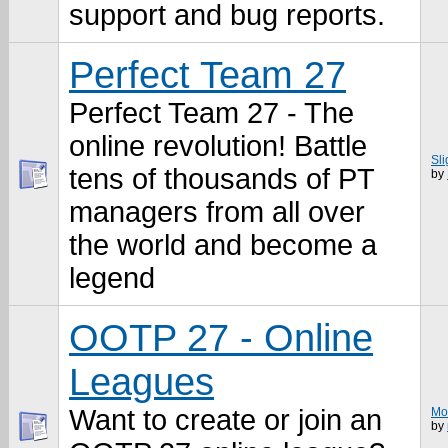
support and bug reports.
Perfect Team 27
Perfect Team 27 - The
online revolution! Battle
Sl
tens of thousands of PT
by
managers from all over
the world and become a
legend
OOTP 27 - Online
Leagues
Want to create or join an
Mo
by