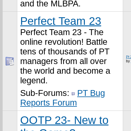
and the MLBPA.
Perfect Team 23
Perfect Team 23 - The
online revolution! Battle
tens of thousands of PT
Pt
managers from all over
by
the world and become a
legend.
Sub-Forums:
PT Bug
Reports Forum
OOTP 23- New to