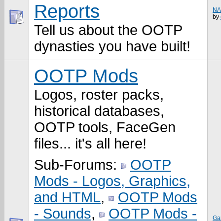
Reports
NA
by
Tell us about the OOTP
dynasties you have built!
OOTP Mods
Logos, roster packs,
historical databases,
OOTP tools, FaceGen
files... it's all here!
Sub-Forums:
OOTP
Mods - Logos, Graphics,
and HTML
,
OOTP Mods
- Sounds
,
OOTP Mods -
Ga