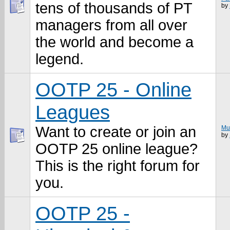
tens of thousands of PT
by
managers from all over
the world and become a
legend.
OOTP 25 - Online
Leagues
Want to create or join an
Mu
by
OOTP 25 online league?
This is the right forum for
you.
OOTP 25 -