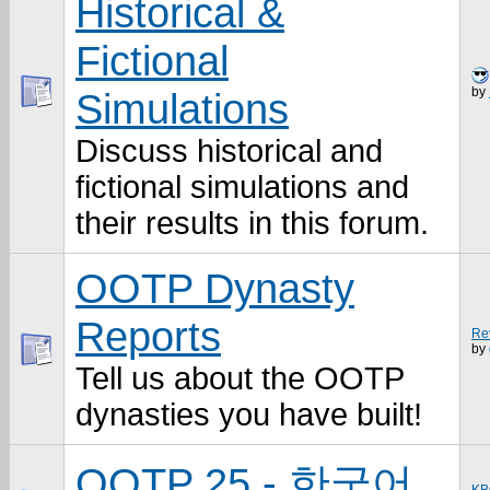
Historical &
Fictional
by
Simulations
Discuss historical and
fictional simulations and
their results in this forum.
OOTP Dynasty
Reports
Rev
by
Tell us about the OOTP
dynasties you have built!
OOTP 25 - 한국어