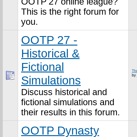
OOTP 27 online league?
This is the right forum for
you.
OOTP 27 -
Historical &
Fictional
Th
by
Simulations
Discuss historical and
fictional simulations and
their results in this forum.
OOTP Dynasty