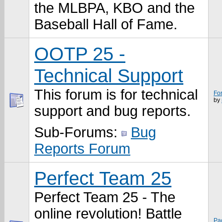
the MLBPA, KBO and the
Baseball Hall of Fame.
OOTP 25 -
Technical Support
This forum is for technical
Fo
by
support and bug reports.
Sub-Forums:
Bug
Reports Forum
Perfect Team 25
Perfect Team 25 - The
online revolution! Battle
Pa