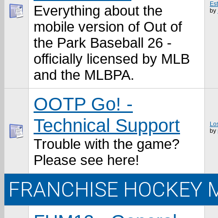
Es
Everything about the
by
mobile version of Out of
the Park Baseball 26 -
officially licensed by MLB
and the MLBPA.
OOTP Go! -
Technical Support
Los
by
Trouble with the game?
Please see here!
FRANCHISE HOCKEY 