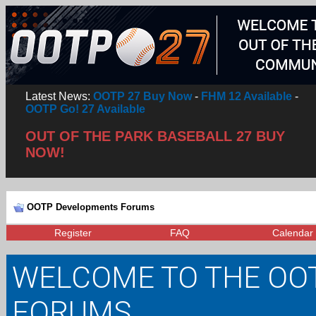
Latest News:
OOTP 27 Buy Now
-
FHM 12 Available
-
OOTP Go! 27 Available
OUT OF THE PARK BASEBALL 27 BUY
NOW!
OOTP Developments Forums
Register
FAQ
Calendar
WELCOME TO THE OO
FORUMS.