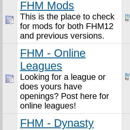
FHM Mods
This is the place to check
FH
by
for mods for both FHM12
and previous versions.
FHM - Online
Leagues
Looking for a league or
Bo
by
does yours have
openings? Post here for
online leagues!
FHM - Dynasty