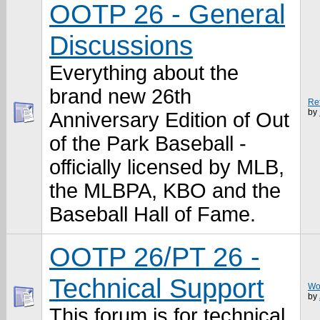
OOTP 26 - General
Discussions
Everything about the
brand new 26th
Re
by
Anniversary Edition of Out
of the Park Baseball -
officially licensed by MLB,
the MLBPA, KBO and the
Baseball Hall of Fame.
OOTP 26/PT 26 -
Technical Support
Won
by
This forum is for technical