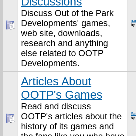
Discussions
Discuss Out of the Park
Developments' games,
na
by
web site, downloads,
research and anything
else related to OOTP
Developments.
Articles About
OOTP's Games
Read and discuss
OOTP's articles about the
Sam
by
history of its games and