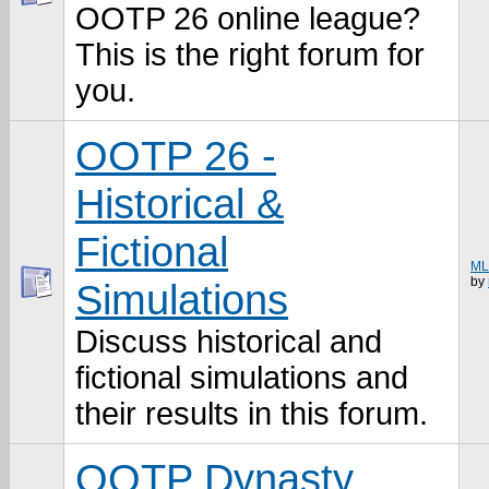
OOTP 26 online league?
This is the right forum for
you.
OOTP 26 -
Historical &
Fictional
MLB
by
Simulations
Discuss historical and
fictional simulations and
their results in this forum.
OOTP Dynasty