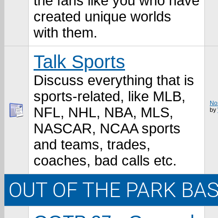
the fans like you who have
created unique worlds
with them.
Talk Sports
Discuss everything that is
sports-related, like MLB,
Nos
NFL, NHL, NBA, MLS,
by
NASCAR, NCAA sports
and teams, trades,
coaches, bad calls etc.
OUT OF THE PARK BA