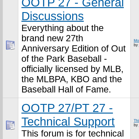
OOTP 27 - General
Discussions
Everything about the
brand new 27th
Mov
by
Anniversary Edition of Out
of the Park Baseball -
officially licensed by MLB,
the MLBPA, KBO and the
Baseball Hall of Fame.
OOTP 27/PT 27 -
Technical Support
Thi
by
This forum is for technical