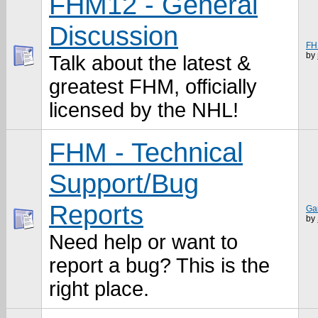
FHM12 - General
Discussion
FH
by
Talk about the latest &
greatest FHM, officially
licensed by the NHL!
FHM - Technical
Support/Bug
Reports
Ga
by
Need help or want to
report a bug? This is the
right place.