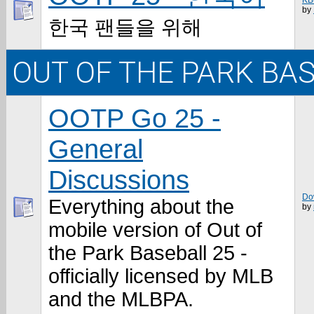
KB
by
한국 팬들을 위해
OUT OF THE PARK BA
OOTP Go 25 -
General
Discussions
Do
Everything about the
by
mobile version of Out of
the Park Baseball 25 -
officially licensed by MLB
and the MLBPA.