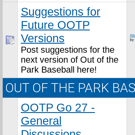
Suggestions for
Future OOTP
Versions
All
by
Post suggestions for the
next version of Out of the
Park Baseball here!
OUT OF THE PARK BA
OOTP Go 27 -
General
Discussions