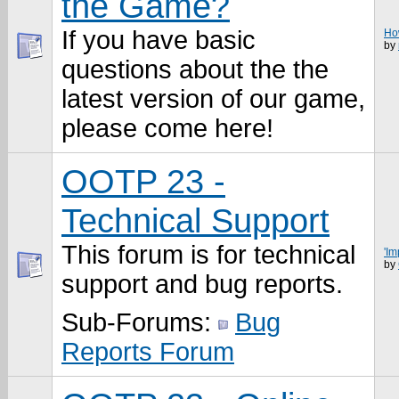
the Game?
If you have basic
How
by
questions about the the
latest version of our game,
please come here!
OOTP 23 -
Technical Support
This forum is for technical
'Im
by
support and bug reports.
Sub-Forums:
Bug
Reports Forum