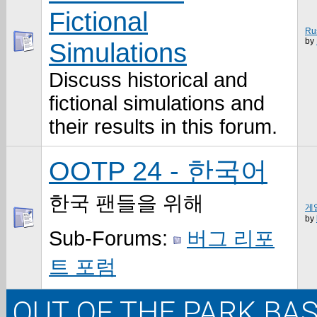
Fictional
Ru
by
Simulations
Discuss historical and
fictional simulations and
their results in this forum.
OOTP 24 - 한국어
한국 팬들을 위해
게임
by
Sub-Forums:
버그 리포
트 포럼
OUT OF THE PARK BAS