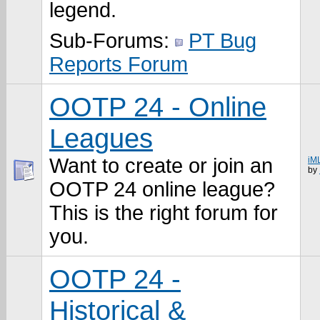
legend.
Sub-Forums:
PT Bug
Reports Forum
OOTP 24 - Online
Leagues
Want to create or join an
iM
by
OOTP 24 online league?
This is the right forum for
you.
OOTP 24 -
Historical &