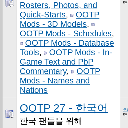
by
Rosters, Photos, and
Quick-Starts
,
OOTP
Mods - 3D Models
,
OOTP Mods - Schedules
,
OOTP Mods - Database
Tools
,
OOTP Mods - In-
Game Text and PbP
Commentary
,
OOTP
Mods - Names and
Nations
OOTP 27 - 한국어
군
by
한국 팬들을 위해