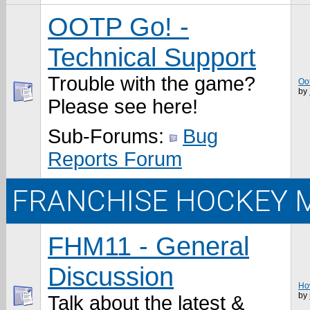
OOTP Go! -
Technical Support
Trouble with the game?
Oo
by
Please see here!
Sub-Forums:
Bug
Reports Forum
FRANCHISE HOCKEY 
FHM11 - General
Discussion
How
by
Talk about the latest &