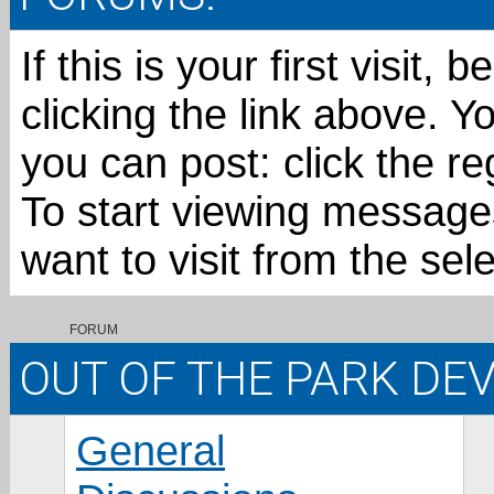
If this is your first visit,
clicking the link above. 
you can post: click the re
To start viewing messages
want to visit from the sel
FORUM
OUT OF THE PARK D
General