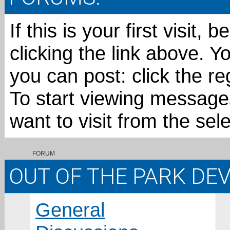
If this is your first visit,
clicking the link above. 
you can post: click the re
To start viewing messages
want to visit from the sel
FORUM
OUT OF THE PARK D
General