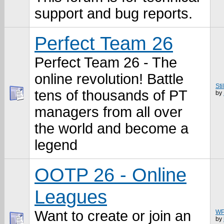
support and bug reports.
Perfect Team 26
Perfect Team 26 - The
online revolution! Battle
Sti
tens of thousands of PT
by
managers from all over
the world and become a
legend
OOTP 26 - Online
Leagues
Want to create or join an
WP
by