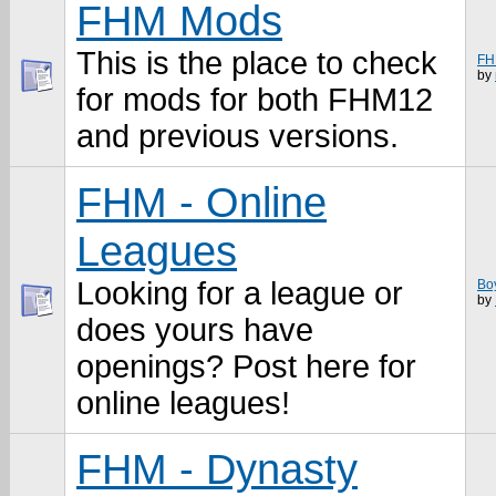
FHM Mods
This is the place to check
FH
by
for mods for both FHM12
and previous versions.
FHM - Online
Leagues
Looking for a league or
Bo
by
does yours have
openings? Post here for
online leagues!
FHM - Dynasty