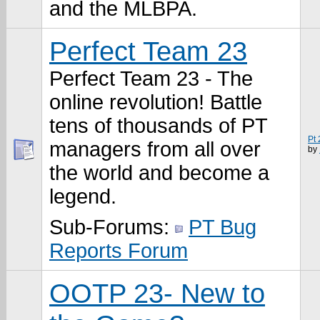
and the MLBPA.
Perfect Team 23
Perfect Team 23 - The
online revolution! Battle
tens of thousands of PT
Pt
managers from all over
by
the world and become a
legend.
Sub-Forums:
PT Bug
Reports Forum
OOTP 23- New to