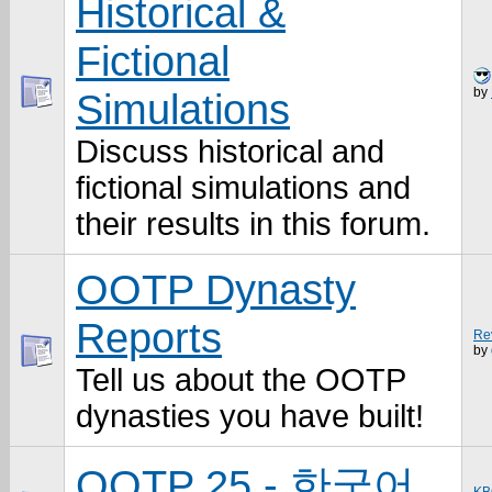
Historical &
Fictional
by
Simulations
Discuss historical and
fictional simulations and
their results in this forum.
OOTP Dynasty
Reports
Rev
by
Tell us about the OOTP
dynasties you have built!
OOTP 25 - 한국어