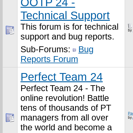
OOTP 24 -
Technical Support
This forum is for technical
by
support and bug reports.
Sub-Forums:
Bug
Reports Forum
Perfect Team 24
Perfect Team 24 - The
online revolution! Battle
tens of thousands of PT
Pa
managers from all over
by
the world and become a