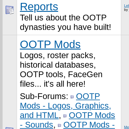
Reports
Le
by
Tell us about the OOTP
dynasties you have built!
OOTP Mods
Logos, roster packs,
historical databases,
OOTP tools, FaceGen
files... it's all here!
Sub-Forums:
OOTP
Mods - Logos, Graphics,
and HTML
,
OOTP Mods
- Sounds
,
OOTP Mods -
Me