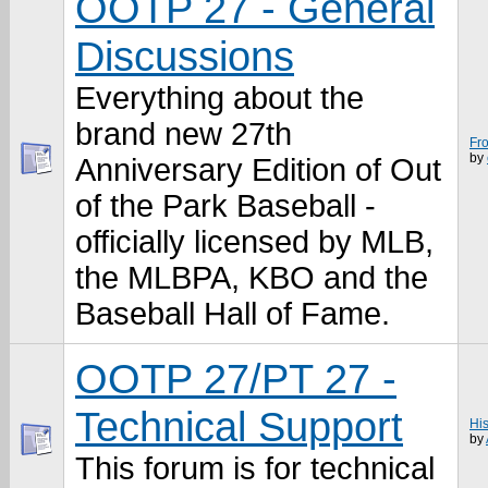
OOTP 27 - General
Discussions
Everything about the
brand new 27th
Fro
by
Anniversary Edition of Out
of the Park Baseball -
officially licensed by MLB,
the MLBPA, KBO and the
Baseball Hall of Fame.
OOTP 27/PT 27 -
Technical Support
Hi
by
This forum is for technical