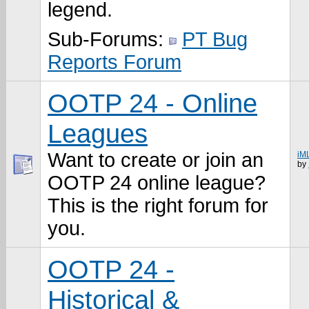
legend.
Sub-Forums:
PT Bug
Reports Forum
OOTP 24 - Online
Leagues
Want to create or join an
iM
by
OOTP 24 online league?
This is the right forum for
you.
OOTP 24 -
Historical &