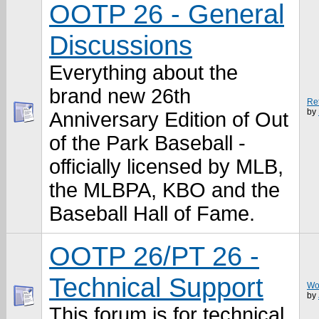
OOTP 26 - General
Discussions
Everything about the
brand new 26th
Re
by
Anniversary Edition of Out
of the Park Baseball -
officially licensed by MLB,
the MLBPA, KBO and the
Baseball Hall of Fame.
OOTP 26/PT 26 -
Technical Support
Won
by
This forum is for technical