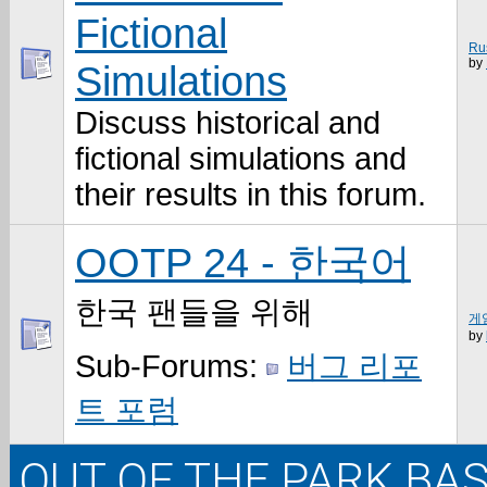
Fictional
Ru
by
Simulations
Discuss historical and
fictional simulations and
their results in this forum.
OOTP 24 - 한국어
한국 팬들을 위해
게임
by
Sub-Forums:
버그 리포
트 포럼
OUT OF THE PARK BAS