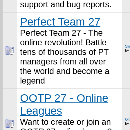
support and bug reports.
Perfect Team 27
Perfect Team 27 - The
online revolution! Battle
Sl
tens of thousands of PT
by
managers from all over
the world and become a
legend
OOTP 27 - Online
Leagues
Want to create or join an
Off
by