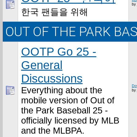
KB
by
한국 팬들을 위해
OUT OF THE PARK BA
OOTP Go 25 -
General
Discussions
Do
Everything about the
by
mobile version of Out of
the Park Baseball 25 -
officially licensed by MLB
and the MLBPA.