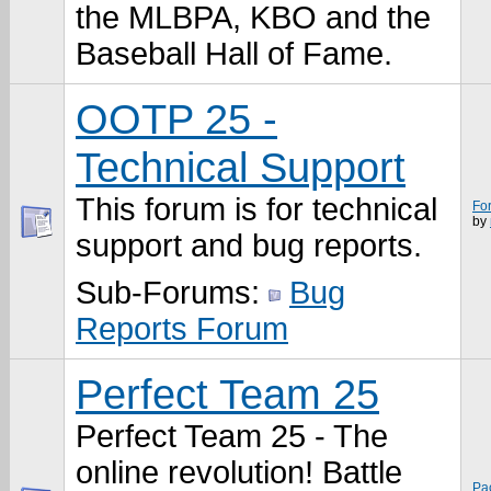
the MLBPA, KBO and the
Baseball Hall of Fame.
OOTP 25 -
Technical Support
This forum is for technical
Fo
by
support and bug reports.
Sub-Forums:
Bug
Reports Forum
Perfect Team 25
Perfect Team 25 - The
online revolution! Battle
Pa