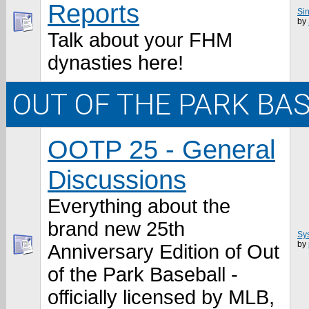
Reports
Sin
by
Talk about your FHM
dynasties here!
OUT OF THE PARK BA
OOTP 25 - General
Discussions
Everything about the
brand new 25th
Sy
by
Anniversary Edition of Out
of the Park Baseball -
officially licensed by MLB,