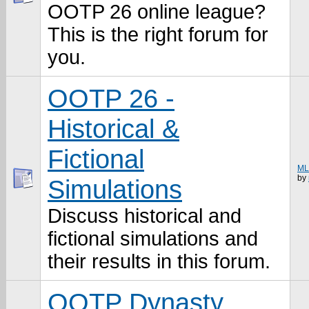
OOTP 26 online league?
This is the right forum for
you.
OOTP 26 -
Historical &
Fictional
MLB
by
Simulations
Discuss historical and
fictional simulations and
their results in this forum.
OOTP Dynasty