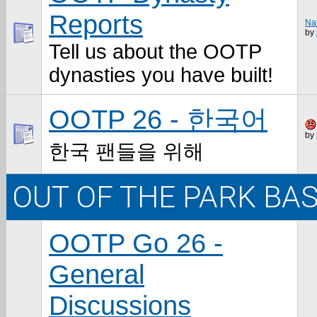
Reports
Na
by
Tell us about the OOTP
dynasties you have built!
OOTP 26 - 한국어
by
한국 팬들을 위해
OUT OF THE PARK BA
OOTP Go 26 -
General
Discussions