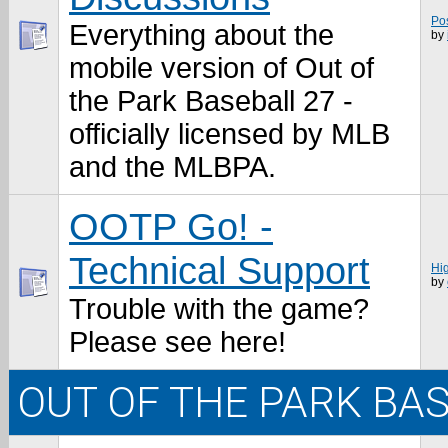
Po
Everything about the
by
mobile version of Out of
the Park Baseball 27 -
officially licensed by MLB
and the MLBPA.
OOTP Go! -
Technical Support
Hi
by
Trouble with the game?
Please see here!
OUT OF THE PARK BA