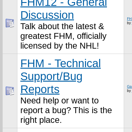
FHM12 - General
Discussion
FH
by
Talk about the latest &
greatest FHM, officially
licensed by the NHL!
FHM - Technical
Support/Bug
Reports
Ga
by
Need help or want to
report a bug? This is the
right place.