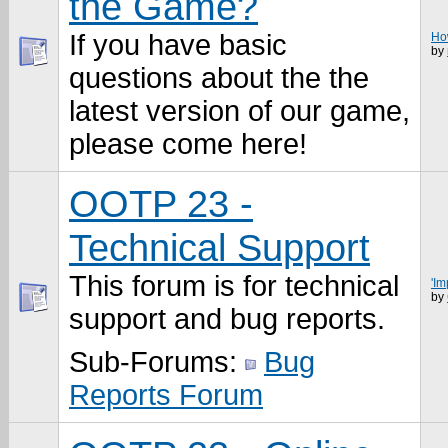
the Game?
If you have basic
How
by
questions about the the
latest version of our game,
please come here!
OOTP 23 -
Technical Support
This forum is for technical
'Im
by
support and bug reports.
Sub-Forums:
Bug
Reports Forum