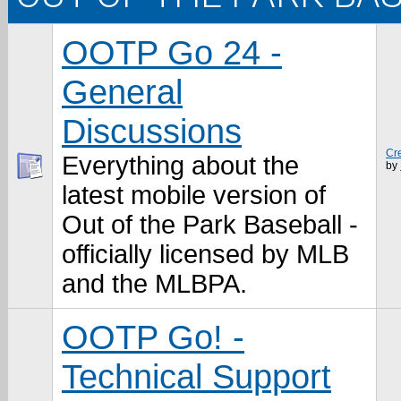
OOTP Go 24 -
General
Discussions
Cr
Everything about the
by
latest mobile version of
Out of the Park Baseball -
officially licensed by MLB
and the MLBPA.
OOTP Go! -
Technical Support