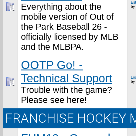
Es
Everything about the
by
mobile version of Out of
the Park Baseball 26 -
officially licensed by MLB
and the MLBPA.
OOTP Go! -
Technical Support
Los
by
Trouble with the game?
Please see here!
FRANCHISE HOCKEY 