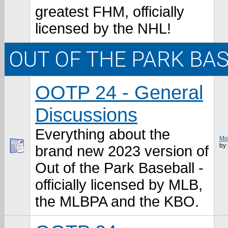
greatest FHM, officially
licensed by the NHL!
OUT OF THE PARK BA
OOTP 24 - General
Discussions
Everything about the
Mos
by
brand new 2023 version of
Out of the Park Baseball -
officially licensed by MLB,
the MLBPA and the KBO.