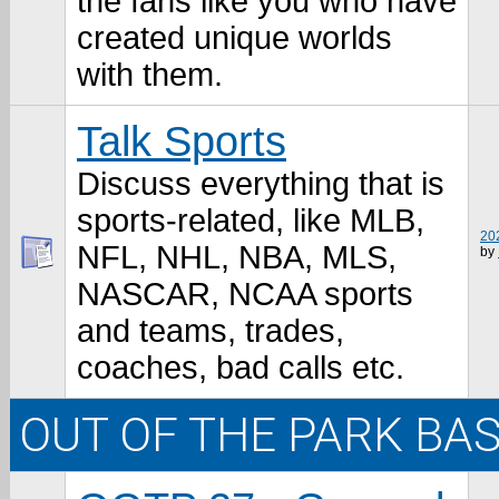
the fans like you who have
created unique worlds
with them.
Talk Sports
Discuss everything that is
sports-related, like MLB,
202
NFL, NHL, NBA, MLS,
by
NASCAR, NCAA sports
and teams, trades,
coaches, bad calls etc.
OUT OF THE PARK BA