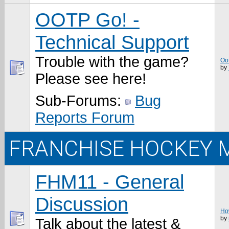
OOTP Go! -
Technical Support
Trouble with the game?
Oo
by
Please see here!
Sub-Forums:
Bug
Reports Forum
FRANCHISE HOCKEY 
FHM11 - General
Discussion
How
by
Talk about the latest &