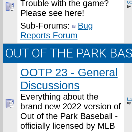
Trouble with the game?
OO
by
Please see here!
Sub-Forums:
Bug
Reports Forum
OUT OF THE PARK BA
OOTP 23 - General
Discussions
Everything about the
How
by
brand new 2022 version of
Out of the Park Baseball -
officially licensed by MLB