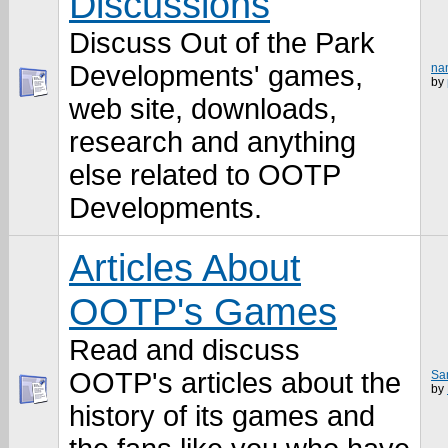
Discussions
Discuss Out of the Park
Developments' games,
na
by
web site, downloads,
research and anything
else related to OOTP
Developments.
Articles About
OOTP's Games
Read and discuss
OOTP's articles about the
Sam
by
history of its games and