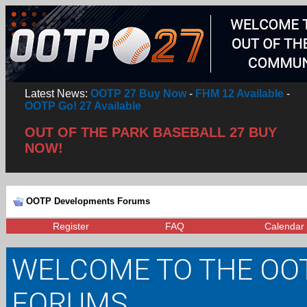
Latest News:
OOTP 27 Buy Now
-
FHM 12 Available
-
OOTP Go! 27 Available
OUT OF THE PARK BASEBALL 27 BUY
NOW!
OOTP Developments Forums
Register
FAQ
Calendar
WELCOME TO THE OO
FORUMS.