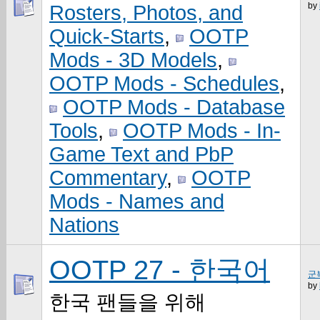
by
Rosters, Photos, and
Quick-Starts
,
OOTP
Mods - 3D Models
,
OOTP Mods - Schedules
,
OOTP Mods - Database
Tools
,
OOTP Mods - In-
Game Text and PbP
Commentary
,
OOTP
Mods - Names and
Nations
OOTP 27 - 한국어
군
by
한국 팬들을 위해