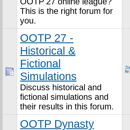
OOTP 27 online league?
This is the right forum for
you.
OOTP 27 -
Historical &
Fictional
The
by
Simulations
Discuss historical and
fictional simulations and
their results in this forum.
OOTP Dynasty