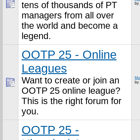
tens of thousands of PT
by
managers from all over
the world and become a
legend.
OOTP 25 - Online
Leagues
Want to create or join an
Mu
by
OOTP 25 online league?
This is the right forum for
you.
OOTP 25 -