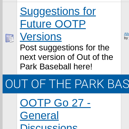
Suggestions for
Future OOTP
Versions
All
by
Post suggestions for the
next version of Out of the
Park Baseball here!
OUT OF THE PARK BA
OOTP Go 27 -
General
Discussions