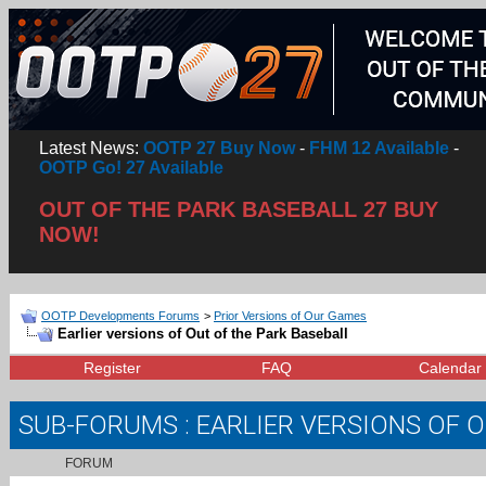
Latest News:
OOTP 27 Buy Now
-
FHM 12 Available
-
OOTP Go! 27 Available
OUT OF THE PARK BASEBALL 27 BUY
NOW!
OOTP Developments Forums
>
Prior Versions of Our Games
Earlier versions of Out of the Park Baseball
Register
FAQ
Calendar
SUB-FORUMS
: EARLIER VERSIONS OF 
FORUM