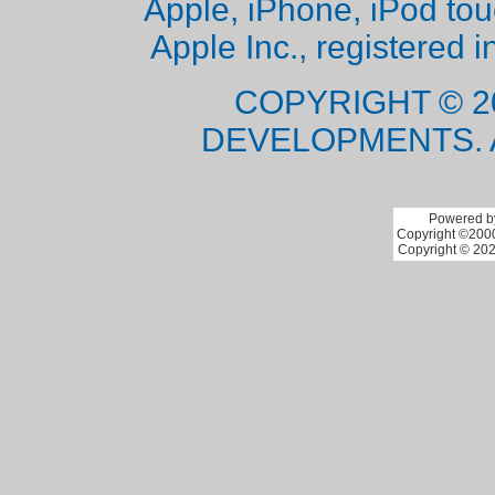
Apple, iPhone, iPod to
Apple Inc., registered i
COPYRIGHT © 2
DEVELOPMENTS. 
Powered by
Copyright ©2000 
Copyright © 202