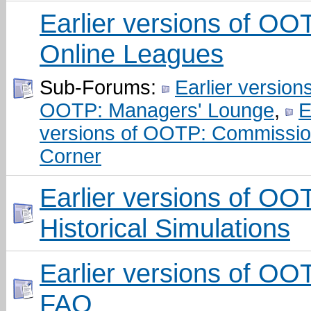
Earlier versions of OO
Online Leagues
Sub-Forums:
Earlier versions
OOTP: Managers' Lounge
,
E
versions of OOTP: Commissio
Corner
Earlier versions of OO
Historical Simulations
Earlier versions of OO
FAQ