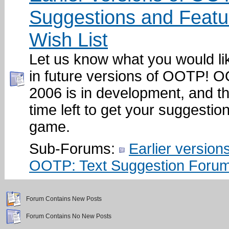
Suggestions and Featu
Wish List
Let us know what you would li
in future versions of OOTP!
2006 is in development, and ther
time left to get your suggestion
game.
Sub-Forums:
Earlier versions
OOTP: Text Suggestion Foru
Forum Contains New Posts
Forum Contains No New Posts