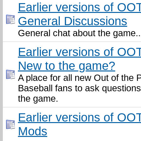
Earlier versions of OO
General Discussions
General chat about the game..
Earlier versions of OO
New to the game?
A place for all new Out of the 
Baseball fans to ask question
the game.
Earlier versions of OO
Mods