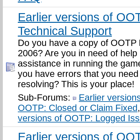
Earlier versions of OO
Technical Support
Do you have a copy of OOTP 
2006? Are you in need of help
assistance in running the gam
you have errors that you need 
resolving? This is your place!
Sub-Forums:
Earlier versions
OOTP: Closed or Claim Fixed
versions of OOTP: Logged Is
Earlier versions of OO