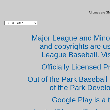
All times are G
Major League and Mino
and copyrights are u
League Baseball. Vi
Officially Licensed 
Out of the Park Baseball 
of the Park Deve
Google Play is a 