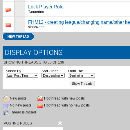
Lock Player Role
Tangerino
FHM12 - creating league/changing name/other it
sloanzone
DISPLAY OPTIONS
SHOWING THREADS 1 TO 50 OF 138
Sorted By
Sort Order
From The
New posts
Hot thread with new posts
No new posts
Hot thread with no new posts
Thread is closed
POSTING RULES