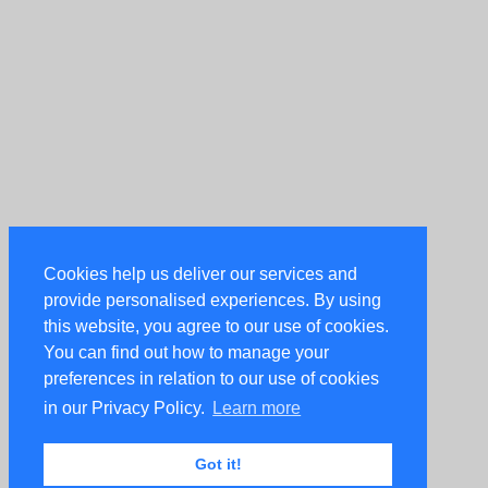
Cookies help us deliver our services and
provide personalised experiences. By using
this website, you agree to our use of cookies.
You can find out how to manage your
preferences in relation to our use of cookies
in our Privacy Policy.
Learn more
Got it!