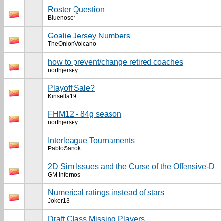
Roster Question
Bluenoser
Goalie Jersey Numbers
TheOnionVolcano
how to prevent/change retired coaches
northjersey
Playoff Sale?
Kinsella19
FHM12 - 84g season
northjersey
Interleague Tournaments
PabloSanok
2D Sim Issues and the Curse of the Offensive-D
GM Infernos
Numerical ratings instead of stars
Joker13
Draft Class Missing Players