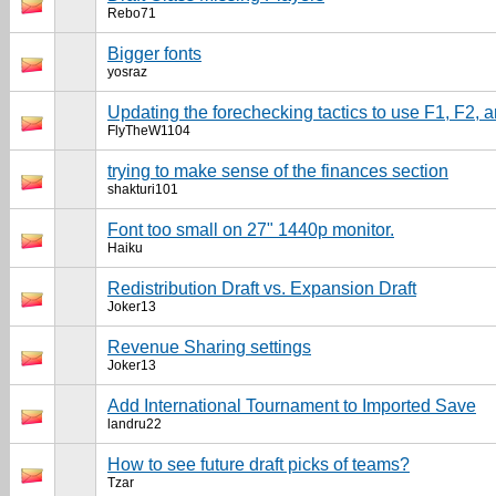
Rebo71
Bigger fonts
yosraz
Updating the forechecking tactics to use F1, F2, 
FlyTheW1104
trying to make sense of the finances section
shakturi101
Font too small on 27" 1440p monitor.
Haiku
Redistribution Draft vs. Expansion Draft
Joker13
Revenue Sharing settings
Joker13
Add International Tournament to Imported Save
landru22
How to see future draft picks of teams?
Tzar