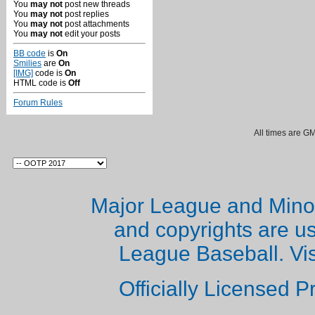
You
may not
post new threads
You
may not
post replies
You
may not
post attachments
You
may not
edit your posts
BB code
is
On
Smilies
are
On
[IMG]
code is
On
HTML code is
Off
Forum Rules
All times are G
Major League and Mino
and copyrights are u
League Baseball. Vi
Officially Licensed 