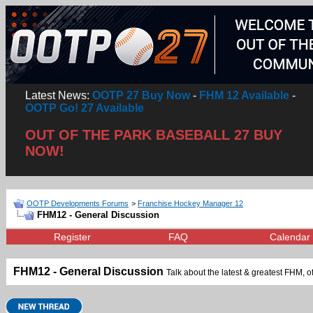
Latest News:
OOTP 27 Buy Now
-
FHM 12 Available
-
OOTP Go! 27 Available
OUT OF THE PARK BASEBALL 27 BUY
NOW!
OOTP Developments Forums
>
Franchise Hockey Manager 12
FHM12 - General Discussion
Register
FAQ
Calendar
FHM12 - General Discussion
Talk about the latest & greatest FHM, of