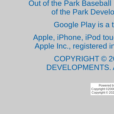
Out of the Park Baseball 
of the Park Deve
Google Play is a 
Apple, iPhone, iPod to
Apple Inc., registered i
COPYRIGHT © 2
DEVELOPMENTS. 
Powered by
Copyright ©2000 
Copyright © 202