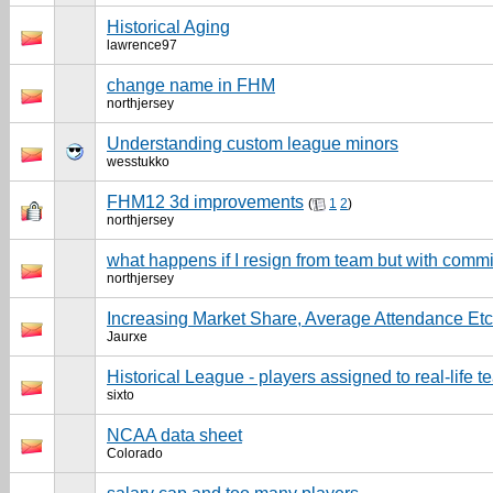
Historical Aging
lawrence97
change name in FHM
northjersey
Understanding custom league minors
wesstukko
FHM12 3d improvements
(
1
2
)
northjersey
what happens if I resign from team but with com
northjersey
Increasing Market Share, Average Attendance Etc
Jaurxe
Historical League - players assigned to real-life 
sixto
NCAA data sheet
Colorado