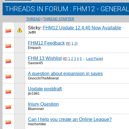
THREADS IN FORUM
: FHM12 - GENERA
THREAD
/
THREAD STARTER
Sticky:
FHM12 Update 12.4.40 Now Available
JeffR
FHM12 Feedback
(
1
2
)
Empach
FHM 13 Wishlist
(
1
2
3
4
5
...
Last Page
)
Savoie45
A question about expansion in saves
GnocchiTheMineral
Update postdraft
jtn1981
Injury Question
Bluenoser
Can I help you create an Online League?
machomike