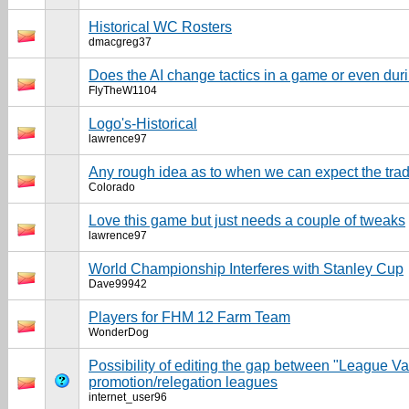
Historical WC Rosters
dmacgreg37
Does the AI change tactics in a game or even dur
FlyTheW1104
Logo's-Historical
lawrence97
Any rough idea as to when we can expect the tra
Colorado
Love this game but just needs a couple of tweaks
lawrence97
World Championship Interferes with Stanley Cup
Dave99942
Players for FHM 12 Farm Team
WonderDog
Possibility of editing the gap between "League V
promotion/relegation leagues
internet_user96