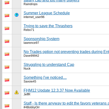
salary cap and too many players
Raindrops
Summer League Schedule
internet_user96
Trying to save the Thrashers
Rebo71
Sponsorship System
lawrence97
No Trades option not preventing trades during Ent
Dave99942
Struggling to understand Cap
Nuck
Something I've noticed....
Savoie45
FHM12 Update 12.3.37 Now Available
JeffR
Staff - Is there anyway to edit the favors veterans a
#4BobbyOrr