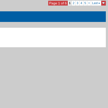
Page 1 of 6
1
2
3
4
5
>
Last
»