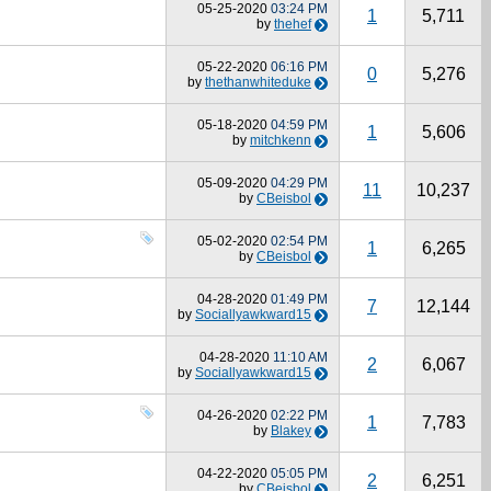
05-25-2020
03:24 PM
1
5,711
by
thehef
05-22-2020
06:16 PM
0
5,276
by
thethanwhiteduke
05-18-2020
04:59 PM
1
5,606
by
mitchkenn
05-09-2020
04:29 PM
11
10,237
by
CBeisbol
05-02-2020
02:54 PM
1
6,265
by
CBeisbol
04-28-2020
01:49 PM
7
12,144
by
Sociallyawkward15
04-28-2020
11:10 AM
2
6,067
by
Sociallyawkward15
04-26-2020
02:22 PM
1
7,783
by
Blakey
04-22-2020
05:05 PM
2
6,251
by
CBeisbol