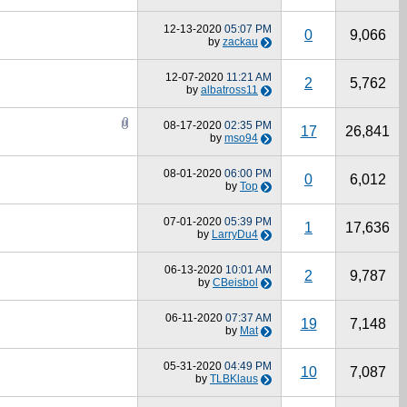
12-13-2020
05:07 PM
0
9,066
by
zackau
12-07-2020
11:21 AM
2
5,762
by
albatross11
08-17-2020
02:35 PM
17
26,841
by
mso94
08-01-2020
06:00 PM
0
6,012
by
Top
07-01-2020
05:39 PM
1
17,636
by
LarryDu4
06-13-2020
10:01 AM
2
9,787
by
CBeisbol
06-11-2020
07:37 AM
19
7,148
by
Mat
05-31-2020
04:49 PM
10
7,087
by
TLBKlaus