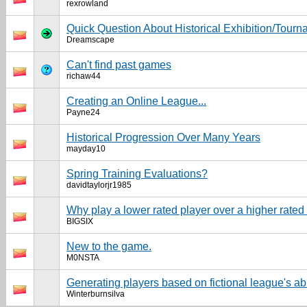
rexrowland
Quick Question About Historical Exhibition/Tour
Dreamscape
Can't find past games
richaw44
Creating an Online League...
Payne24
Historical Progression Over Many Years
mayday10
Spring Training Evaluations?
davidtaylorjr1985
Why play a lower rated player over a higher rate
BIGSIX
New to the game.
M0NSTA
Generating players based on fictional league's abi
Winterburnsilva