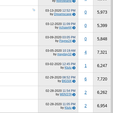
by
rexrowland
03-13-2020
12:52 PM
0
5,973
by
Dreamscape
03-12-2020
11:09 PM
0
5,399
by
richaw44
03-09-2020
03:05 PM
0
5,848
by
Payne24
03-05-2020
10:19 AM
4
7,321
by
mayday10
03-02-2020
12:45 PM
1
6,247
by
Ktulu
02-29-2020
08:52 PM
6
7,720
by
BIGSIX
02-28-2020
11:54 PM
2
6,262
by
M0NSTA
02-28-2020
11:05 PM
2
6,954
by
Ktulu