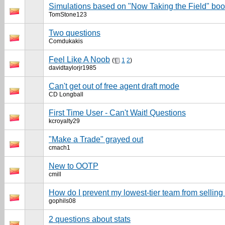
Simulations based on "Now Taking the Field" book
TomStone123
Two questions
Comdukakis
Feel Like A Noob
(
1
2
)
davidtaylorjr1985
Can't get out of free agent draft mode
CD Longball
First Time User - Can't Wait! Questions
kcroyalty29
"Make a Trade" grayed out
cmach1
New to OOTP
cmill
How do I prevent my lowest-tier team from sellin
gophils08
2 questions about stats