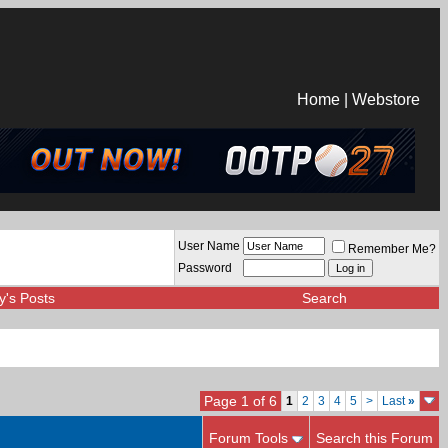
Home
|
Webstore
User Name
Remember Me?
Password
y's Posts
Search
Page 1 of 6
1
2
3
4
5
>
Last
»
Forum Tools
Search this Forum