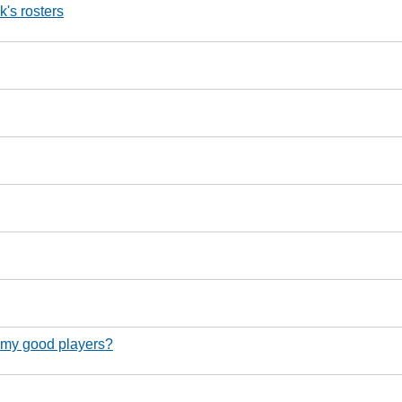
's rosters
g my good players?