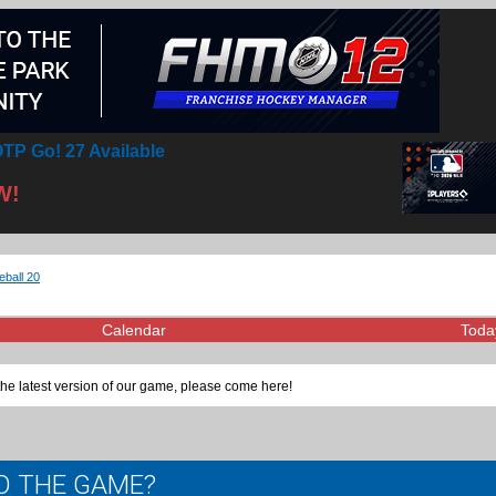
TP Go! 27 Available
W!
eball 20
Calendar
Toda
the latest version of our game, please come here!
TO THE GAME?