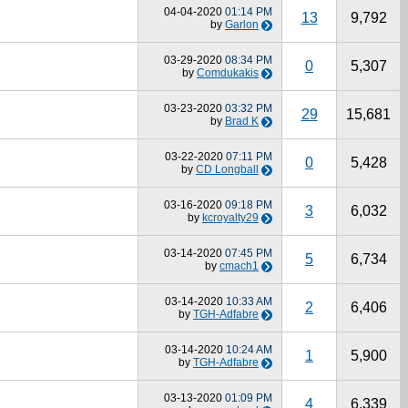
04-04-2020
01:14 PM
13
9,792
by
Garlon
03-29-2020
08:34 PM
0
5,307
by
Comdukakis
03-23-2020
03:32 PM
29
15,681
by
Brad K
03-22-2020
07:11 PM
0
5,428
by
CD Longball
03-16-2020
09:18 PM
3
6,032
by
kcroyalty29
03-14-2020
07:45 PM
5
6,734
by
cmach1
03-14-2020
10:33 AM
2
6,406
by
TGH-Adfabre
03-14-2020
10:24 AM
1
5,900
by
TGH-Adfabre
03-13-2020
01:09 PM
4
6,339