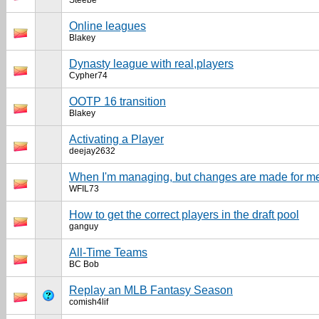
Steebe
Online leagues
Blakey
Dynasty league with real,players
Cypher74
OOTP 16 transition
Blakey
Activating a Player
deejay2632
When I'm managing, but changes are made for m
WFIL73
How to get the correct players in the draft pool
ganguy
All-Time Teams
BC Bob
Replay an MLB Fantasy Season
comish4lif