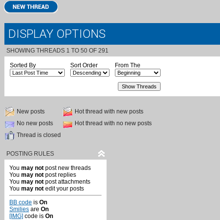
DISPLAY OPTIONS
SHOWING THREADS 1 TO 50 OF 291
Sorted By
Sort Order
From The
New posts
Hot thread with new posts
No new posts
Hot thread with no new posts
Thread is closed
POSTING RULES
You
may not
post new threads
You
may not
post replies
You
may not
post attachments
You
may not
edit your posts
BB code
is
On
Smilies
are
On
[IMG]
code is
On