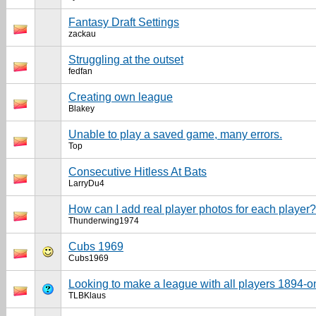
Fantasy Draft Settings
zackau
Struggling at the outset
fedfan
Creating own league
Blakey
Unable to play a saved game, many errors.
Top
Consecutive Hitless At Bats
LarryDu4
How can I add real player photos for each player?
Thunderwing1974
Cubs 1969
Cubs1969
Looking to make a league with all players 1894-o
TLBKlaus