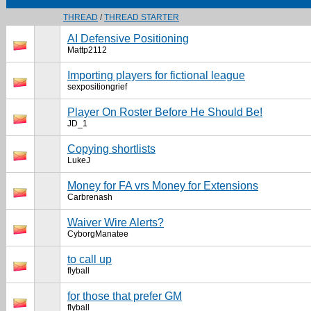
THREAD
/
THREAD STARTER
AI Defensive Positioning
Mattp2112
Importing players for fictional league
sexpositiongrief
Player On Roster Before He Should Be!
JD_1
Copying shortlists
LukeJ
Money for FA vrs Money for Extensions
Carbrenash
Waiver Wire Alerts?
CyborgManatee
to call up
flyball
for those that prefer GM
flyball