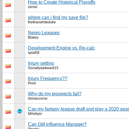
How to Create Historical Playoffs
zervin
where can i find my save file?
thethanwhiteduke
Negro Leagues
Blakey
Development Engine vs. Re-calc
splat58
Injury setting
Sociallyawkward15
Injury Frequency??
Pivot
Why do my prospects fail?
rbonaccorso
Can my fantasy league draft and play a 2020 se
MHellyer
Can GM influence Manager?