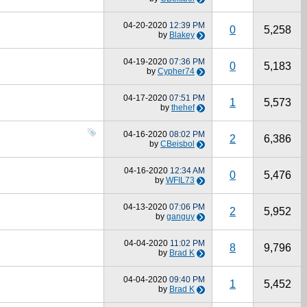
04-20-2020
12:39 PM
0
5,258
by
Blakey
04-19-2020
07:36 PM
0
5,183
by
Cypher74
04-17-2020
07:51 PM
1
5,573
by
thehef
04-16-2020
08:02 PM
2
6,386
by
CBeisbol
04-16-2020
12:34 AM
0
5,476
by
WFIL73
04-13-2020
07:06 PM
2
5,952
by
ganguy
04-04-2020
11:02 PM
8
9,796
by
Brad K
04-04-2020
09:40 PM
1
5,452
by
Brad K