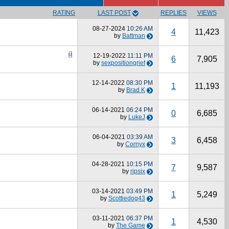
RATING
LAST POST
REPLIES
VIEWS
08-27-2024
10:26 AM
4
11,423
by
Battman
12-19-2022
11:11 PM
6
7,905
by
sexpositiongrief
12-14-2022
08:30 PM
1
11,193
by
Brad K
06-14-2021
06:24 PM
0
6,685
by
LukeJ
06-04-2021
03:39 AM
3
6,458
by
Cornyx
04-28-2021
10:15 PM
7
9,587
by
ripsix
03-14-2021
03:49 PM
1
5,249
by
Scottiedog43
03-11-2021
06:37 PM
1
4,530
by
The Game