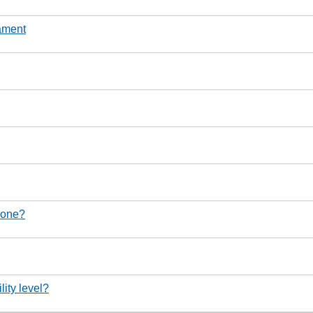
nament
d one?
lity level?