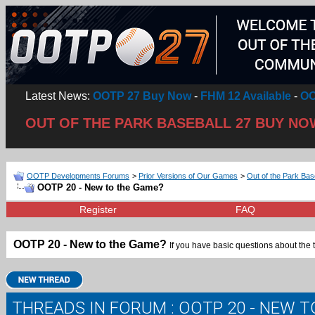
Latest News:
OOTP 27 Buy Now
-
FHM 12 Available
-
OO
OUT OF THE PARK BASEBALL 27 BUY NO
OOTP Developments Forums
>
Prior Versions of Our Games
>
Out of the Park Bas
OOTP 20 - New to the Game?
Register
FAQ
OOTP 20 - New to the Game?
If you have basic questions about the 
THREADS IN FORUM
: OOTP 20 - NEW 