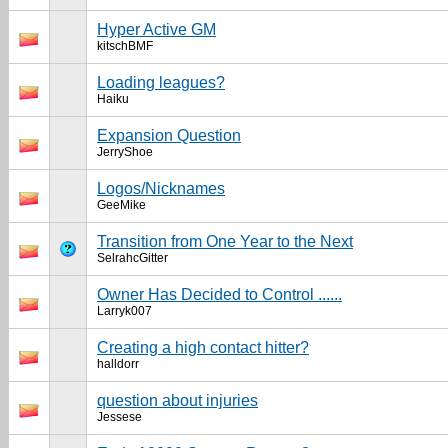
Hyper Active GM
kitschBMF
Loading leagues?
Haiku
Expansion Question
JerryShoe
Logos/Nicknames
GeeMike
Transition from One Year to the Next
SelrahcGitter
Owner Has Decided to Control ......
Larryk007
Creating a high contact hitter?
halldorr
question about injuries
Jessese