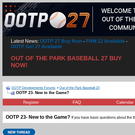
Latest News:
OOTP 27 Buy Now
-
FHM 12 Available
-
OOTP Go! 27 Available
OUT OF THE PARK BASEBALL 27 BUY
NOW!
OOTP Developments Forums
>
Out of the Park Baseball 23
OOTP 23- New to the Game?
Register
FAQ
Calendar
OOTP 23- New to the Game?
If you have basic questions about the 