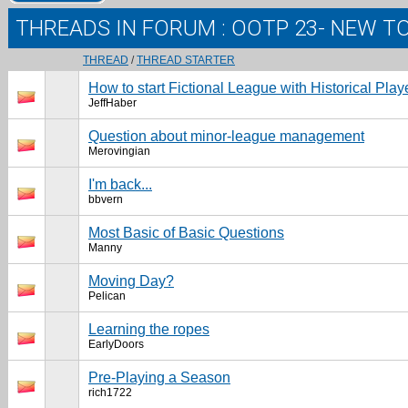
THREADS IN FORUM
: OOTP 23- NEW T
THREAD
/
THREAD STARTER
How to start Fictional League with Historical Play
JeffHaber
Question about minor-league management
Merovingian
I'm back...
bbvern
Most Basic of Basic Questions
Manny
Moving Day?
Pelican
Learning the ropes
EarlyDoors
Pre-Playing a Season
rich1722