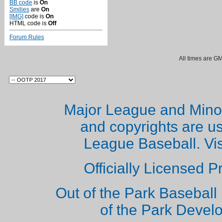
BB code
is
On
Smilies
are
On
[IMG]
code is
On
HTML code is
Off
Forum Rules
All times are G
Major League and Mino
and copyrights are u
League Baseball. Vi
Officially Licensed 
Out of the Park Baseball 
of the Park Deve