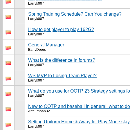
Larryk007
Spring Training Schedule? Can You change?
Larryk007
How to get player to play 162G?
Larryk007
General Manager
EarlyDoors
What is the difference in forums?
Larryk007
WS MVP to Losing Team Player?
Larryk007
What do you use for OOTP 23 Strategy settings fo
Larryk007
New to OOTP and baseball in general. what to d
Arthurnoah32
Setting Uniform Home & Away for Play Mode sta
Larryk007