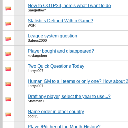
New to OOTP23, here's what I want to do
Saegertown
Statistics Defined Within Game?
WSR
League system question
Sabres2000
Player bought and disappeared?
kevlargolem
Two Quick Questions Today
Larryk007
Human GM to all teams or only one? How about 
Larryk007
Draft any player, select the year to use...?
Statsman1
Name order in other country
cool35
Player/Pitcher of the Month-History?