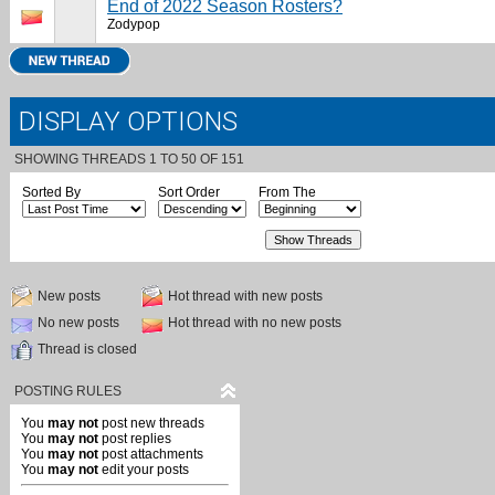
End of 2022 Season Rosters?
Zodypop
DISPLAY OPTIONS
SHOWING THREADS 1 TO 50 OF 151
Sorted By
Sort Order
From The
New posts
Hot thread with new posts
No new posts
Hot thread with no new posts
Thread is closed
POSTING RULES
You
may not
post new threads
You
may not
post replies
You
may not
post attachments
You
may not
edit your posts