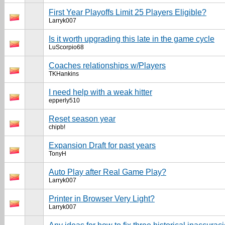
First Year Playoffs Limit 25 Players Eligible?
Larryk007
Is it worth upgrading this late in the game cycle
LuScorpio68
Coaches relationships w/Players
TKHankins
I need help with a weak hitter
epperly510
Reset season year
chipb!
Expansion Draft for past years
TonyH
Auto Play after Real Game Play?
Larryk007
Printer in Browser Very Light?
Larryk007