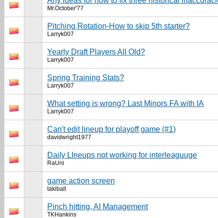
Any ideas for how to fix three historical inaccurac
Mr.October'77
Pitching Rotation-How to skip 5th starter?
Larryk007
Yearly Draft Players All Old?
Larryk007
Spring Training Stats?
Larryk007
What setting is wrong? Last Minors FA with IA
Larryk007
Can't edit lineup for playoff game (#1)
davidwright1977
Daily LIneups not working for interleaguuge
RaUni
game action screen
takiball
Pinch hitting, AI Management
TKHankins