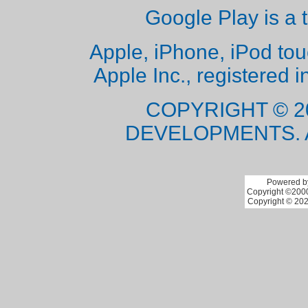
Google Play is a 
Apple, iPhone, iPod to
Apple Inc., registered i
COPYRIGHT © 2
DEVELOPMENTS. 
Powered by
Copyright ©2000 
Copyright © 202