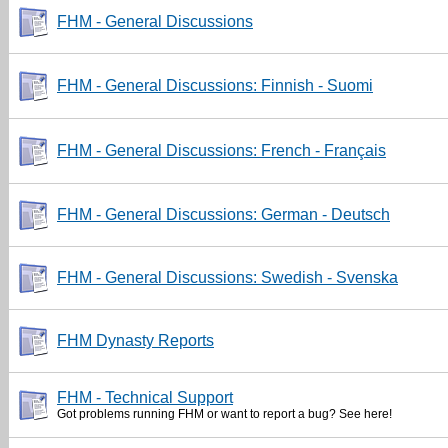
FHM - General Discussions
FHM - General Discussions: Finnish - Suomi
FHM - General Discussions: French - Français
FHM - General Discussions: German - Deutsch
FHM - General Discussions: Swedish - Svenska
FHM Dynasty Reports
FHM - Technical Support
Got problems running FHM or want to report a bug? See here!