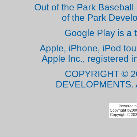
Out of the Park Baseball 
of the Park Deve
Google Play is a 
Apple, iPhone, iPod to
Apple Inc., registered i
COPYRIGHT © 2
DEVELOPMENTS. 
Powered by
Copyright ©2000 
Copyright © 202