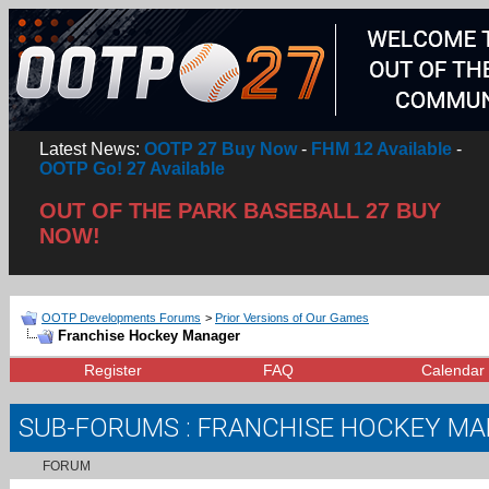
Latest News:
OOTP 27 Buy Now
-
FHM 12 Available
-
OOTP Go! 27 Available
OUT OF THE PARK BASEBALL 27 BUY
NOW!
OOTP Developments Forums
>
Prior Versions of Our Games
Franchise Hockey Manager
Register
FAQ
Calendar
SUB-FORUMS
: FRANCHISE HOCKEY M
FORUM