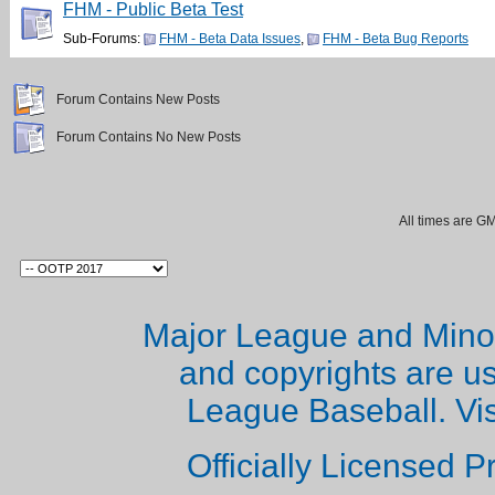
FHM - Public Beta Test
Sub-Forums:
FHM - Beta Data Issues
,
FHM - Beta Bug Reports
Forum Contains New Posts
Forum Contains No New Posts
All times are G
Major League and Mino
and copyrights are u
League Baseball. Vi
Officially Licensed 