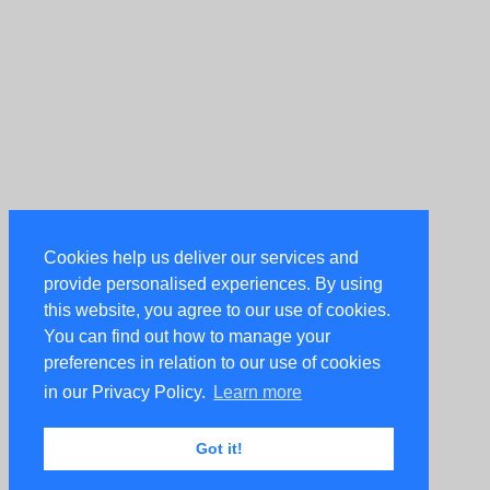
Cookies help us deliver our services and
provide personalised experiences. By using
this website, you agree to our use of cookies.
You can find out how to manage your
preferences in relation to our use of cookies
in our Privacy Policy.
Learn more
Got it!