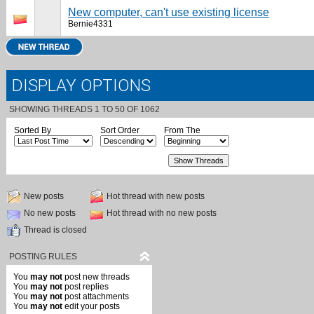
New computer, can't use existing license
Bernie4331
DISPLAY OPTIONS
SHOWING THREADS 1 TO 50 OF 1062
Sorted By
Sort Order
From The
New posts
Hot thread with new posts
No new posts
Hot thread with no new posts
Thread is closed
POSTING RULES
You
may not
post new threads
You
may not
post replies
You
may not
post attachments
You
may not
edit your posts