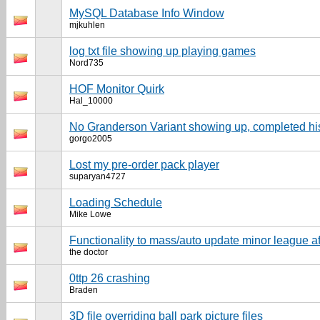
MySQL Database Info Window
mjkuhlen
log txt file showing up playing games
Nord735
HOF Monitor Quirk
Hal_10000
No Granderson Variant showing up, completed hi
gorgo2005
Lost my pre-order pack player
suparyan4727
Loading Schedule
Mike Lowe
Functionality to mass/auto update minor league a
the doctor
0ttp 26 crashing
Braden
3D file overriding ball park picture files