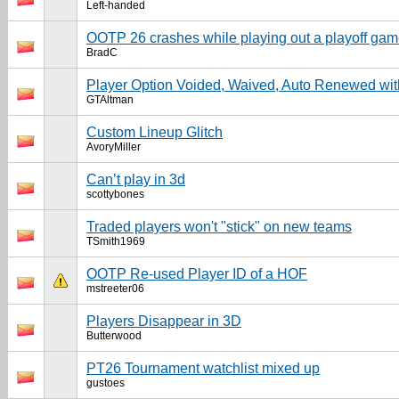
Left-handed
OOTP 26 crashes while playing out a playoff ga
BradC
Player Option Voided, Waived, Auto Renewed w
GTAltman
Custom Lineup Glitch
AvoryMiller
Can’t play in 3d
scottybones
Traded players won't "stick" on new teams
TSmith1969
OOTP Re-used Player ID of a HOF
mstreeter06
Players Disappear in 3D
Butterwood
PT26 Tournament watchlist mixed up
gustoes