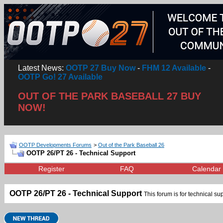
Latest News:
OOTP 27 Buy Now
-
FHM 12 Available
-
OOTP Go! 27 Available
OUT OF THE PARK BASEBALL 27 BUY
NOW!
OOTP Developments Forums
>
Out of the Park Baseball 26
OOTP 26/PT 26 - Technical Support
Register
FAQ
Calendar
OOTP 26/PT 26 - Technical Support
This forum is for technical su