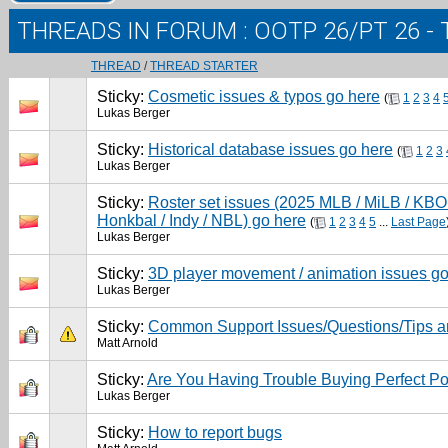
THREADS IN FORUM
: OOTP 26/PT 26 
THREAD
/
THREAD STARTER
Sticky:
Cosmetic issues & typos go here
(
1
2
3
4
Lukas Berger
Sticky:
Historical database issues go here
(
1
2
3
Lukas Berger
Sticky:
Roster set issues (2025 MLB / MiLB / KBO 
Honkbal / Indy / NBL) go here
(
1
2
3
4
5
...
Last Page
Lukas Berger
Sticky:
3D player movement / animation issues go
Lukas Berger
Sticky:
Common Support Issues/Questions/Tips a
Matt Arnold
Sticky:
Are You Having Trouble Buying Perfect Po
Lukas Berger
Sticky:
How to report bugs