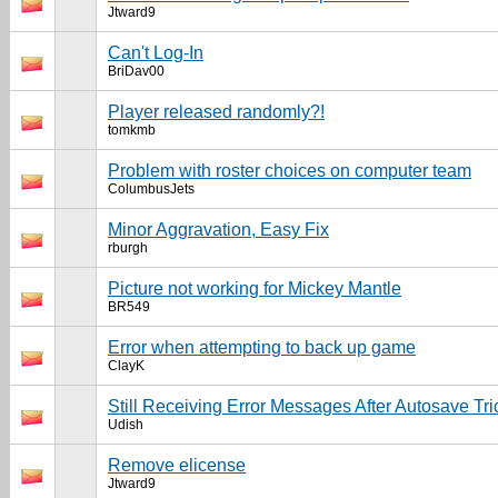
Jtward9
Can't Log-In
BriDav00
Player released randomly?!
tomkmb
Problem with roster choices on computer team
ColumbusJets
Minor Aggravation, Easy Fix
rburgh
Picture not working for Mickey Mantle
BR549
Error when attempting to back up game
ClayK
Still Receiving Error Messages After Autosave Tri
Udish
Remove elicense
Jtward9