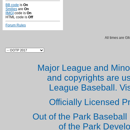
BB code
is
On
Smilies
are
On
[IMG]
code is
On
HTML code is
Off
Forum Rules
All times are G
Major League and Mino
and copyrights are u
League Baseball. Vi
Officially Licensed 
Out of the Park Baseball 
of the Park Deve