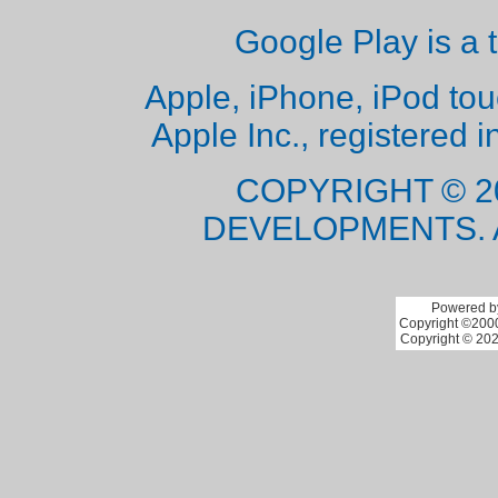
Google Play is a 
Apple, iPhone, iPod to
Apple Inc., registered i
COPYRIGHT © 2
DEVELOPMENTS. 
Powered by
Copyright ©2000 
Copyright © 202