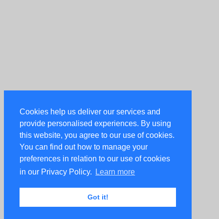
Cookies help us deliver our services and
provide personalised experiences. By using
this website, you agree to our use of cookies.
You can find out how to manage your
preferences in relation to our use of cookies
in our Privacy Policy.
Learn more
Got it!