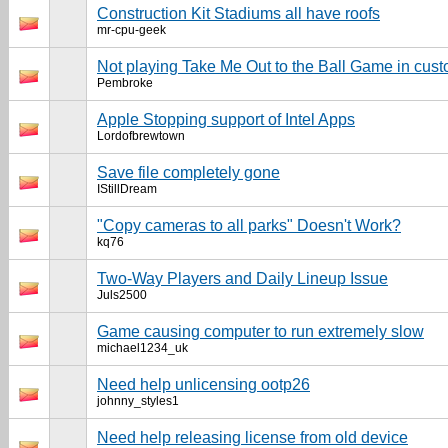
Construction Kit Stadiums all have roofs
mr-cpu-geek
Not playing Take Me Out to the Ball Game in cus
Pembroke
Apple Stopping support of Intel Apps
Lordofbrewtown
Save file completely gone
IStillDream
"Copy cameras to all parks" Doesn't Work?
kq76
Two-Way Players and Daily Lineup Issue
Juls2500
Game causing computer to run extremely slow
michael1234_uk
Need help unlicensing ootp26
johnny_styles1
Need help releasing license from old device