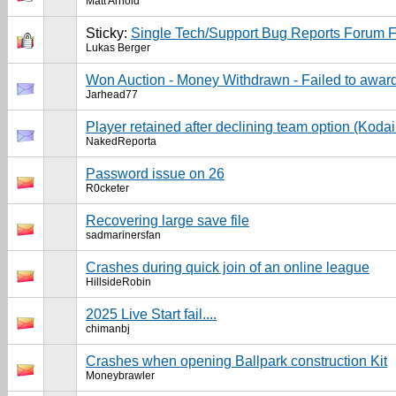
Matt Arnold
Sticky:
Single Tech/Support Bug Reports Forum 
Lukas Berger
Won Auction - Money Withdrawn - Failed to award
Jarhead77
Player retained after declining team option (Koda
NakedReporta
Password issue on 26
R0cketer
Recovering large save file
sadmarinersfan
Crashes during quick join of an online league
HillsideRobin
2025 Live Start fail....
chimanbj
Crashes when opening Ballpark construction Kit
Moneybrawler