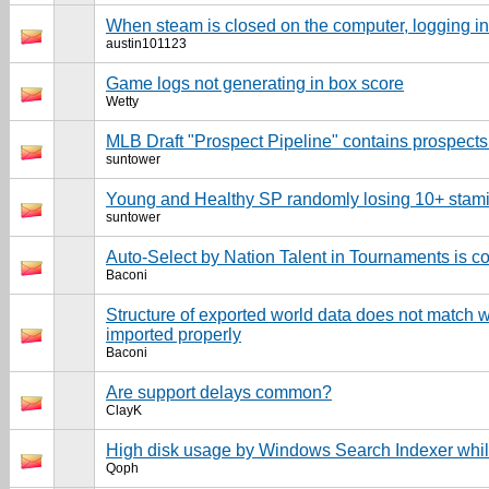
When steam is closed on the computer, logging i
austin101123
Game logs not generating in box score
Wetty
MLB Draft "Prospect Pipeline" contains prospects 
suntower
Young and Healthy SP randomly losing 10+ stam
suntower
Auto-Select by Nation Talent in Tournaments is c
Baconi
Structure of exported world data does not match w
imported properly
Baconi
Are support delays common?
ClayK
High disk usage by Windows Search Indexer whi
Qoph