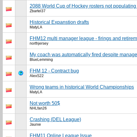
2088 World Cup of Hockey rosters not populating 
Zbartel37
Historical Expanstion drafts
MatyLA
FHM12 multi manager league - firings and retire
northjersey
My coach was automatically fired despite manager
BlueLemming
FHM 12 - Contract bug
AlexS22
Wrong teams in historical World Championships
MatyLA
Not worth 50$
NHLfan26
Crashing (DEL League)
Jaurxe
FHM11 Online League Issue