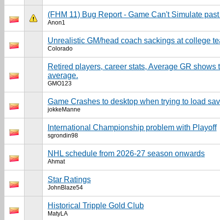
(FHM 11) Bug Report - Game Can't Simulate past
Anon1
Unrealistic GM/head coach sackings at college t
Colorado
Retired players, career stats, Average GR shows
average.
GMO123
Game Crashes to desktop when trying to load sa
jokkeManne
International Championship problem with Playoff
sgrondin98
NHL schedule from 2026-27 season onwards
Ahmat
Star Ratings
JohnBlaze54
Historical Tripple Gold Club
MatyLA