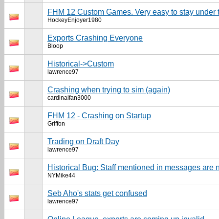
FHM 12 Custom Games. Very easy to stay under t
HockeyEnjoyer1980
Exports Crashing Everyone
Bloop
Historical->Custom
lawrence97
Crashing when trying to sim (again)
cardinalfan3000
FHM 12 - Crashing on Startup
Griffon
Trading on Draft Day
lawrence97
Historical Bug: Staff mentioned in messages are n
NYMike44
Seb Aho's stats get confused
lawrence97