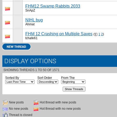
FHM12 Swamp Rabbits 2033
SnApZ
NIHL bug
Ahmat
FHM 12 Crashing on Multiple Saves
(
1
2
)
tchafe61
DISPLAY OPTIONS
SHOWING THREADS 1 TO 50 OF 1571
Sorted By
Sort Order
From The
New posts
Hot thread with new posts
No new posts
Hot thread with no new posts
Thread is closed