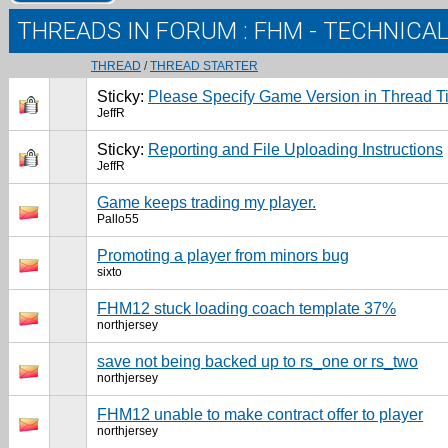
THREADS IN FORUM
: FHM - TECHNICA
THREAD
/
THREAD STARTER
Sticky:
Please Specify Game Version in Thread Ti
JeffR
Sticky:
Reporting and File Uploading Instructions
JeffR
Game keeps trading my player.
Pallo55
Promoting a player from minors bug
sixto
FHM12 stuck loading coach template 37%
northjersey
save not being backed up to rs_one or rs_two
northjersey
FHM12 unable to make contract offer to player
northjersey