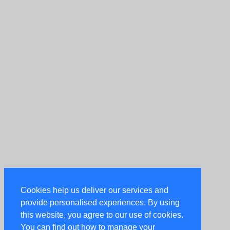
Cookies help us deliver our services and
provide personalised experiences. By using
this website, you agree to our use of cookies.
You can find out how to manage your