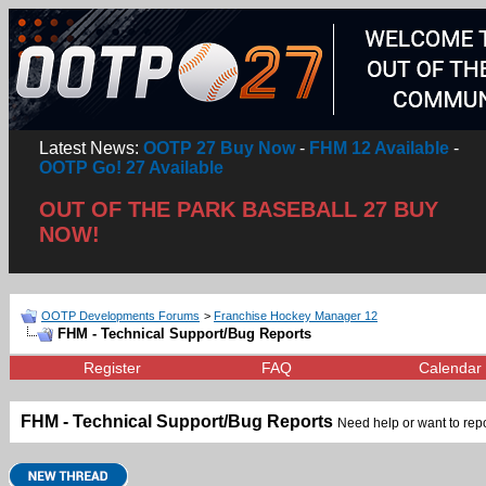
Latest News:
OOTP 27 Buy Now
-
FHM 12 Available
-
OOTP Go! 27 Available
OUT OF THE PARK BASEBALL 27 BUY
NOW!
OOTP Developments Forums
>
Franchise Hockey Manager 12
FHM - Technical Support/Bug Reports
Register
FAQ
Calendar
FHM - Technical Support/Bug Reports
Need help or want to repor