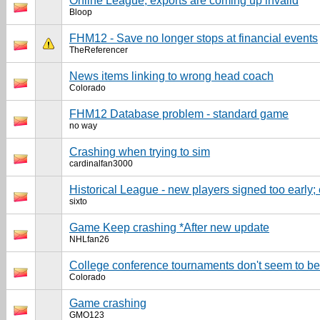
Online League, exports are coming up invalid
Bloop
FHM12 - Save no longer stops at financial events
TheReferencer
News items linking to wrong head coach
Colorado
FHM12 Database problem - standard game
no way
Crashing when trying to sim
cardinalfan3000
Historical League - new players signed too early;
sixto
Game Keep crashing *After new update
NHLfan26
College conference tournaments don't seem to be 
Colorado
Game crashing
GMO123