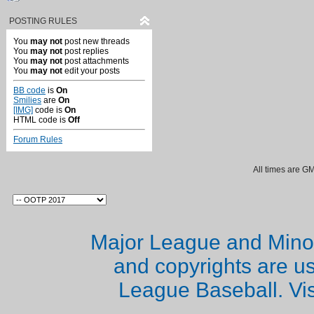
POSTING RULES
You
may not
post new threads
You
may not
post replies
You
may not
post attachments
You
may not
edit your posts
BB code
is
On
Smilies
are
On
[IMG]
code is
On
HTML code is
Off
Forum Rules
All times are G
Major League and Mino
and copyrights are u
League Baseball. Vi