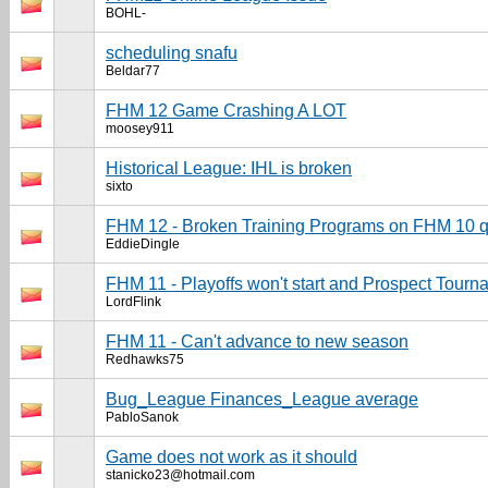
BOHL-
scheduling snafu
Beldar77
FHM 12 Game Crashing A LOT
moosey911
Historical League: IHL is broken
sixto
FHM 12 - Broken Training Programs on FHM 10 qu
EddieDingle
FHM 11 - Playoffs won't start and Prospect Tourn
LordFlink
FHM 11 - Can't advance to new season
Redhawks75
Bug_League Finances_League average
PabloSanok
Game does not work as it should
stanicko23@hotmail.com