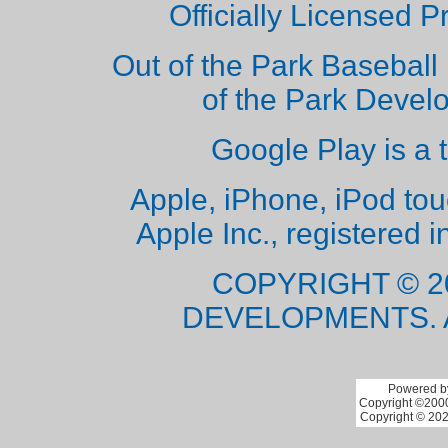
Officially Licensed 
Out of the Park Baseball 
of the Park Deve
Google Play is a 
Apple, iPhone, iPod to
Apple Inc., registered i
COPYRIGHT © 2
DEVELOPMENTS. 
Powered by
Copyright ©2000 
Copyright © 202