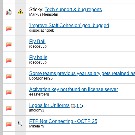
Sticky:
Tech support & bug reports
Markus Heinsohn
'Improve Staff Cohesion' goal bugged
dissociatingbrb
Fly Ball
roscoe55p
Fly balls
roscoe55p
Some teams previous year salary gets retained a
BoofBonser26
Activation key not found on license server
eeasterberg
Logos for Uniforms
(
1
2
)
jmolony3
FTP Not Connecting - OOTP 25
Mikela79