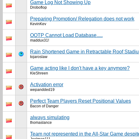
Game Log Not Showing Up
Droboflop
Preparing Promotion/ Relegation does not work
KevinKev
OOTP Cannot Load Database.....
maddux31!
Rain Shortened Game in Retractable Roof Stadi
tojaroslaw
Game acting like I don't have a key anymore?
KleShreen
Activation error
wepandded19
Perfect Team Players Reset Positional Values
Bacon of Danger
always simulating
thomaslance
Team not represented in the All-Star Game despit