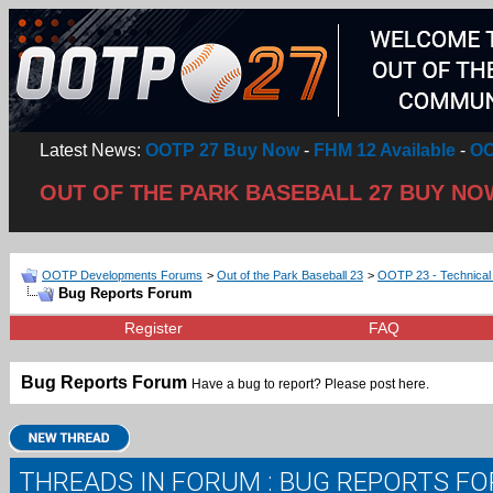
Latest News:
OOTP 27 Buy Now
-
FHM 12 Available
-
OO
OUT OF THE PARK BASEBALL 27 BUY NO
OOTP Developments Forums
>
Out of the Park Baseball 23
>
OOTP 23 - Technical
Bug Reports Forum
Register
FAQ
Bug Reports Forum
Have a bug to report? Please post here.
THREADS IN FORUM
: BUG REPORTS F