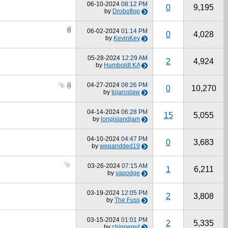
06-10-2024
08:12 PM
0
9,195
by
Droboflop
06-02-2024
01:14 PM
0
4,028
by
KevinKev
05-28-2024
12:29 AM
2
4,924
by
Humboldt KA
04-27-2024
08:26 PM
0
10,270
by
tojaroslaw
04-14-2024
06:28 PM
15
5,055
by
longislandjam
04-10-2024
04:47 PM
0
3,683
by
wepandded19
03-26-2024
07:15 AM
1
6,211
by
vapodge
03-19-2024
12:05 PM
2
3,808
by
The Fuss
03-15-2024
01:01 PM
2
5,335
by
chippered