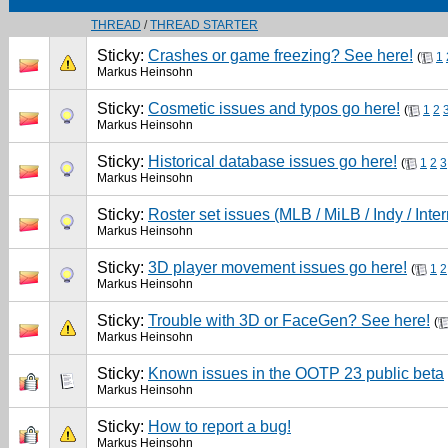
THREAD
/
THREAD STARTER
Sticky:
Crashes or game freezing? See here!
(
1
Markus Heinsohn
Sticky:
Cosmetic issues and typos go here!
(
1
2
Markus Heinsohn
Sticky:
Historical database issues go here!
(
1
2
3
Markus Heinsohn
Sticky:
Roster set issues (MLB / MiLB / Indy / Inter
Markus Heinsohn
Sticky:
3D player movement issues go here!
(
1
2
Markus Heinsohn
Sticky:
Trouble with 3D or FaceGen? See here!
(
Markus Heinsohn
Sticky:
Known issues in the OOTP 23 public beta
Markus Heinsohn
Sticky:
How to report a bug!
Markus Heinsohn