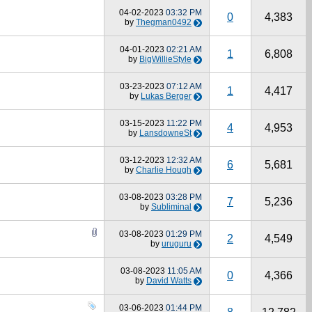
04-02-2023
03:32 PM
0
4,383
by
Thegman0492
04-01-2023
02:21 AM
1
6,808
by
BigWillieStyle
03-23-2023
07:12 AM
1
4,417
by
Lukas Berger
03-15-2023
11:22 PM
4
4,953
by
LansdowneSt
03-12-2023
12:32 AM
6
5,681
by
Charlie Hough
03-08-2023
03:28 PM
7
5,236
by
Subliminal
03-08-2023
01:29 PM
2
4,549
by
uruguru
03-08-2023
11:05 AM
0
4,366
by
David Watts
03-06-2023
01:44 PM