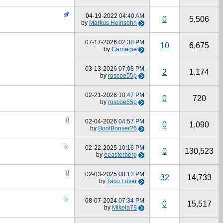
04-19-2022
04:40 AM
0
5,506
by
Markus Heinsohn
07-17-2026
02:38 PM
10
6,675
by
Carnegie
03-13-2026
07:08 PM
2
1,174
by
roscoe55p
02-21-2026
10:47 PM
0
720
by
roscoe55p
02-04-2026
04:57 PM
0
1,090
by
BoofBonser26
02-22-2025
10:16 PM
0
130,523
by
eeasterberg
02-03-2025
08:12 PM
32
14,733
by
Taco Lover
08-07-2024
07:34 PM
0
15,517
by
Mikela79