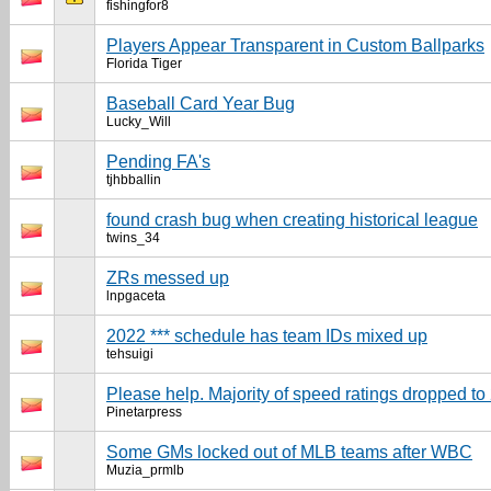
fishingfor8
Players Appear Transparent in Custom Ballparks
Florida Tiger
Baseball Card Year Bug
Lucky_Will
Pending FA's
tjhbballin
found crash bug when creating historical league
twins_34
ZRs messed up
lnpgaceta
2022 *** schedule has team IDs mixed up
tehsuigi
Please help. Majority of speed ratings dropped to
Pinetarpress
Some GMs locked out of MLB teams after WBC
Muzia_prmlb