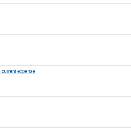
s current expense