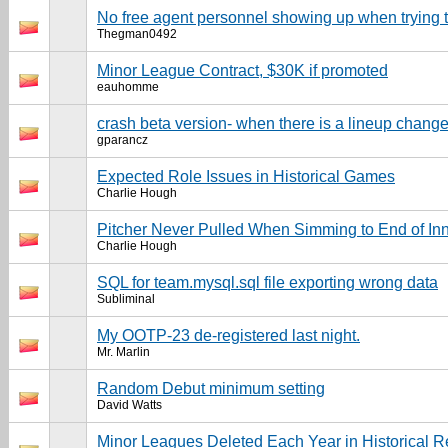
No free agent personnel showing up when trying t
Thegman0492
Minor League Contract, $30K if promoted
eauhomme
crash beta version- when there is a lineup chang
gparancz
Expected Role Issues in Historical Games
Charlie Hough
Pitcher Never Pulled When Simming to End of In
Charlie Hough
SQL for team.mysql.sql file exporting wrong data
Subliminal
My OOTP-23 de-registered last night.
Mr. Marlin
Random Debut minimum setting
David Watts
Minor Leagues Deleted Each Year in Historical R