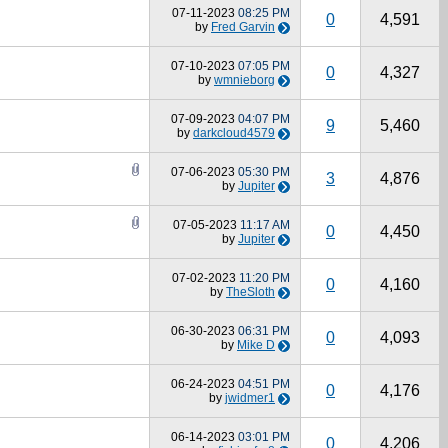
07-11-2023
08:25 PM
0
4,591
by
Fred Garvin
07-10-2023
07:05 PM
0
4,327
by
wmnieborg
07-09-2023
04:07 PM
9
5,460
by
darkcloud4579
07-06-2023
05:30 PM
3
4,876
by
Jupiter
07-05-2023
11:17 AM
0
4,450
by
Jupiter
07-02-2023
11:20 PM
0
4,160
by
TheSloth
06-30-2023
06:31 PM
0
4,093
by
Mike D
06-24-2023
04:51 PM
0
4,176
by
jwidmer1
06-14-2023
03:01 PM
0
4,206