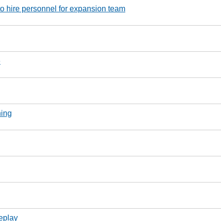
o hire personnel for expansion team
e
ning
eplay