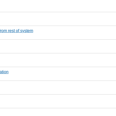
from rest of system
ation