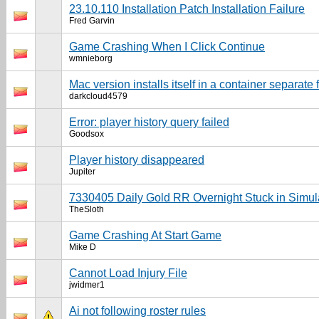
23.10.110 Installation Patch Installation Failure
Fred Garvin
Game Crashing When I Click Continue
wmnieborg
Mac version installs itself in a container separate 
darkcloud4579
Error: player history query failed
Goodsox
Player history disappeared
Jupiter
7330405 Daily Gold RR Overnight Stuck in Simul
TheSloth
Game Crashing At Start Game
Mike D
Cannot Load Injury File
jwidmer1
Ai not following roster rules