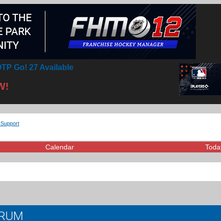
TP Go! 27 Available
W!
 Support
Calendar
Toda
ORUM