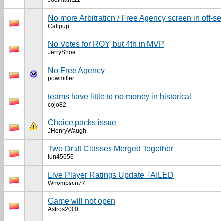
Joelman111
No more Arbitration / Free Agency screen in off-s
Calipup
No Votes for ROY, but 4th in MVP
JerryShoe
No Free Agency
powmiller
teams have little to no money in historical
cojo82
Choice packs issue
JHenryWaugh
Two Draft Classes Merged Together
iun45656
Live Player Ratings Update FAILED
Whompson77
Game will not open
Astros2000