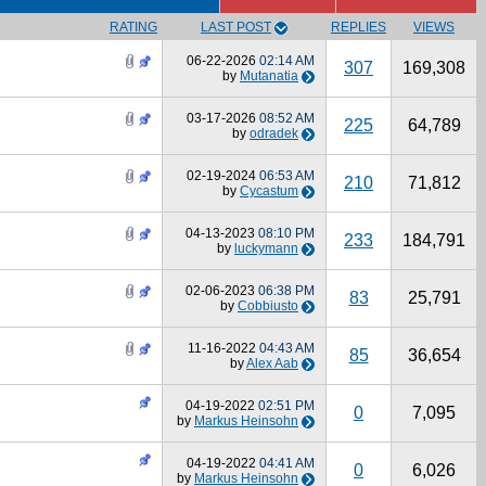
RATING
LAST POST
REPLIES
VIEWS
06-22-2026
02:14 AM
307
169,308
by
Mutanatia
03-17-2026
08:52 AM
225
64,789
by
odradek
02-19-2024
06:53 AM
210
71,812
by
Cycastum
04-13-2023
08:10 PM
233
184,791
by
luckymann
02-06-2023
06:38 PM
83
25,791
by
Cobbiusto
11-16-2022
04:43 AM
85
36,654
by
Alex Aab
04-19-2022
02:51 PM
0
7,095
by
Markus Heinsohn
04-19-2022
04:41 AM
0
6,026
by
Markus Heinsohn