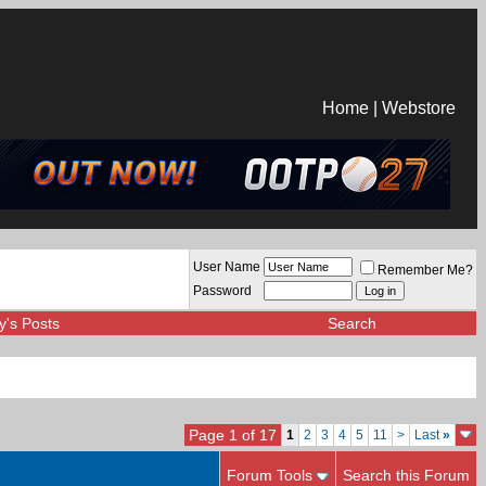
Home
|
Webstore
User Name
Remember Me?
Password
y's Posts
Search
Page 1 of 17
1
2
3
4
5
11
>
Last
»
Forum Tools
Search this Forum