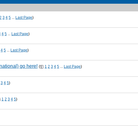
2
3
4
5
...
Last Page
)
3
4
5
...
Last Page
)
4
5
...
Last Page
)
national) go here!
(
1
2
3
4
5
...
Last Page
)
3
4
5
)
1
2
3
4
5
)