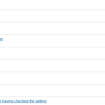
um
e having checked the setting