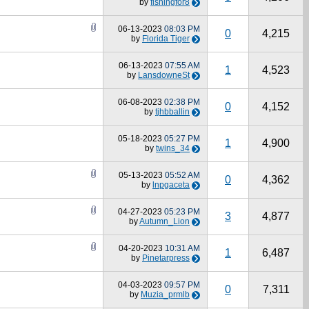
by
fishingfor8
06-13-2023
08:03 PM
0
4,215
by
Florida Tiger
06-13-2023
07:55 AM
1
4,523
by
LansdowneSt
06-08-2023
02:38 PM
0
4,152
by
tjhbballin
05-18-2023
05:27 PM
1
4,900
by
twins_34
05-13-2023
05:52 AM
0
4,362
by
lnpgaceta
04-27-2023
05:23 PM
3
4,877
by
Autumn_Lion
04-20-2023
10:31 AM
1
6,487
by
Pinetarpress
04-03-2023
09:57 PM
0
7,311
by
Muzia_prmlb