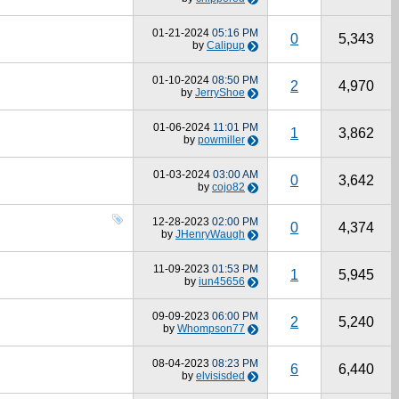
01-21-2024
05:16 PM
0
5,343
by
Calipup
01-10-2024
08:50 PM
2
4,970
by
JerryShoe
01-06-2024
11:01 PM
1
3,862
by
powmiller
01-03-2024
03:00 AM
0
3,642
by
cojo82
12-28-2023
02:00 PM
0
4,374
by
JHenryWaugh
11-09-2023
01:53 PM
1
5,945
by
iun45656
09-09-2023
06:00 PM
2
5,240
by
Whompson77
08-04-2023
08:23 PM
6
6,440
by
elvisisded