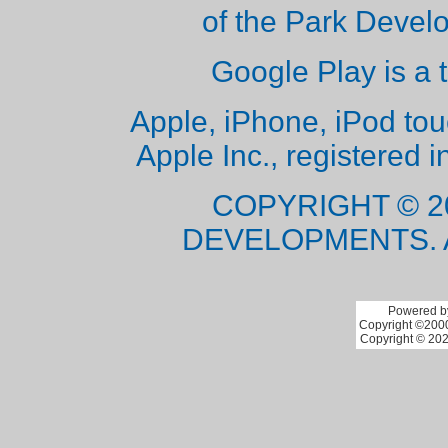
of the Park Deve
Google Play is a 
Apple, iPhone, iPod to
Apple Inc., registered i
COPYRIGHT © 2
DEVELOPMENTS. 
Powered by
Copyright ©2000 
Copyright © 202