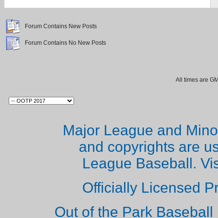
Forum Contains New Posts
Forum Contains No New Posts
All times are G
Major League and Mino
and copyrights are u
League Baseball. Vi
Officially Licensed 
Out of the Park Baseball 