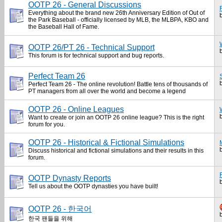
OOTP 26 - General Discussions
Everything about the brand new 26th Anniversary Edition of Out of
the Park Baseball - officially licensed by MLB, the MLBPA, KBO and
the Baseball Hall of Fame.
OOTP 26/PT 26 - Technical Support
This forum is for technical support and bug reports.
Perfect Team 26
Perfect Team 26 - The online revolution! Battle tens of thousands of
PT managers from all over the world and become a legend
OOTP 26 - Online Leagues
Want to create or join an OOTP 26 online league? This is the right
forum for you.
OOTP 26 - Historical & Fictional Simulations
Discuss historical and fictional simulations and their results in this
forum.
OOTP Dynasty Reports
Tell us about the OOTP dynasties you have built!
OOTP 26 - 한국어
한국 팬들을 위해