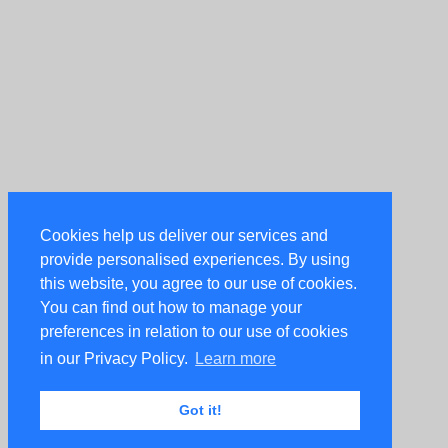
Cookies help us deliver our services and
provide personalised experiences. By using
this website, you agree to our use of cookies.
You can find out how to manage your
preferences in relation to our use of cookies
in our Privacy Policy.
Learn more
Got it!