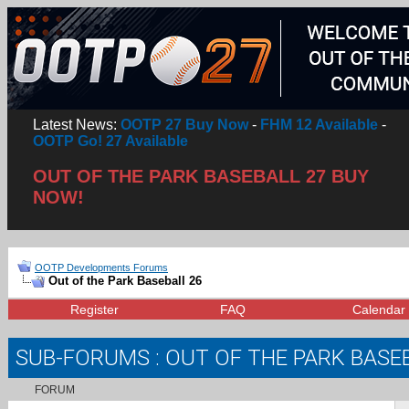
Latest News:
OOTP 27 Buy Now
-
FHM 12 Available
-
OOTP Go! 27 Available
OUT OF THE PARK BASEBALL 27 BUY
NOW!
OOTP Developments Forums
Out of the Park Baseball 26
Register
FAQ
Calendar
SUB-FORUMS
: OUT OF THE PARK BASE
FORUM