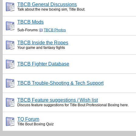
TBCB General Discussions
Talk about the new boxing sim, Title Bout.
TBCB Mods
Sub-Forums:
TBCB Photos
TBCB Inside the Ropes
Your game and fantasy fights
TBCB Fighter Database
TBCB Trouble-Shooting & Tech Support
TBCB Feature suggestions / Wish list
Discuss feature suggestions for Title Bout Professional Boxing here.
TQ Forum
Title Bout Boxing Quiz