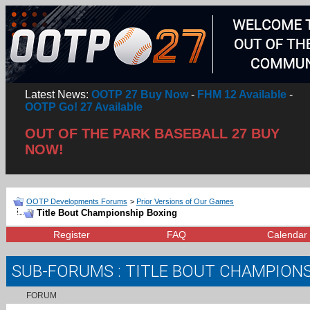
Latest News:
OOTP 27 Buy Now
-
FHM 12 Available
-
OOTP Go! 27 Available
OUT OF THE PARK BASEBALL 27 BUY
NOW!
OOTP Developments Forums
>
Prior Versions of Our Games
Title Bout Championship Boxing
Register
FAQ
Calendar
SUB-FORUMS
: TITLE BOUT CHAMPION
FORUM