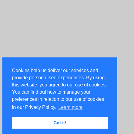
Cookies help us deliver our services and
provide personalised experiences. By using
this website, you agree to our use of cookies.
You can find out how to manage your
preferences in relation to our use of cookies
in our Privacy Policy.
Learn more
Got it!