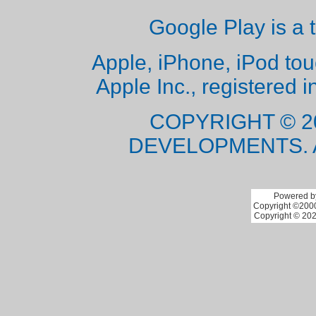
Google Play is a 
Apple, iPhone, iPod to
Apple Inc., registered i
COPYRIGHT © 2
DEVELOPMENTS. 
Powered by
Copyright ©2000 
Copyright © 202