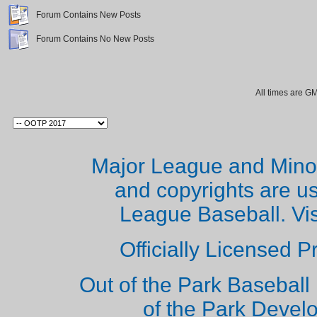
Forum Contains New Posts
Forum Contains No New Posts
All times are G
Major League and Mino
and copyrights are u
League Baseball. Vi
Officially Licensed 
Out of the Park Baseball 
of the Park Deve