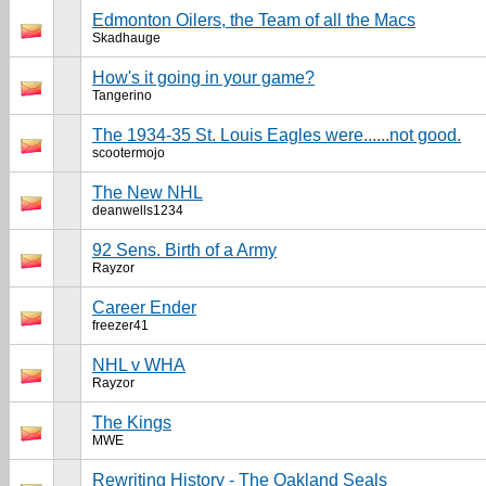
Edmonton Oilers, the Team of all the Macs
Skadhauge
How's it going in your game?
Tangerino
The 1934-35 St. Louis Eagles were......not good.
scootermojo
The New NHL
deanwells1234
92 Sens. Birth of a Army
Rayzor
Career Ender
freezer41
NHL v WHA
Rayzor
The Kings
MWE
Rewriting History - The Oakland Seals