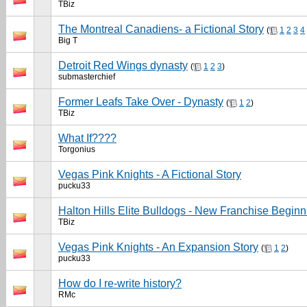
TBiz
The Montreal Canadiens- a Fictional Story
(
1
2
3
4
Big T
Detroit Red Wings dynasty
(
1
2
3
)
submasterchief
Former Leafs Take Over - Dynasty
(
1
2
)
TBiz
What If????
Torgonius
Vegas Pink Knights - A Fictional Story
pucku33
Halton Hills Elite Bulldogs - New Franchise Beginn
TBiz
Vegas Pink Knights - An Expansion Story
(
1
2
)
pucku33
How do I re-write history?
RMc