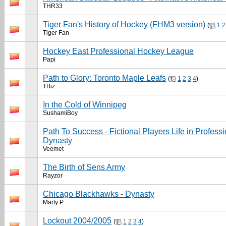
THR33
Tiger Fan's History of Hockey (FHM3 version)
(
1
2
Tiger Fan
Hockey East Professional Hockey League
Papi
Path to Glory: Toronto Maple Leafs
(
1
2
3
4
)
TBiz
In the Cold of Winnipeg
SushamiBoy
Path To Success - Fictional Players Life in Profes
Dynasty
Veemet
The Birth of Sens Army
Rayzor
Chicago Blackhawks - Dynasty
Marty P
Lockout 2004/2005
(
1
2
3
4
)