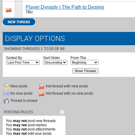
Player Dynasty | The Path to Desires
TBiz
DISPLAY OPTIONS
SHOWING THREADS 1 TO 50 OF 89
Sorted By
Sort Order
From The
New posts
Hot thread with new posts
No new posts
Hot thread with no new posts
Thread is closed
POSTING RULES
You
may not
post new threads
You
may not
post replies
You
may not
post attachments
You
may not
edit your posts