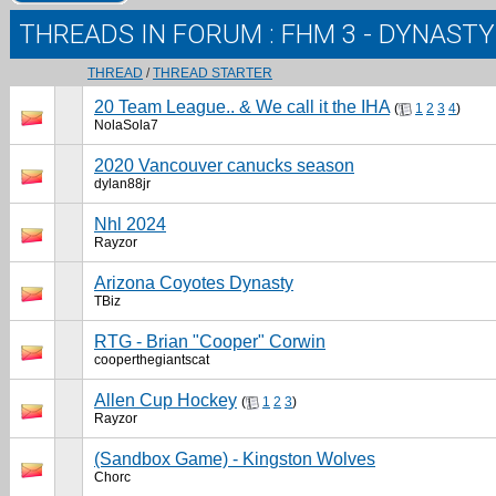
THREADS IN FORUM
: FHM 3 - DYNAST
THREAD
/
THREAD STARTER
20 Team League.. & We call it the IHA
(
1
2
3
4
)
NolaSola7
2020 Vancouver canucks season
dylan88jr
Nhl 2024
Rayzor
Arizona Coyotes Dynasty
TBiz
RTG - Brian "Cooper" Corwin
cooperthegiantscat
Allen Cup Hockey
(
1
2
3
)
Rayzor
(Sandbox Game) - Kingston Wolves
Chorc