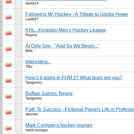
david14
Following Mr. Hockey - A Tribute to Gordie Howe
Leafs67
KHL...Kingston Men's Hockey League
Rayzor
AI Only Sim - "And So We Begin..."
Bets
Interesting...
TBiz
How's it going in FHM 2? What team are you?
Tangerino
Buffalo Sabres Tenure
Tangerino
Path To Success - Fictional Players Life in Profes
Veemet
Mark Corrigan's hockey journey
mark.corrigan