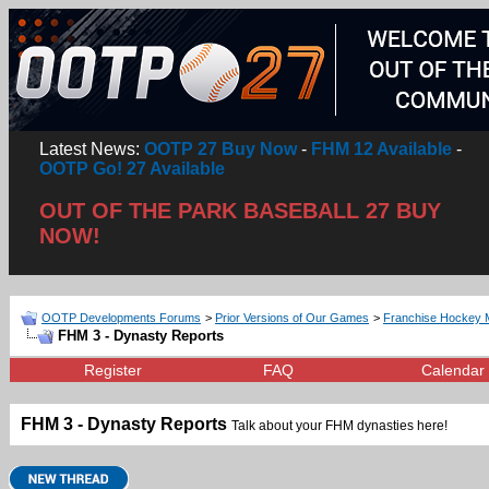
Latest News:
OOTP 27 Buy Now
-
FHM 12 Available
-
OOTP Go! 27 Available
OUT OF THE PARK BASEBALL 27 BUY
NOW!
OOTP Developments Forums
>
Prior Versions of Our Games
>
Franchise Hockey 
FHM 3 - Dynasty Reports
Register
FAQ
Calendar
FHM 3 - Dynasty Reports
Talk about your FHM dynasties here!