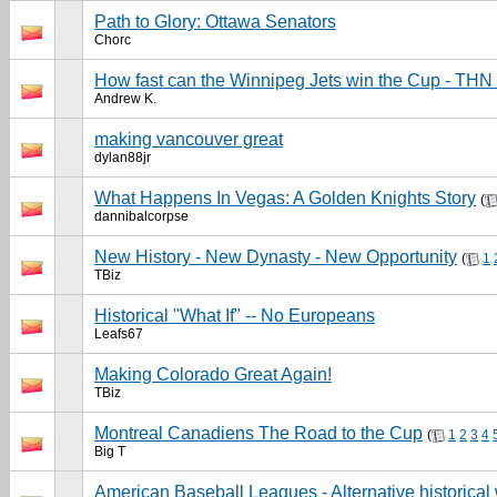
Path to Glory: Ottawa Senators
Chorc
How fast can the Winnipeg Jets win the Cup - THN
Andrew K.
making vancouver great
dylan88jr
What Happens In Vegas: A Golden Knights Story
(
dannibalcorpse
New History - New Dynasty - New Opportunity
(
1
TBiz
Historical "What If" -- No Europeans
Leafs67
Making Colorado Great Again!
TBiz
Montreal Canadiens The Road to the Cup
(
1
2
3
4
Big T
American Baseball Leagues - Alternative historical 