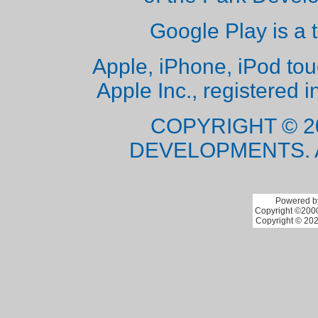
Google Play is a 
Apple, iPhone, iPod to
Apple Inc., registered i
COPYRIGHT © 2
DEVELOPMENTS. 
Powered by
Copyright ©2000 
Copyright © 202