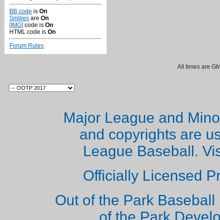
BB code
is
On
Smilies
are
On
[IMG]
code is
On
HTML code is
On
Forum Rules
All times are G
Major League and Mino
and copyrights are u
League Baseball. Vi
Officially Licensed 
Out of the Park Baseball 
of the Park Deve