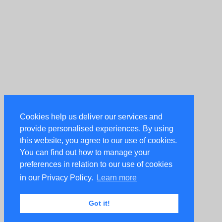
Cookies help us deliver our services and
provide personalised experiences. By using
this website, you agree to our use of cookies.
You can find out how to manage your
preferences in relation to our use of cookies
in our Privacy Policy.
Learn more
Got it!