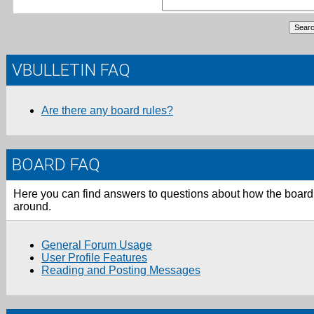
VBULLETIN FAQ
Are there any board rules?
BOARD FAQ
Here you can find answers to questions about how the board 
around.
General Forum Usage
User Profile Features
Reading and Posting Messages