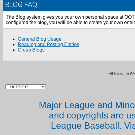
BLOG FAQ
The Blog system gives you your own personal space at OO
configured the blog, you will be able to create your own ent
General Blog Usage
Reading and Posting Entries
Group Blogs
All times are G
Major League and Mino
and copyrights are u
League Baseball. Vi