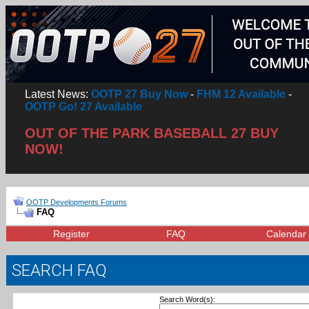
Latest News:
OOTP 27 Buy Now
-
FHM 12 Available
-
OOTP Go! 27 Available
OUT OF THE PARK BASEBALL 27 BUY
NOW!
OOTP Developments Forums
FAQ
Register
FAQ
Calendar
SEARCH FAQ
Search Word(s):