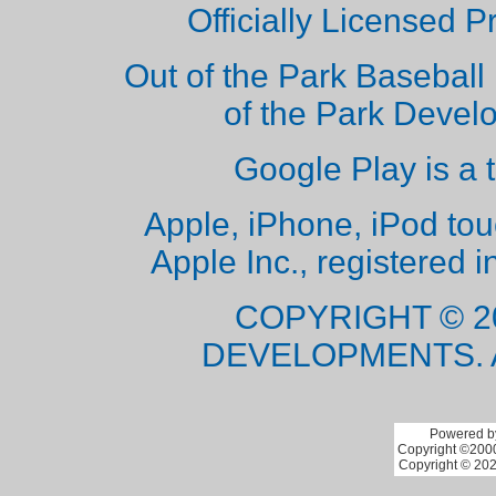
Officially Licensed 
Out of the Park Baseball 
of the Park Deve
Google Play is a 
Apple, iPhone, iPod to
Apple Inc., registered i
COPYRIGHT © 2
DEVELOPMENTS. 
Powered by
Copyright ©2000 
Copyright © 202