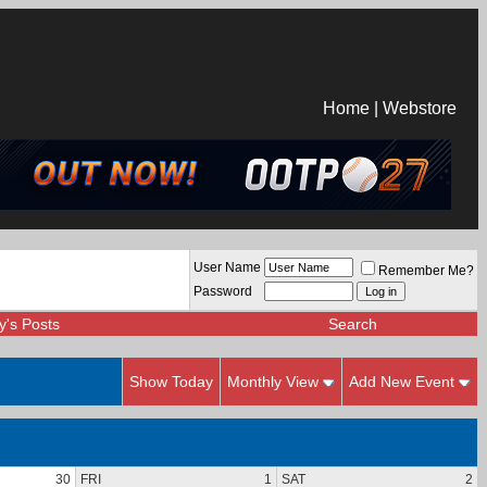
Home
|
Webstore
User Name
Remember Me?
Password
y's Posts
Search
Show Today
Monthly View
Add New Event
30
FRI
1
SAT
2