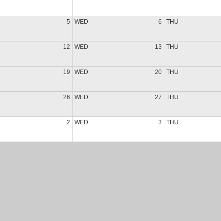
5
WED
6
THU
12
WED
13
THU
19
WED
20
THU
26
WED
27
THU
2
WED
3
THU