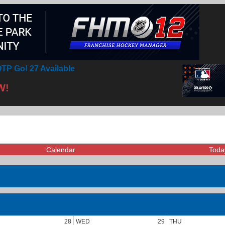
TP Go! 27 Available
W!
Calendar
Toda
28
WED
29
THU