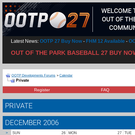
Latest News:
OOTP 27 Buy Now
-
FHM 12 Available
-
OO
OUT OF THE PARK BASEBALL 27 BUY NO
OOTP Developments Forums
>
Calendar
Private
Register
FAQ
PRIVATE
DECEMBER 2006
>
SUN
26
MON
27
TUE