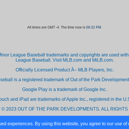
All times are GMT -4. The time now is
06:32 PM
.
inor League Baseball trademarks and copyrights are used with 
League Baseball. Visit MLB.com and MiLB.com.
Officially Licensed Product Â– MLB Players, Inc.
aseball is a registered trademark of Out of the Park Developm
Google Play is a trademark of Google Inc.
ouch and iPad are trademarks of Apple Inc., registered in the U.S
 © 2023 OUT OF THE PARK DEVELOPMENTS. ALL RIGHTS
ed experiences. By using this website, you agree to our use of 
Powered by vBulletin® Version 3.8.10