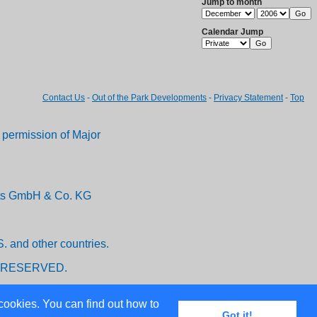
Jump to month
Calendar Jump
Contact Us
-
Out of the Park Developments
-
Privacy Statement
-
Top
permission of Major
ents GmbH & Co. KG
. and other countries.
 RESERVED.
cookies. You can find out how to
Got it!