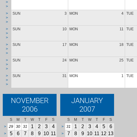
>
>
>
SUN
3
MON
4
TUE
>
>
>
SUN
10
MON
11
TUE
>
>
>
SUN
17
MON
18
TUE
>
>
>
SUN
24
MON
25
TUE
>
>
>
SUN
31
MON
1
TUE
>
>
NOVEMBER
JANUARY
2006
2007
S
M
T
W
T
F
S
S
M
T
W
T
F
S
1
2
3
4
1
2
3
4
5
6
>
29
30
31
>
31
5
6
7
8
9
10
11
7
8
9
10
11
12
13
>
>