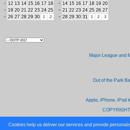
12
13
14
15
16
17
18
14
15
16
17
18
19
20
>
>
19
20
21
22
23
24
25
21
22
23
24
25
26
27
>
>
26
27
28
29
30
28
29
30
31
>
1
2
>
1
2
3
Major League and M
Out of the Park B
Apple, iPhone, iPod t
COPYRIGHT
Cookies help us deliver our services and provide personalis