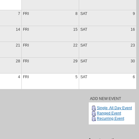
7
FRI
8
SAT
9
14
FRI
15
SAT
16
21
FRI
22
SAT
23
28
FRI
29
SAT
30
4
FRI
5
SAT
6
ADD NEW EVENT
Single, All Day Event
Ranged Event
Recurring Event