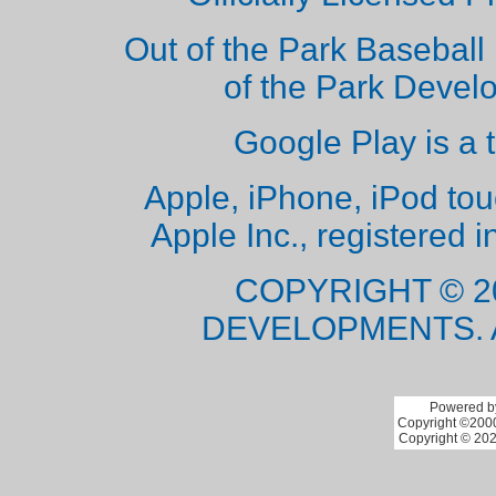
Out of the Park Baseball 
of the Park Deve
Google Play is a 
Apple, iPhone, iPod to
Apple Inc., registered i
COPYRIGHT © 2
DEVELOPMENTS. 
Powered by
Copyright ©2000 
Copyright © 202